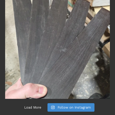
Load More
Follow on Instagram