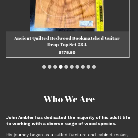
Ancient Quilted Redwood Bookmatched Guitar
Drop Top Set 383
$
203.33
ADD TO BASKET
Who We Are
John Ambler has dedicated the majority of his adult life
to working with a diverse range of wood species.
His journey began as a skilled furniture and cabinet maker,