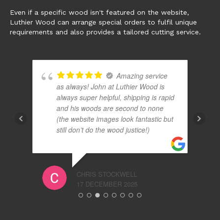
Even if a specific wood isn't featured on the website,
Luthier Wood can arrange special orders to fulfil unique
requirements and also provides a tailored cutting service.
Amazing service
ds
as always! John at Luthier Wood is
always super helpful, shipping is rapid
and his woods are second to none
(the website images look fantastic but
d
still don’t do the wood justice!)
CHRIS STOCKWELL
17 DECEMBER 2025