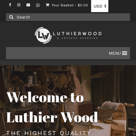
Your Basket
-
$
0.00
Search
for:
MENU
Welcome to
Luthier Wood
THE HIGHEST QUALITY