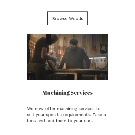
Browse Woods
Machining Services
We now offer machining services to
suit your specific requirements. Take a
look and add them to your cart.