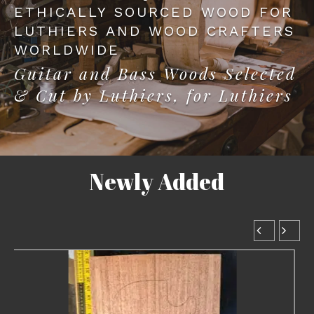
ETHICALLY SOURCED WOOD FOR
LUTHIERS AND WOOD CRAFTERS
WORLDWIDE
Guitar and Bass Woods Selected
& Cut by Luthiers, for Luthiers
Newly Added