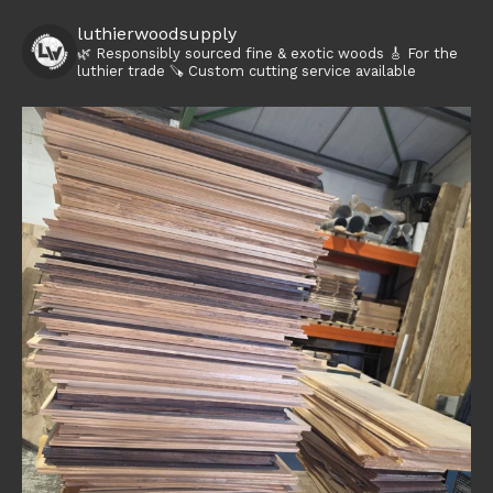
luthierwoodsupply
🌿 Responsibly sourced fine & exotic woods
🎸 For the
luthier trade
🪚 Custom cutting service available