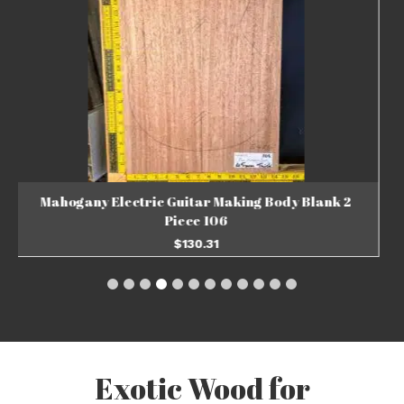
Mahogany Electric Guitar Making Body Blank 2
Piece 105
$
130.31
ADD TO BASKET
Exotic Wood for