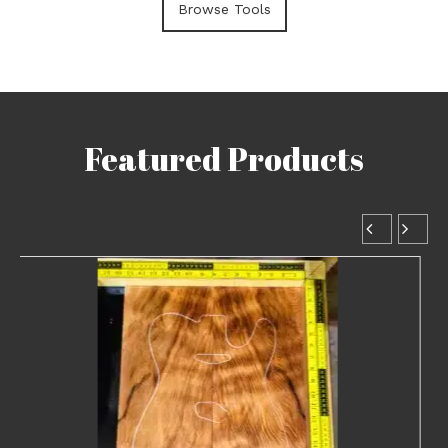
Browse Tools
Featured Products