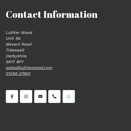
Contact Information
Luthier Wood
Unit 9b
Meveril Road
Tideswell
Derbyshire
SK17 8PY
sales@luthierwood.com
01298 211601