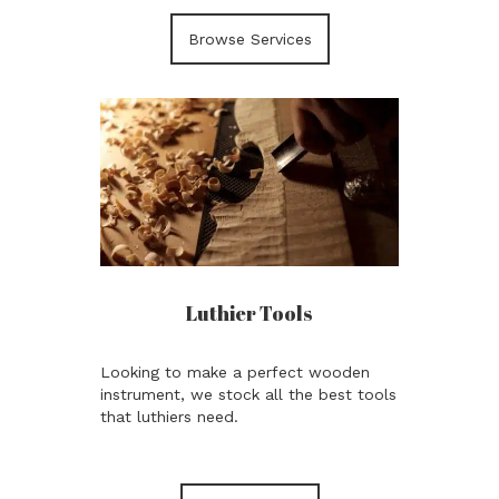
Browse Services
Luthier Tools
Looking to make a perfect wooden
instrument, we stock all the best tools
that luthiers need.