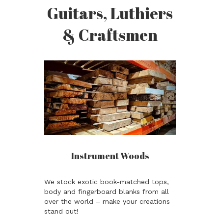
Guitars, Luthiers
& Craftsmen
Instrument Woods
We stock exotic book-matched tops,
body and fingerboard blanks from all
over the world – make your creations
stand out!