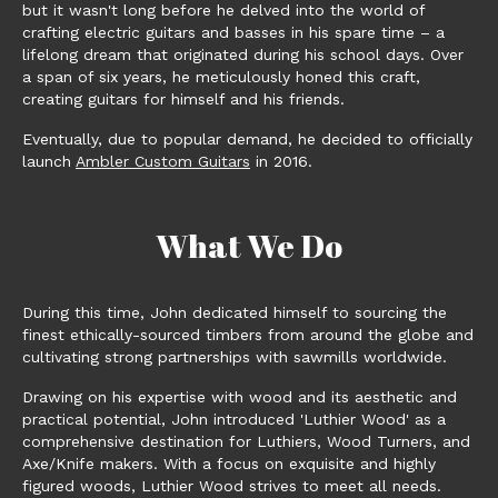
but it wasn't long before he delved into the world of
crafting electric guitars and basses in his spare time – a
lifelong dream that originated during his school days. Over
a span of six years, he meticulously honed this craft,
creating guitars for himself and his friends.
Eventually, due to popular demand, he decided to officially
launch
Ambler Custom Guitars
in 2016.
What We Do
During this time, John dedicated himself to sourcing the
finest ethically-sourced timbers from around the globe and
cultivating strong partnerships with sawmills worldwide.
Drawing on his expertise with wood and its aesthetic and
practical potential, John introduced 'Luthier Wood' as a
comprehensive destination for Luthiers, Wood Turners, and
Axe/Knife makers. With a focus on exquisite and highly
figured woods, Luthier Wood strives to meet all needs.