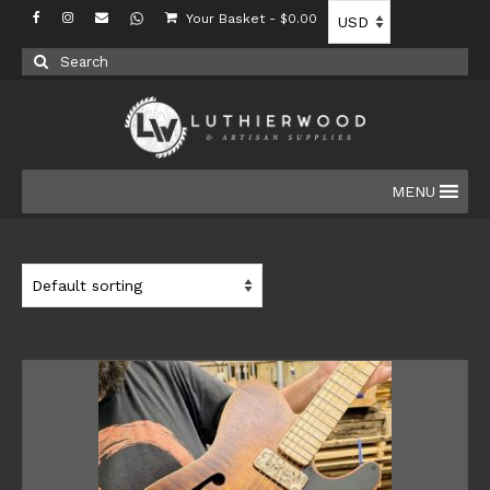
Your Basket
-
$
0.00
Search
for:
MENU