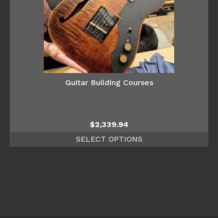
Guitar Building Courses
$
2,339.94
SELECT OPTIONS
This
product
has
multiple
variants.
The
options