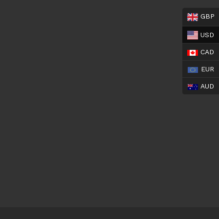
GBP
USD
CAD
EUR
AUD