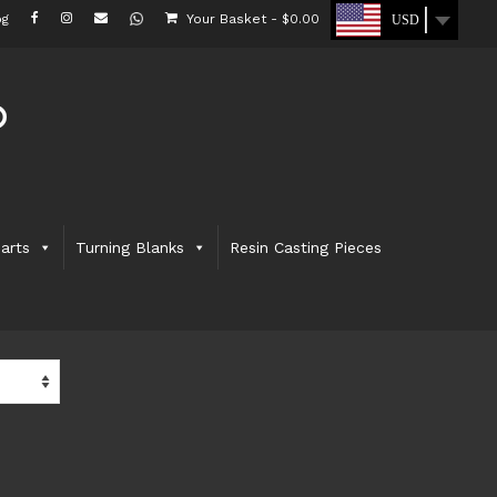
og
Your Basket
-
$
0.00
USD
arts
Turning Blanks
Resin Casting Pieces