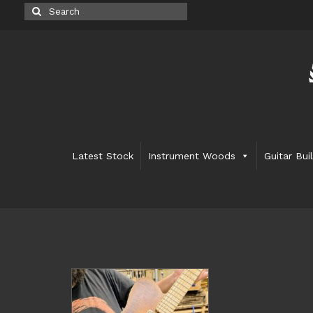
Search
for:
Latest Stock
Instrument Woods
Guitar Bui