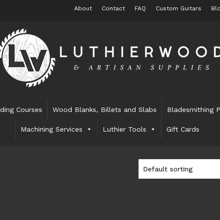
About
Contact
FAQ
Custom Guitars
Bl
lding Courses
Wood Blanks, Billets and Slabs
Bladesmithing P
Machining Services
Luthier Tools
Gift Cards