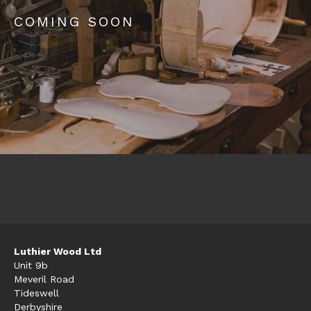
COMING SOON
Luthier Wood Ltd
Unit 9b
Meveril Road
Tideswell
Derbyshire