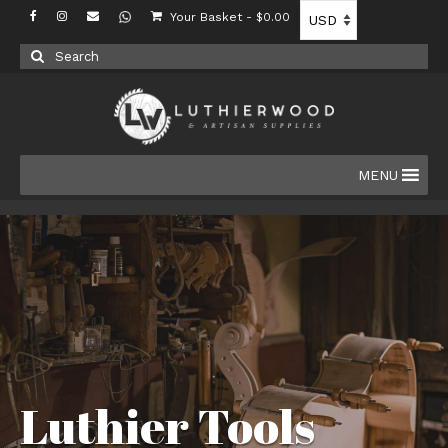
Your Basket
-
$
0.00
Search
for:
MENU
Luthier Tools