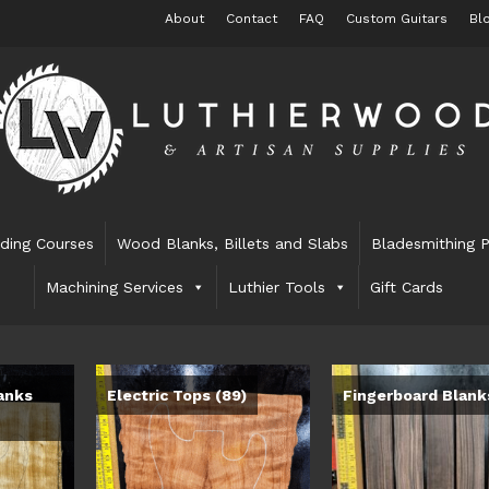
About
Contact
FAQ
Custom Guitars
Bl
lding Courses
Wood Blanks, Billets and Slabs
Bladesmithing P
Machining Services
Luthier Tools
Gift Cards
anks
Electric Tops
(89)
Fingerboard Blan