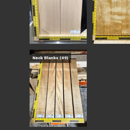
Neck Blanks
(49)