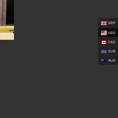
GBP
USD
CAD
EUR
AUD