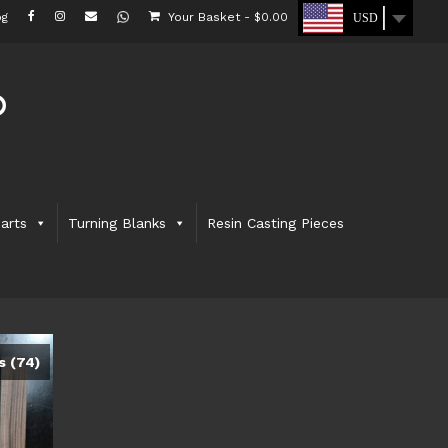
og
Your Basket
-
$
0.00
USD
arts
Turning Blanks
Resin Casting Pieces
ks
(74)