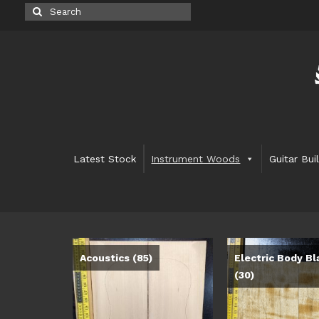
Search
for:
Latest Stock
Instrument Woods
Guitar Bui
Acoustics
(85)
Electric Body Bl
(30)