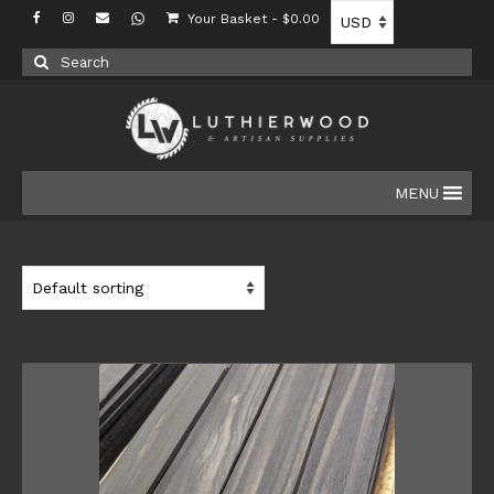
Your Basket
-
$
0.00
Search
for:
MENU