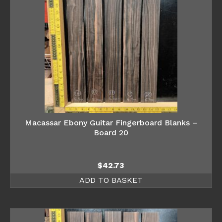
Macassar Ebony Guitar Fingerboard Blanks –
Board 20
$
42.73
ADD TO BASKET