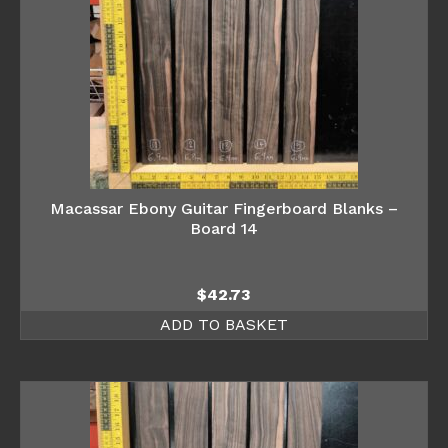
Macassar Ebony Guitar Fingerboard Blanks –
Board 14
$
42.73
ADD TO BASKET