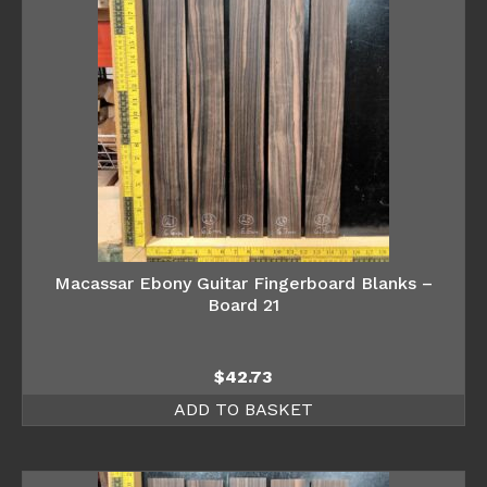
Macassar Ebony Guitar Fingerboard Blanks –
Board 21
$
42.73
ADD TO BASKET