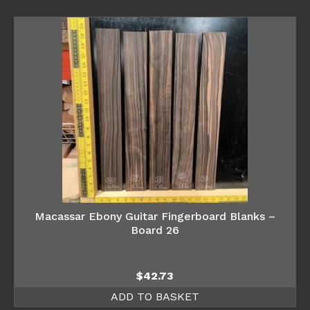
Macassar Ebony Guitar Fingerboard Blanks –
Board 26
$
42.73
ADD TO BASKET