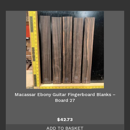
Macassar Ebony Guitar Fingerboard Blanks –
Board 27
$
42.73
ADD TO BASKET