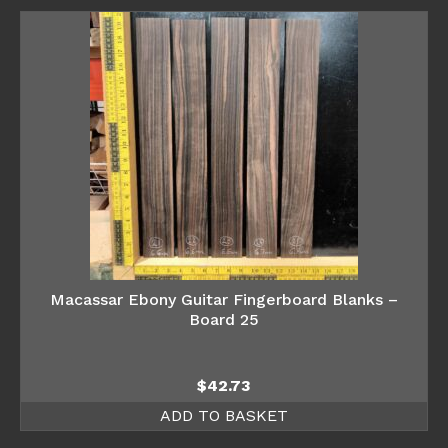
Macassar Ebony Guitar Fingerboard Blanks –
Board 25
$
42.73
ADD TO BASKET