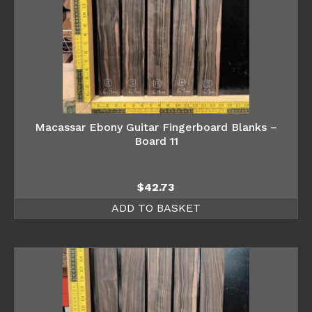
Macassar Ebony Guitar Fingerboard Blanks –
Board 11
$
42.73
ADD TO BASKET