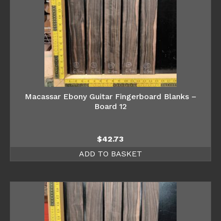
Macassar Ebony Guitar Fingerboard Blanks –
Board 12
$
42.73
ADD TO BASKET