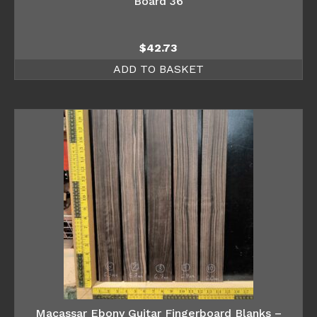
Board 36
$
42.73
ADD TO BASKET
Macassar Ebony Guitar Fingerboard Blanks –