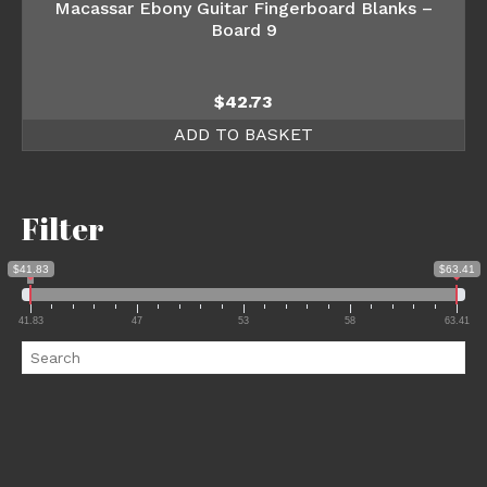
Macassar Ebony Guitar Fingerboard Blanks –
Board 9
$
42.73
ADD TO BASKET
Filter
$41.83
$63.41
41.83
47
53
58
63.41