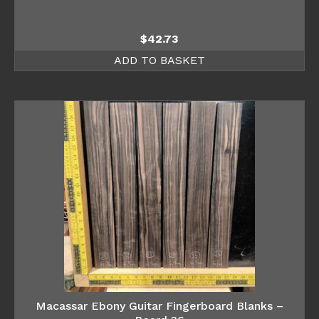
$
42.73
ADD TO BASKET
Macassar Ebony Guitar Fingerboard Blanks –