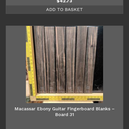
$
42.73
ADD TO BASKET
Macassar Ebony Guitar Fingerboard Blanks –
Board 31