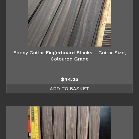
Ebony Guitar Fingerboard Blanks – Guitar Size,
Coloured Grade
$
44.25
ADD TO BASKET