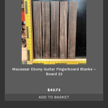
Macassar Ebony Guitar Fingerboard Blanks –
Board 23
$
42.73
ADD TO BASKET