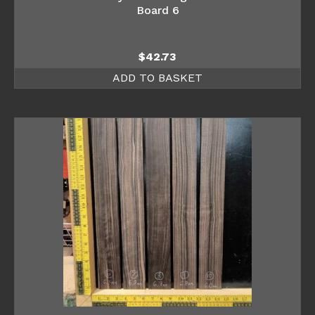
Board 6
$
42.73
ADD TO BASKET