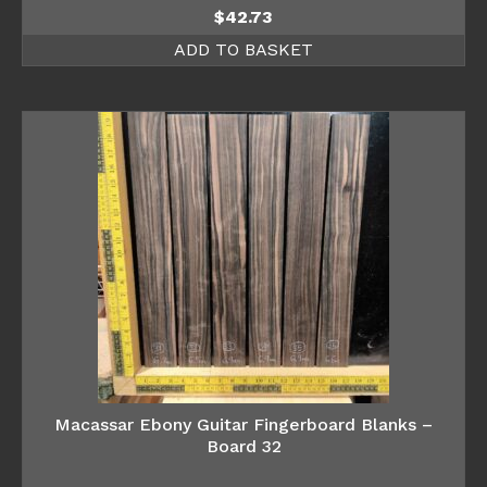
$
42.73
ADD TO BASKET
Macassar Ebony Guitar Fingerboard Blanks –
Board 32