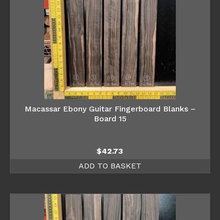
Macassar Ebony Guitar Fingerboard Blanks –
Board 15
$
42.73
ADD TO BASKET