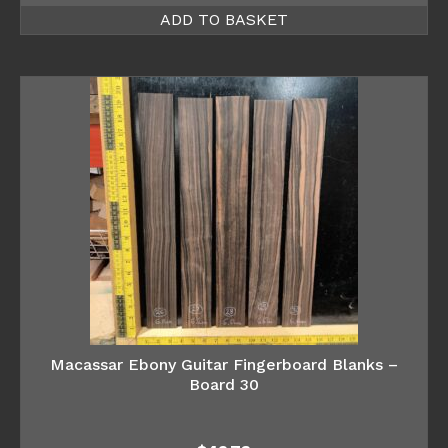
ADD TO BASKET
Macassar Ebony Guitar Fingerboard Blanks –
Board 30