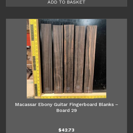
ADD TO BASKET
Macassar Ebony Guitar Fingerboard Blanks –
Board 29
$
42.73