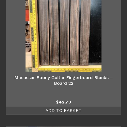
Macassar Ebony Guitar Fingerboard Blanks –
Board 22
$
42.73
ADD TO BASKET