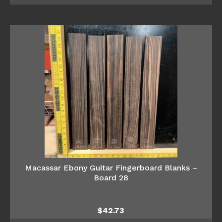
Macassar Ebony Guitar Fingerboard Blanks –
Board 28
$
42.73