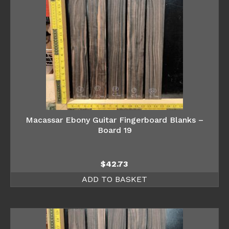
Macassar Ebony Guitar Fingerboard Blanks –
Board 19
$
42.73
ADD TO BASKET