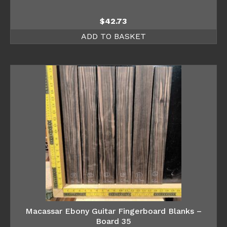
$
42.73
ADD TO BASKET
Macassar Ebony Guitar Fingerboard Blanks –
Board 35