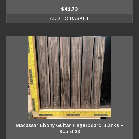
$
42.73
ADD TO BASKET
Macassar Ebony Guitar Fingerboard Blanks –
Board 33