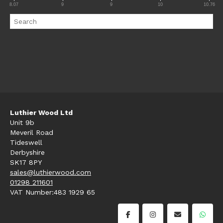
8.07
9
9
10
10.76
Luthier Wood Ltd
Unit 9b
Meveril Road
Tideswell
Derbyshire
SK17 8PY
sales@luthierwood.com
01298 211601
VAT Number:483 1929 65