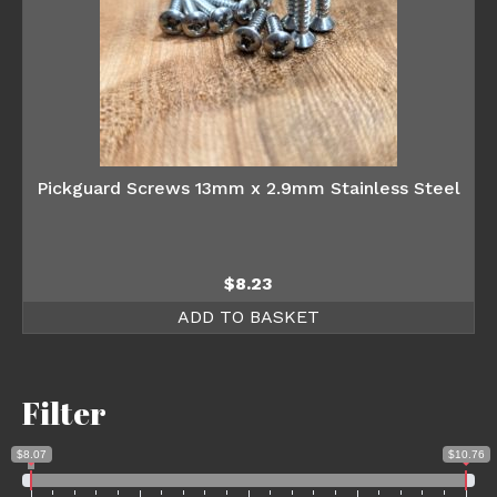
Pickguard Screws 13mm x 2.9mm Stainless Steel
$
8.23
ADD TO BASKET
Filter
$8.07
$10.76