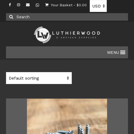
Your Basket
-
$
0.00
Search
for:
MENU