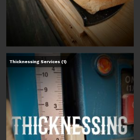
Thicknessing Services
(1)