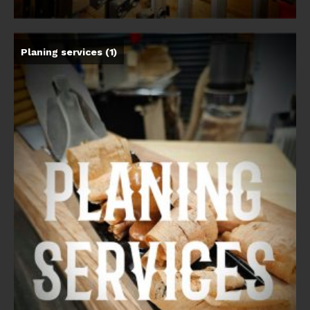
Planing services
(1)