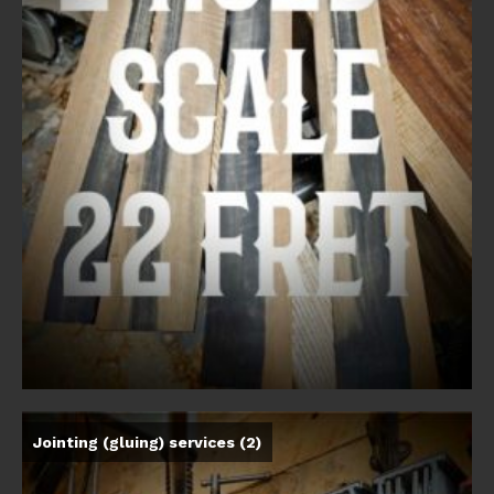
Jointing (gluing) services
(2)