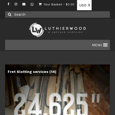
Your Basket
-
$
0.00
Search
for:
MENU
Fret Slotting services
(14)