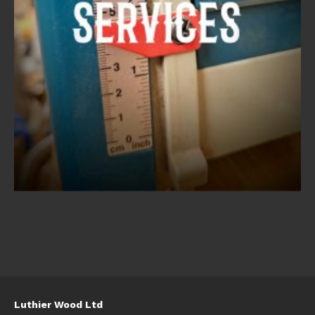
Luthier Wood Ltd