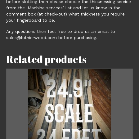
before slotting then please choose the thicknessing service
from the ‘Machine services’ list and let us know in the
comment box (at check-out) what thickness you require
your fingerboard to be.
Any questions then feel free to drop us an email to
sales@luthierwood.com before purchasing.
Related products