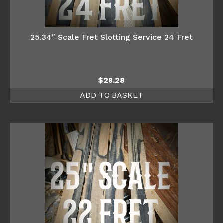
25.34″ Scale Fret Slotting Service 24 Fret
$
28.28
ADD TO BASKET