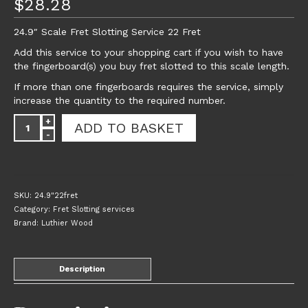
$
28.28
24.9″ Scale Fret Slotting Service 22 Fret
Add this service to your shopping cart if you wish to have
the fingerboard(s) you buy fret slotted to this scale length.
If more than one fingerboards requires the service, simply
increase the quantity to the required number.
24.9"
ADD TO BASKET
Scale
Fret
Slotting
Service
22
SKU:
24.9"22fret
Fret
Category:
Fret Slotting services
quantity
Brand:
Luthier Wood
Description