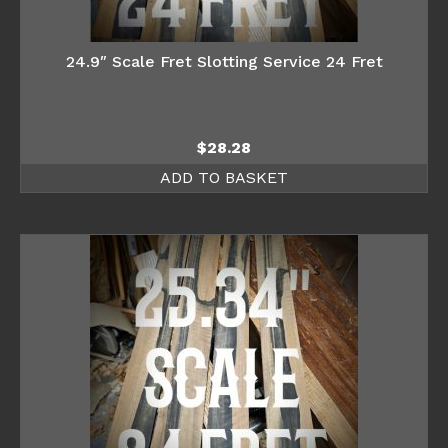
24.9″ Scale Fret Slotting Service 24 Fret
$
28.28
ADD TO BASKET