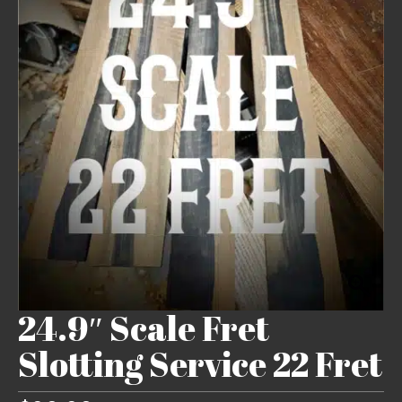
24.9″ Scale Fret
Slotting Service 22 Fret