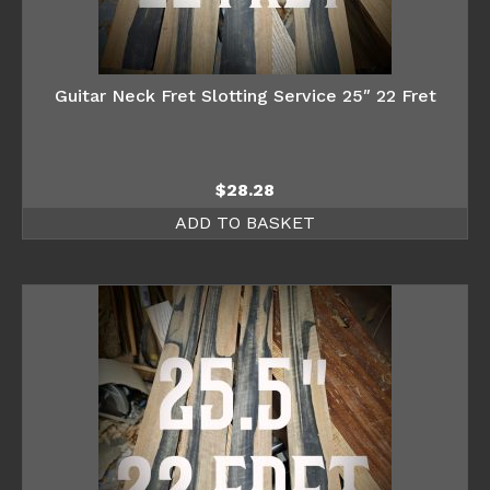
Guitar Neck Fret Slotting Service 25″ 22 Fret
$
28.28
ADD TO BASKET