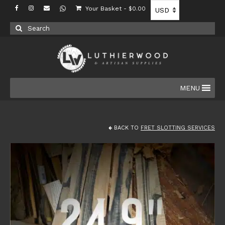
Your Basket
-
$
0.00
Search
for:
MENU
BACK TO
FRET SLOTTING SERVICES