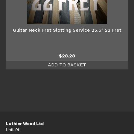
Guitar Neck Fret Slotting Service 25.5″ 22 Fret
$
28.28
ADD TO BASKET
Luthier Wood Ltd
Unit 9b