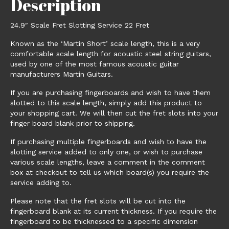
Description
24.9″ Scale Fret Slotting Service 22 Fret
Known as the ‘Martin Short’ scale length, this is a very
comfortable scale length for acoustic steel string guitars,
used by one of the most famous acoustic guitar
manufacturers Martin Guitars.
If you are purchasing fingerboards and wish to have them
slotted to this scale length, simply add this product to
your shopping cart. We will then cut the fret slots into your
finger board blank prior to shipping.
If purchasing multiple fingerboards and wish to have the
slotting service added to only one, or wish to purchase
various scale lengths, leave a comment in the comment
box at checkout to tell us which board(s) you require the
service adding to.
Please note that the fret slots will be cut into the
fingerboard blank at its current thickness. If you require the
fingerboard to be thicknessed to a specific dimension