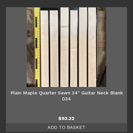
Plain Maple Quarter Sawn 34″ Guitar Neck Blank
034
$
92.22
ADD TO BASKET