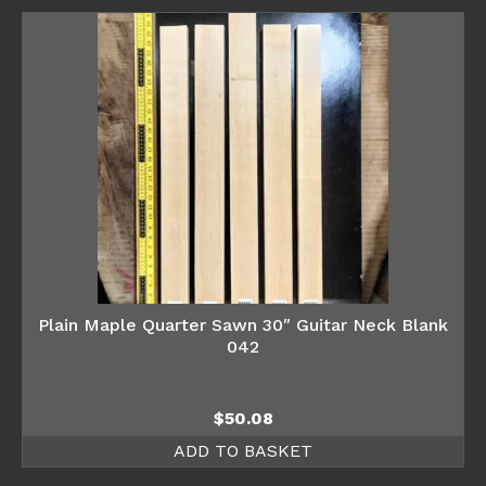
Plain Maple Quarter Sawn 30″ Guitar Neck Blank
042
$
50.08
ADD TO BASKET