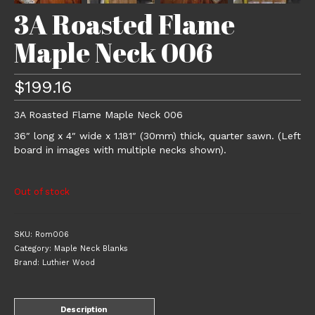
3A Roasted Flame
Maple Neck 006
$
199.16
3A Roasted Flame Maple Neck 006
36″ long x 4″ wide x 1.181″ (30mm) thick, quarter sawn. (Left
board in images with multiple necks shown).
Out of stock
SKU:
Rom006
Category:
Maple Neck Blanks
Brand:
Luthier Wood
Description