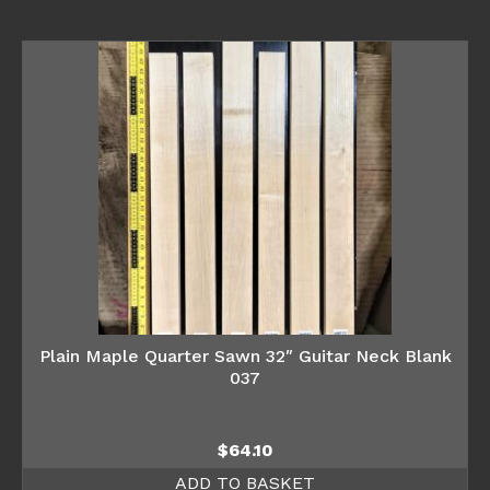
Plain Maple Quarter Sawn 32″ Guitar Neck Blank
037
$
64.10
ADD TO BASKET