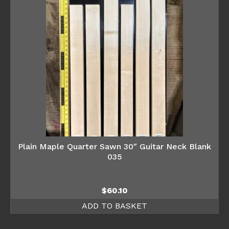
Plain Maple Quarter Sawn 30″ Guitar Neck Blank
035
$
60.10
ADD TO BASKET