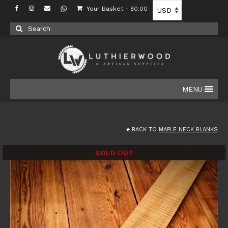
Your Basket
-
$
0.00
Search
for:
MENU
BACK TO
MAPLE NECK BLANKS
SOLD OUT