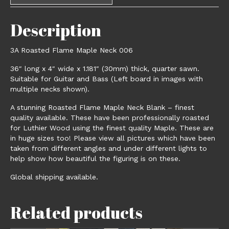
Description
3A Roasted Flame Maple Neck 006
36″ long x 4″ wide x 1.181″ (30mm) thick, quarter sawn.
Suitable for Guitar and Bass (Left board in images with
multiple necks shown).
A stunning Roasted Flame Maple Neck Blank – finest
quality available. These have been professionally roasted
for Luthier Wood using the finest quality Maple. These are
in huge sizes too! Please view all pictures which have been
taken from different angles and under different lights to
help show how beautiful the figuring is on these.
Global shipping available.
Related products