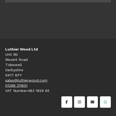
Luthier Wood Ltd
Unit 9b
Meveril Road
Tideswell
Derbyshire
SK17 8PY
sales@luthierwood.com
01298 211601
VAT Number:483 1929 65