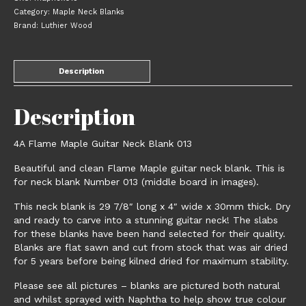
013
Category:
Maple Neck Blanks
quantity
Brand:
Luthier Wood
Description
Description
4A Flame Maple Guitar Neck Blank 013
Beautiful and clean Flame Maple guitar neck blank. This is
for neck blank Number 013 (middle board in images).
This neck blank is 29 7/8″ long x 4″ wide x 30mm thick. Dry
and ready to carve into a stunning guitar neck! The slabs
for these blanks have been hand selected for their quality.
Blanks are flat sawn and cut from stock that was air dried
for 5 years before being kilned dried for maximum stability.
Please see all pictures – blanks are pictured both natural
and whilst sprayed with Naphtha to help show true colour