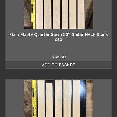
Plain Maple Quarter Sawn 30″ Guitar Neck Blank
033
$
62.59
ADD TO BASKET