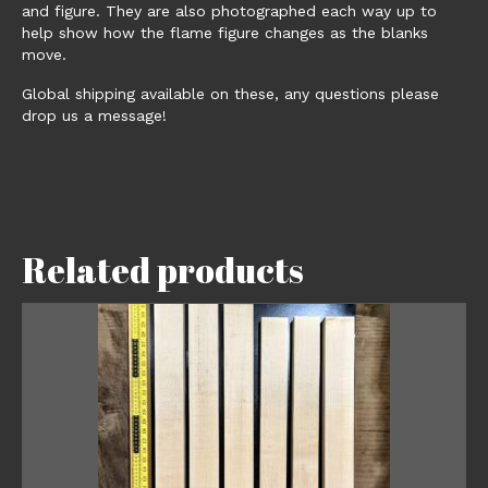
and figure. They are also photographed each way up to
help show how the flame figure changes as the blanks
move.
Global shipping available on these, any questions please
drop us a message!
Related products