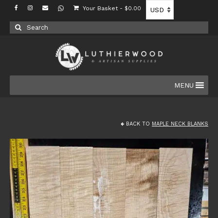
Your Basket
-
$
0.00
Search
for:
MENU
BACK TO
MAPLE NECK BLANKS