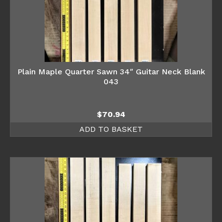
Plain Maple Quarter Sawn 34″ Guitar Neck Blank
043
$
70.94
ADD TO BASKET