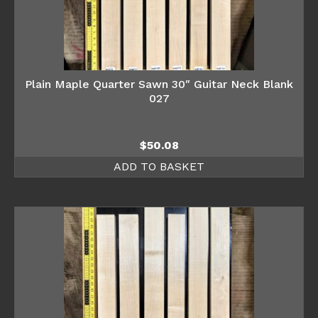
Plain Maple Quarter Sawn 30″ Guitar Neck Blank
027
$
50.08
ADD TO BASKET