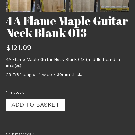
4A Flame Maple Guitar
Neck Blank 013
$
121.09
4A Flame Maple Guitar Neck Blank 013 (middle board in
images)
29 7/8″ long x 4″ wide x 30mm thick.
1 in stock
4A
ADD TO BASKET
Flame
Maple
Guitar
Neck
Blank
SKU:
mapnek013