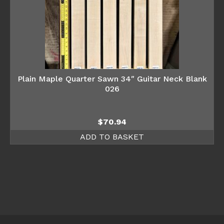
Plain Maple Quarter Sawn 34″ Guitar Neck Blank
026
$
70.94
ADD TO BASKET