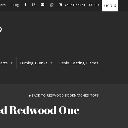
ars
Blog
Your Basket
-
$
0.00
arts
Turning Blanks
Resin Casting Pieces
BACK TO
REDWOOD BOOKMATCHED TOPS
ted Redwood One