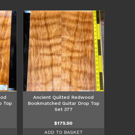
ood
Ancient Quilted Redwood
p Top
Bookmatched Guitar Drop Top
Set 377
$
175.50
ADD TO BASKET