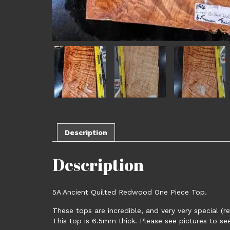
Description
Description
5A Ancient Quilted Redwood One Piece Top.
These tops are incredible, and very very special (r
This top is 6.5mm thick. Please see pictures to s