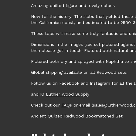
Amazing quilted figure and lovely colour.
Now for the history! The slabs that yielded these t
the Californian coast, and estimated to be 2500-3
These tops will make some truly fantastic and uni
Dimensions in the images (see set pictured against
then please get in touch. Pictured both natural a
Pictured both dry and sprayed with Naphtha to sho
Global shipping available on all Redwood sets.
Follow us on Facebook and Instagram for all the
and IG
Luthier Wood Supply
Check out our
FAQs
or
email
(sales@luthierwood.co
Ancient Quilted Redwood Bookmatched Set