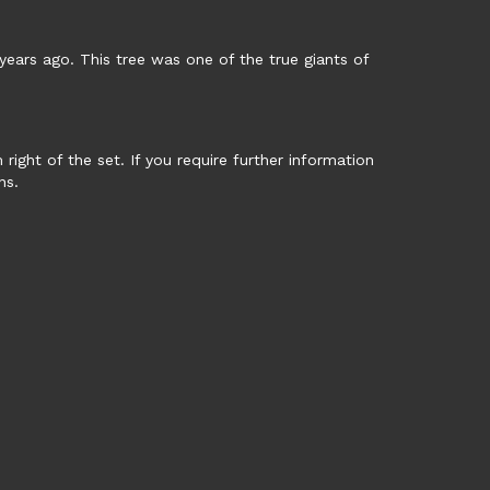
years ago. This tree was one of the true giants of
ght of the set. If you require further information
ns.