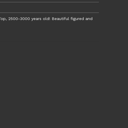
op, 2500-3000 years old! Beautiful figured and