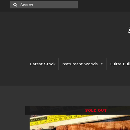
Search
for:
Latest Stock
Instrument Woods
Guitar Bui
SOLD OUT