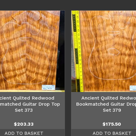
cient Quilted Redwood
Ancient Quilted Redw
matched Guitar Drop Top
Bookmatched Guitar Dro
Set 373
Set 379
$
203.33
$
175.50
ADD TO BASKET
ADD TO BASKET