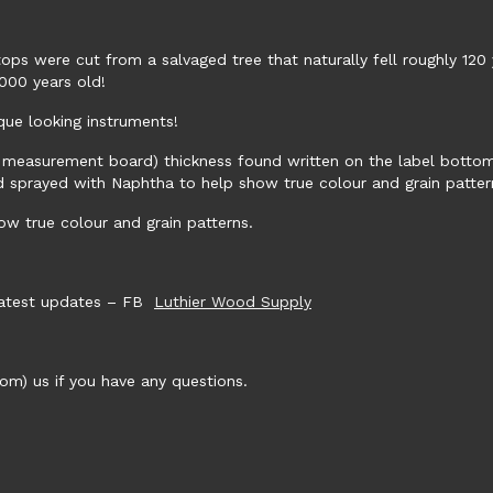
ops were cut from a salvaged tree that naturally fell roughly 120 
000 years old!
que looking instruments!
 measurement board) thickness found written on the label bottom ri
nd sprayed with Naphtha to help show true colour and grain patter
w true colour and grain patterns.
 latest updates – FB
Luthier Wood Supply
m) us if you have any questions.