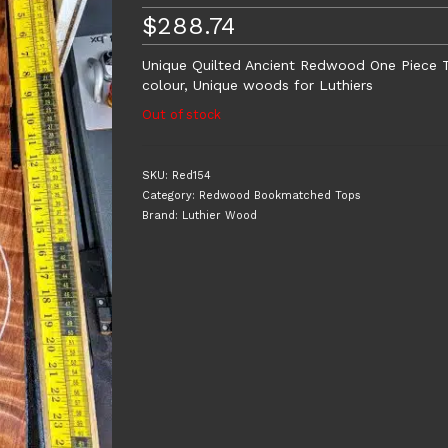
$
288.74
Unique Quilted Ancient Redwood One Piece T
colour, Unique woods for Luthiers
Out of stock
SKU:
Red154
Category:
Redwood Bookmatched Tops
Brand:
Luthier Wood