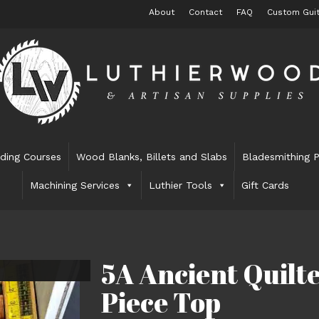
About
Contact
FAQ
Custom Guit
lding Courses
Wood Blanks, Billets and Slabs
Bladesmithing P
Machining Services
Luthier Tools
Gift Cards
5A Ancient Quil
Piece Top