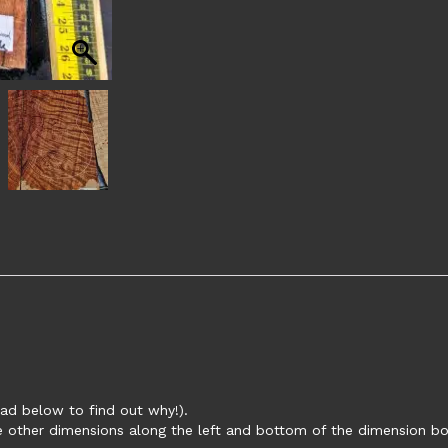
ead below to find out why!).
ee other dimensions along the left and bottom of the dimension bo