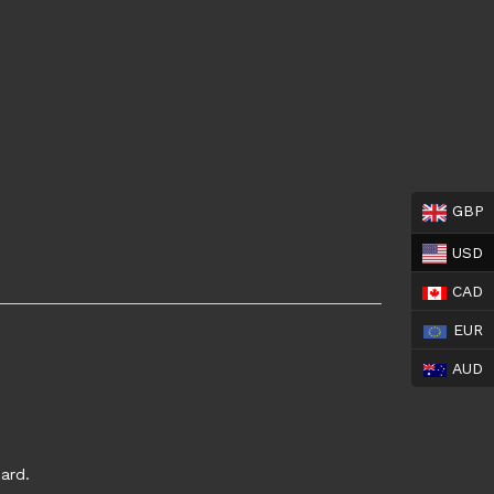
GBP
USD
CAD
EUR
AUD
ard.