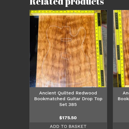
Related products
Ancient Quilted Redwood
An
Bookmatched Guitar Drop Top
Book
Set 385
$
175.50
ADD TO BASKET