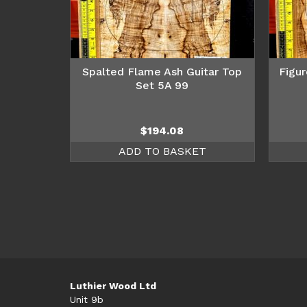
Spalted Flame Ash Guitar Top
Figur
Set 5A 99
$
194.08
ADD TO BASKET
Luthier Wood Ltd
Unit 9b