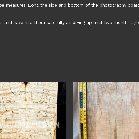
ape measures along the side and bottom of the photography boar
o, and have had them carefully air drying up until two months ago