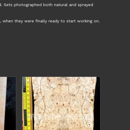
d. Sets photographed both natural and sprayed
, when they were finally ready to start working on.