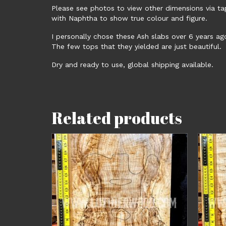
Please see photos to view other dimensions via t
with Naphtha to show true colour and figure.
I personally chose these Ash slabs over 6 years ag
The few tops that they yielded are just beautiful.
Dry and ready to use, global shipping available.
Related products