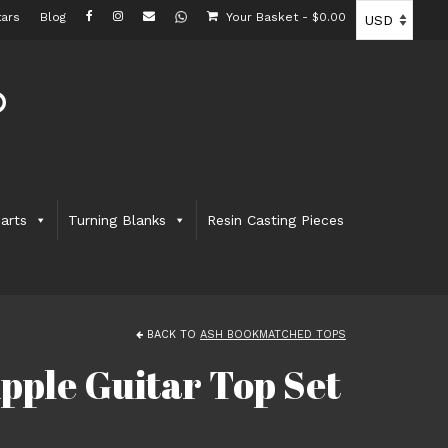
ars
Blog
Your Basket
-
$
0.00
arts
Turning Blanks
Resin Casting Pieces
BACK TO
ASH BOOKMATCHED TOPS
pple Guitar Top Set