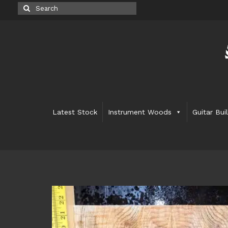
Search
for:
Latest Stock
Instrument Woods
Guitar Bui