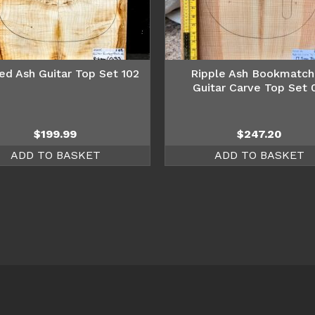
ed Ash Guitar Top Set 102
Ripple Ash Bookmatc
Guitar Carve Top Set 
$
199.99
$
247.20
ADD TO BASKET
ADD TO BASKET