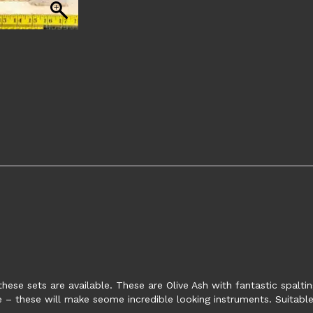
these sets are available. These are Olive Ash with fantastic spalti
e – these will make seome incredible looking instruments. Suitable 