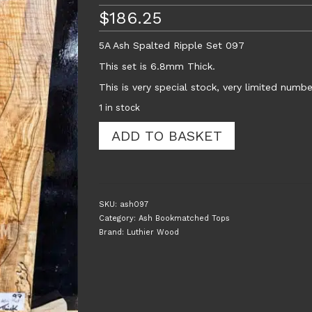
$
186.25
5A Ash Spalted Ripple Set 097
This set is 6.8mm Thick.
This is very special stock, very limited numbe
1 in stock
5A
ADD TO BASKET
Ash
Spalted
Ripple
Guitar
Top
SKU:
ash097
Set
Category:
Ash Bookmatched Tops
097
Brand:
Luthier Wood
quantity