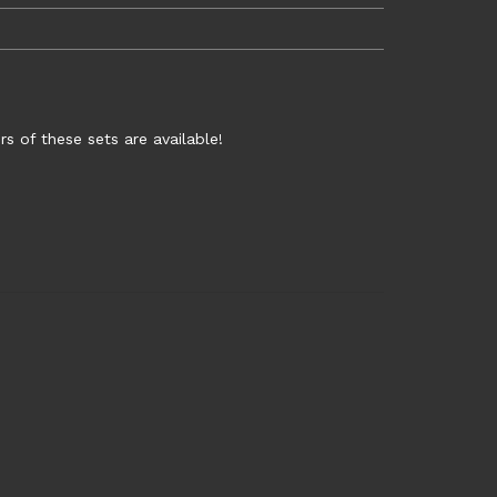
rs of these sets are available!