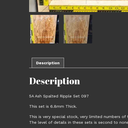
Description
Description
5A Ash Spalted Ripple Set 097
This set is 6.8mm Thick.
This is very special stock, very limited numbers of 
The level of details in these sets is second to non