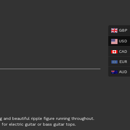
GBP
USD
CAD
EUR
AUD
ng and beautiful ripple figure running throughout.
for electric guitar or bass guitar tops.