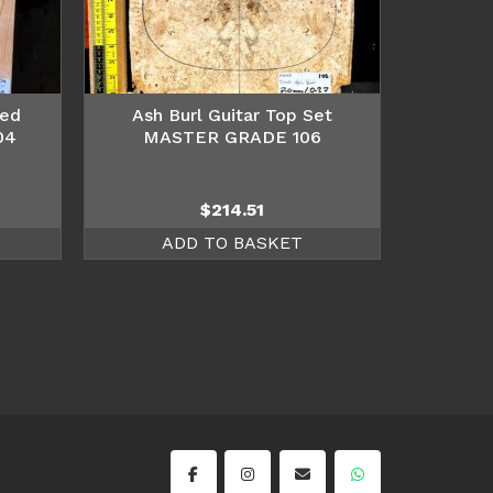
hed
Ash Burl Guitar Top Set
04
MASTER GRADE 106
$
214.51
ADD TO BASKET