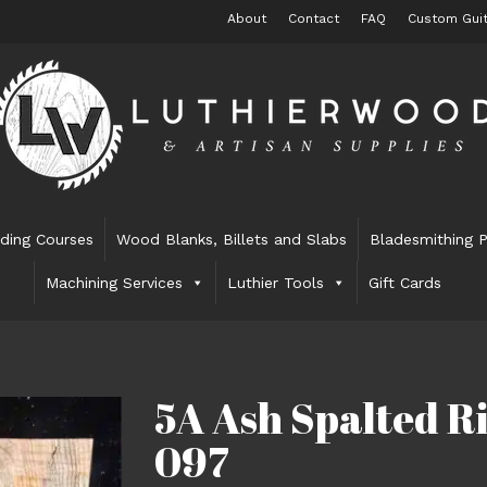
About
Contact
FAQ
Custom Guit
lding Courses
Wood Blanks, Billets and Slabs
Bladesmithing P
Machining Services
Luthier Tools
Gift Cards
5A Ash Spalted Ri
097