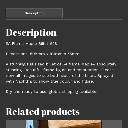
Description
Description
5A Flame Maple Billet #28
Dimensions: 508mm x 181mm x 55mm.
A stunning full sized billet of 5A flame Maple- absolutely
stunning! Beautiful flame figure and colouration. Please
view all images to see both sides of the billet. Sprayed
with Naphtha to show true colour and figure.
Dry and ready to use, global shipping available.
Related products