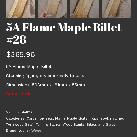
5A Flame Maple Billet
#28
$
365.96
5A Flame Maple Billet
Stunning figure, dry and ready to use.
Dimensions: 508mm x 181mm x 55mm.
Out of stock
SKU:
flambill028
Categories:
Carve Top Sets
,
Flame Maple Guitar Tops (Bookmatched
Tonewood Sets)
,
Turning Blanks
,
Wood Blanks, Billets and Slabs
Brand:
Luthier Wood