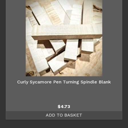
Curly Sycamore Pen Turning Spindle Blank
$
4.73
ADD TO BASKET