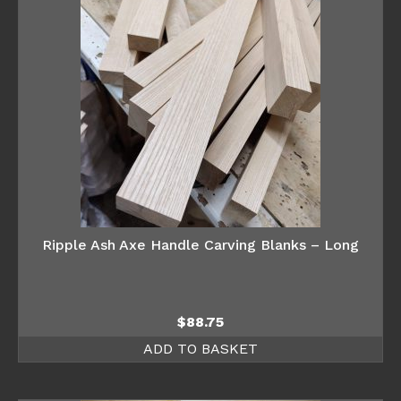
Ripple Ash Axe Handle Carving Blanks – Long
$
88.75
ADD TO BASKET