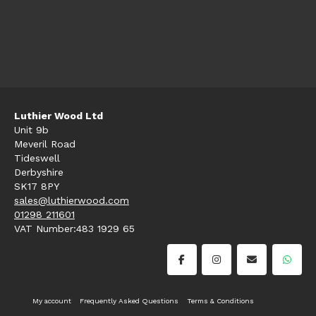
Luthier Wood Ltd
Unit 9b
Meveril Road
Tideswell
Derbyshire
SK17 8PY
sales@luthierwood.com
01298 211601
VAT Number:483 1929 65
My account
Frequently Asked Questions
Terms & Conditions