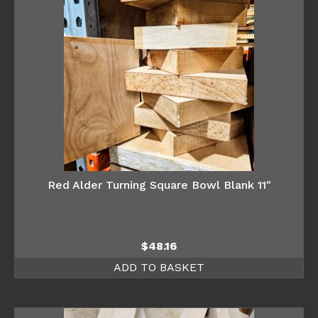
Red Alder Turning Square Bowl Blank 11″
$
48.16
ADD TO BASKET