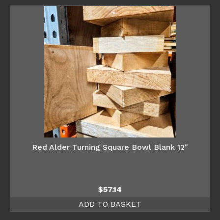
Red Alder Turning Square Bowl Blank 12″
$
57.14
ADD TO BASKET