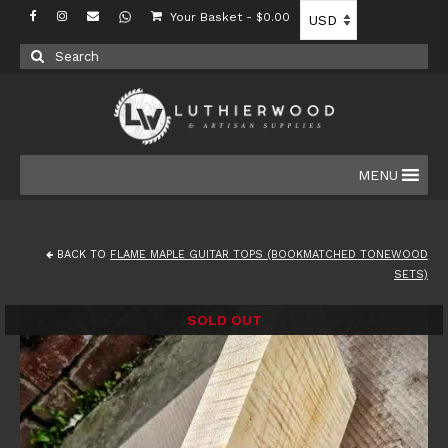
Your Basket
-
$
0.00
Search
for:
MENU
BACK TO
FLAME MAPLE GUITAR TOPS (BOOKMATCHED TONEWOOD
SETS)
SOLD OUT