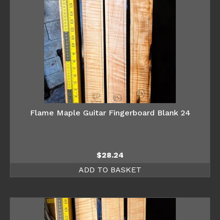
Flame Maple Guitar Fingerboard Blank 24
$
28.24
ADD TO BASKET