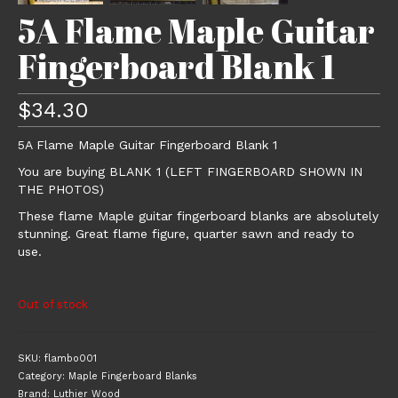
5A Flame Maple Guitar
Fingerboard Blank 1
$
34.30
5A Flame Maple Guitar Fingerboard Blank 1
You are buying BLANK 1 (LEFT FINGERBOARD SHOWN IN
THE PHOTOS)
These flame Maple guitar fingerboard blanks are absolutely
stunning. Great flame figure, quarter sawn and ready to
use.
Out of stock
SKU:
flambo001
Category:
Maple Fingerboard Blanks
Brand:
Luthier Wood