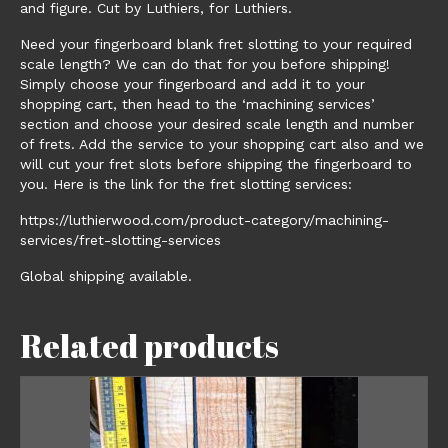
and figure. Cut by Luthiers, for Luthiers.
Need your fingerboard blank fret slotting to your required
scale length? We can do that for you before shipping!
Simply choose your fingerboard and add it to your
shopping cart, then head to the ‘machining services’
section and choose your desired scale length and number
of frets. Add the service to your shopping cart also and we
will cut your fret slots before shipping the fingerboard to
you. Here is the link for the fret slotting services:
https://luthierwood.com/product-category/machining-
services/fret-slotting-services
Global shipping available.
Related products