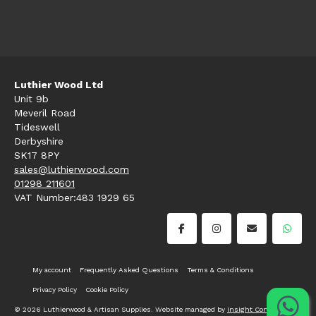
Luthier Wood Ltd
Unit 9b
Meveril Road
Tideswell
Derbyshire
SK17 8PY
sales@luthierwood.com
01298 211601
VAT Number:483 1929 65
My account
Frequently Asked Questions
Terms & Conditions
Privacy Policy
Cookie Policy
© 2026 Luthierwood & Artisan Supplies. Website managed by
Insight Consultancy
.