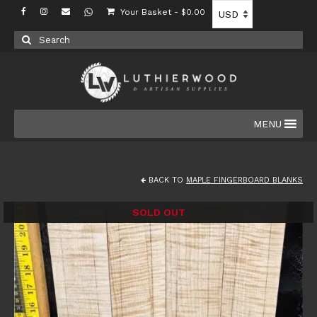
Your Basket
-
$
0.00
Search
for:
MENU
BACK TO
MAPLE FINGERBOARD BLANKS
SOLD OUT