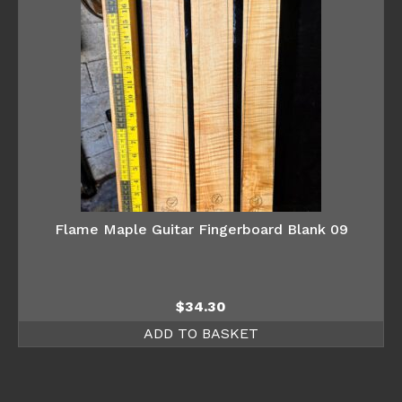
Flame Maple Guitar Fingerboard Blank 09
$
34.30
ADD TO BASKET