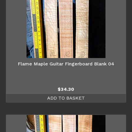
Flame Maple Guitar Fingerboard Blank 04
$
34.30
ADD TO BASKET