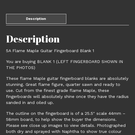
Description
Description
5A Flame Maple Guitar Fingerboard Blank 1
You are buying BLANK 1 (LEFT FINGERBOARD SHOWN IN
THE PHOTOS)
These flame Maple guitar fingerboard blanks are absolutely
stunning. Great flame figure, quarter sawn and ready to
use. Cut from the finest grade flame Maple, these
fingerboards will absolutely shine once they have the radius
sanded in and oiled up.
The outline on the fingerboard is of a 25.5″ scale 44mm –
58mm board, to help show the buyer the dimensions.
Please see close up images to view details. Photographed
both dry and sprayed with Naphtha to show true colour