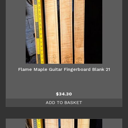
Flame Maple Guitar Fingerboard Blank 21
$
34.30
ADD TO BASKET