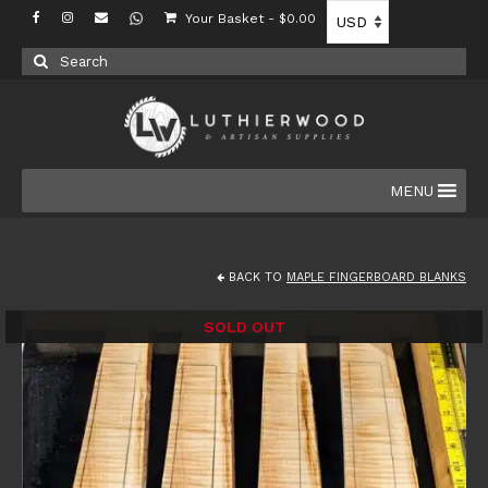
Your Basket
-
$
0.00
Search
for:
MENU
BACK TO
MAPLE FINGERBOARD BLANKS
SOLD OUT