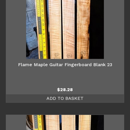
Flame Maple Guitar Fingerboard Blank 23
$
28.28
ADD TO BASKET