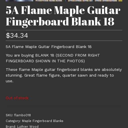
5A Flame Maple Guitar
Fingerboard Blank 18
$
34.34
5A Flame Maple Guitar Fingerboard Blank 18
You are buying BLANK 18 (SECOND FROM RIGHT
FINGERBOARD SHOWN IN THE PHOTOS)
These flame Maple guitar fingerboard blanks are absolutely
stunning. Great flame figure, quarter sawn and ready to
use.
Out of stock
SKU:
flambo018
Category:
Maple Fingerboard Blanks
Brand:
Luthier Wood