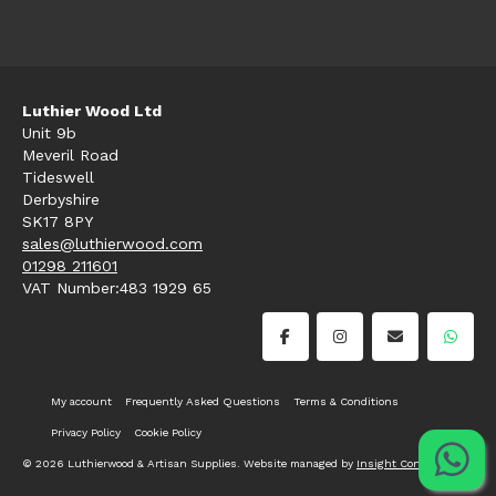
Luthier Wood Ltd
Unit 9b
Meveril Road
Tideswell
Derbyshire
SK17 8PY
sales@luthierwood.com
01298 211601
VAT Number:483 1929 65
My account
Frequently Asked Questions
Terms & Conditions
Privacy Policy
Cookie Policy
© 2026 Luthierwood & Artisan Supplies. Website managed by
Insight Consultancy
.