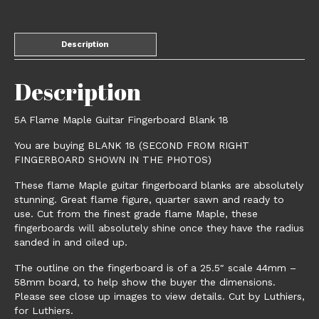
Description
Description
5A Flame Maple Guitar Fingerboard Blank 18
You are buying BLANK 18 (SECOND FROM RIGHT
FINGERBOARD SHOWN IN THE PHOTOS)
These flame Maple guitar fingerboard blanks are absolutely
stunning. Great flame figure, quarter sawn and ready to
use. Cut from the finest grade flame Maple, these
fingerboards will absolutely shine once they have the radius
sanded in and oiled up.
The outline on the fingerboard is of a 25.5″ scale 44mm –
58mm board, to help show the buyer the dimensions.
Please see close up images to view details. Cut by Luthiers,
for Luthiers.