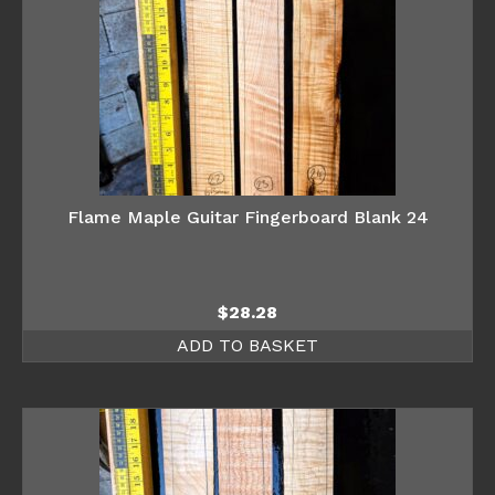
Flame Maple Guitar Fingerboard Blank 24
$
28.28
ADD TO BASKET