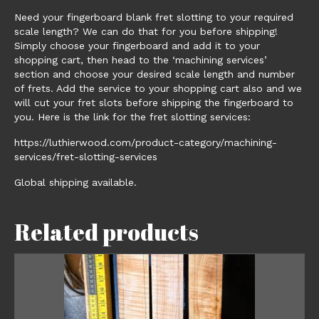
Need your fingerboard blank fret slotting to your required
scale length? We can do that for you before shipping!
Simply choose your fingerboard and add it to your
shopping cart, then head to the ‘machining services’
section and choose your desired scale length and number
of frets. Add the service to your shopping cart also and we
will cut your fret slots before shipping the fingerboard to
you. Here is the link for the fret slotting services:
https://luthierwood.com/product-category/machining-
services/fret-slotting-services
Global shipping available.
Related products