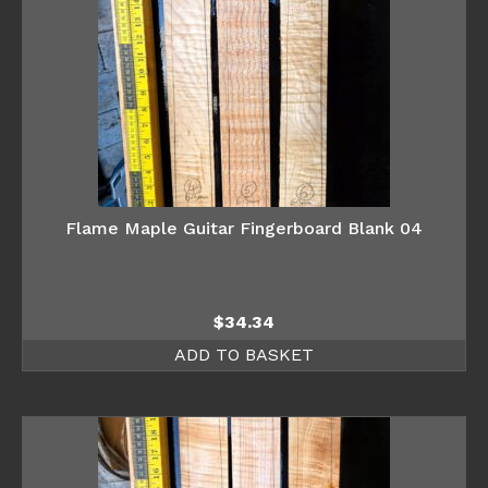
Flame Maple Guitar Fingerboard Blank 04
$
34.34
ADD TO BASKET