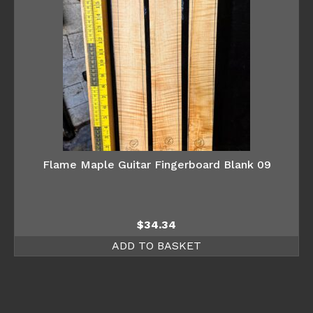
Flame Maple Guitar Fingerboard Blank 09
$
34.34
ADD TO BASKET