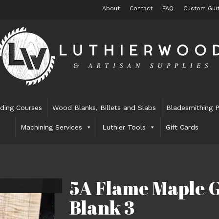
About
Contact
FAQ
Custom Guit
lding Courses
Wood Blanks, Billets and Slabs
Bladesmithing P
Machining Services
Luthier Tools
Gift Cards
5A Flame Maple G
Blank 3