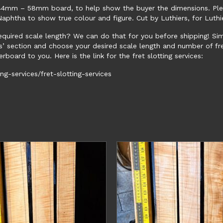
le 44mm – 58mm board, to help show the buyer the dimensions. Pl
phtha to show true colour and figure. Cut by Luthiers, for Luthi
required scale length? We can do that for you before shipping! Si
s’ section and choose your desired scale length and number of fre
rboard to you. Here is the link for the fret slotting services:
g-services/fret-slotting-services