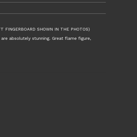
EFT FINGERBOARD SHOWN IN THE PHOTOS)
are absolutely stunning. Great flame figure,