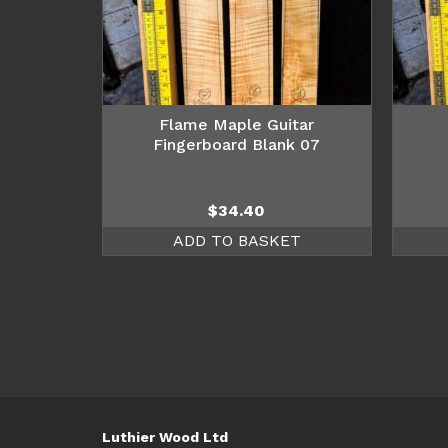
Flame Maple Guitar
Fingerboard Blank 07
$
34.40
ADD TO BASKET
Luthier Wood Ltd