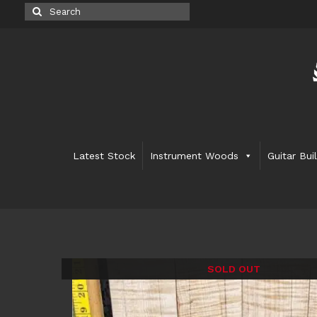
Search
for:
Latest Stock
Instrument Woods
Guitar Bui
SOLD OUT