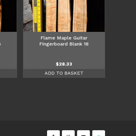
Flame Maple Guitar
4
Fingerboard Blank 18
$
28.33
ADD TO BASKET