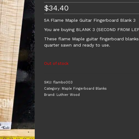
$
34.40
5A Flame Maple Guitar Fingerboard Blank 3
You are buying BLANK 3 (SECOND FROM L
These flame Maple guitar fingerboard blanks 
quarter sawn and ready to use.
Out of stock
SKU:
flambo003
Category:
Maple Fingerboard Blanks
Brand:
Luthier Wood