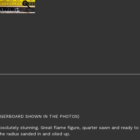
INGERBOARD SHOWN IN THE PHOTOS)
bsolutely stunning. Great flame figure, quarter sawn and ready to
the radius sanded in and oiled up.