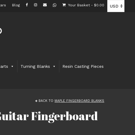
ars
Blog
Your Basket
-
$
0.00
arts
Turning Blanks
Resin Casting Pieces
BACK TO
MAPLE FINGERBOARD BLANKS
uitar Fingerboard