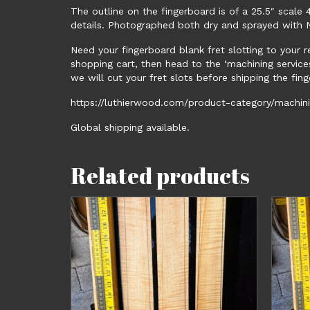
The outline on the fingerboard is of a 25.5″ sca
details. Photographed both dry and sprayed with Na
Need your fingerboard blank fret slotting to your 
shopping cart, then head to the ‘machining service
we will cut your fret slots before shipping the finge
https://luthierwood.com/product-category/machinin
Global shipping available.
Related products