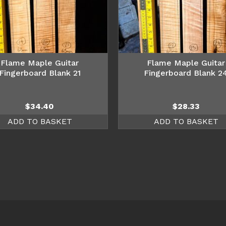
Flame Maple Guitar
Flame Maple Guitar
Fingerboard Blank 21
Fingerboard Blank 2
$
34.40
$
28.33
ADD TO BASKET
ADD TO BASKET