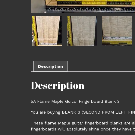
Description
Description
5A Flame Maple Guitar Fingerboard Blank 3
You are buying BLANK 3 (SECOND FROM LEFT F
These flame Maple guitar fingerboard blanks are a
fingerboards will absolutely shine once they have 