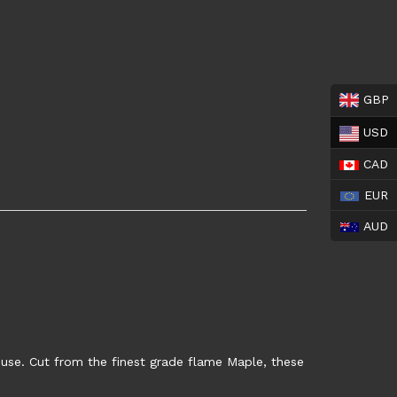
GBP
USD
CAD
EUR
AUD
 use. Cut from the finest grade flame Maple, these