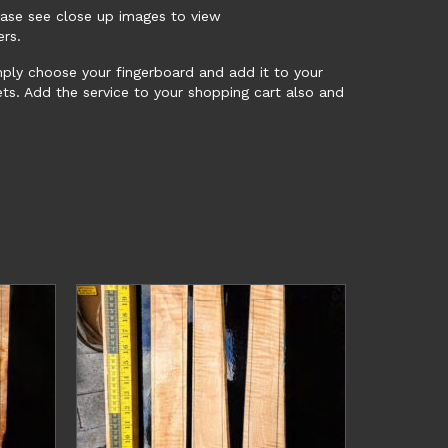
ease see close up images to view
ers.
mply choose your fingerboard and add it to your
ts. Add the service to your shopping cart also and