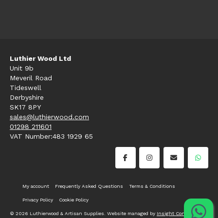
Luthier Wood Ltd
Unit 9b
Meveril Road
Tideswell
Derbyshire
SK17 8PY
sales@luthierwood.com
01298 211601
VAT Number:483 1929 65
My account
Frequently Asked Questions
Terms & Conditions
Privacy Policy
Cookie Policy
© 2026 Luthierwood & Artisan Supplies. Website managed by
Insight Consultancy
.