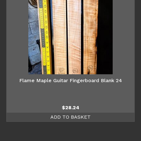
Flame Maple Guitar Fingerboard Blank 24
$
28.24
ADD TO BASKET