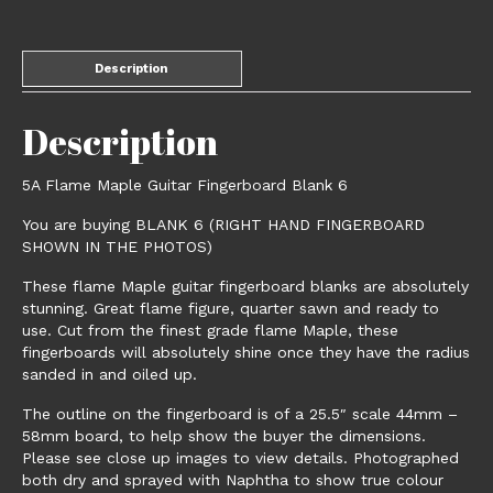
Description
Description
5A Flame Maple Guitar Fingerboard Blank 6
You are buying BLANK 6 (RIGHT HAND FINGERBOARD
SHOWN IN THE PHOTOS)
These flame Maple guitar fingerboard blanks are absolutely
stunning. Great flame figure, quarter sawn and ready to
use. Cut from the finest grade flame Maple, these
fingerboards will absolutely shine once they have the radius
sanded in and oiled up.
The outline on the fingerboard is of a 25.5″ scale 44mm –
58mm board, to help show the buyer the dimensions.
Please see close up images to view details. Photographed
both dry and sprayed with Naphtha to show true colour