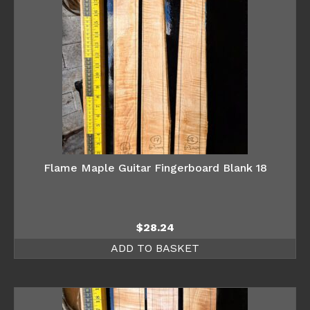
Flame Maple Guitar Fingerboard Blank 18
$
28.24
ADD TO BASKET