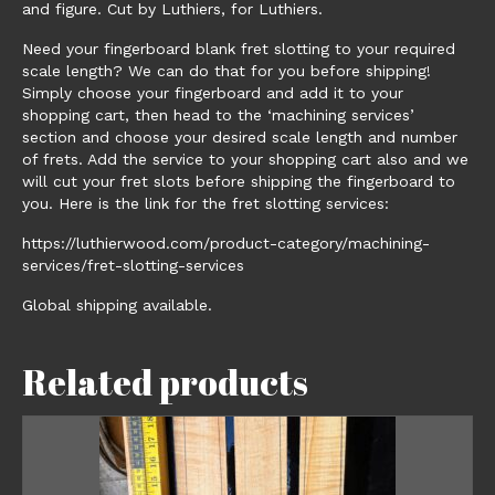
and figure. Cut by Luthiers, for Luthiers.
Need your fingerboard blank fret slotting to your required
scale length? We can do that for you before shipping!
Simply choose your fingerboard and add it to your
shopping cart, then head to the ‘machining services’
section and choose your desired scale length and number
of frets. Add the service to your shopping cart also and we
will cut your fret slots before shipping the fingerboard to
you. Here is the link for the fret slotting services:
https://luthierwood.com/product-category/machining-
services/fret-slotting-services
Global shipping available.
Related products