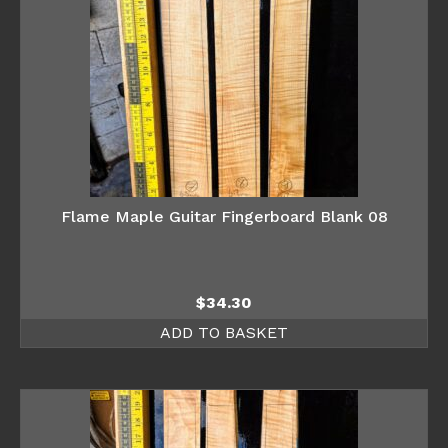
Flame Maple Guitar Fingerboard Blank 08
$
34.30
ADD TO BASKET