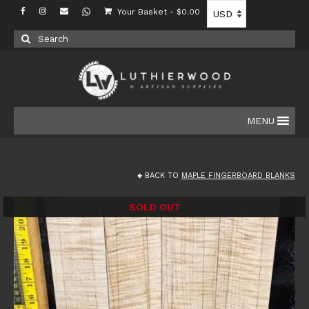
Your Basket
-
$
0.00
Search
for:
MENU
BACK TO
MAPLE FINGERBOARD BLANKS
SOLD OUT