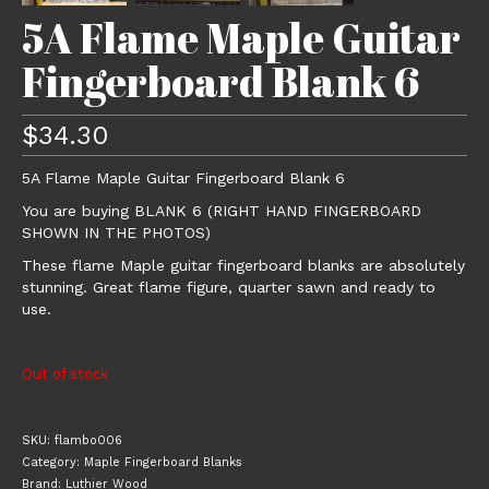
5A Flame Maple Guitar
Fingerboard Blank 6
$
34.30
5A Flame Maple Guitar Fingerboard Blank 6
You are buying BLANK 6 (RIGHT HAND FINGERBOARD
SHOWN IN THE PHOTOS)
These flame Maple guitar fingerboard blanks are absolutely
stunning. Great flame figure, quarter sawn and ready to
use.
Out of stock
SKU:
flambo006
Category:
Maple Fingerboard Blanks
Brand:
Luthier Wood