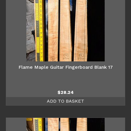
Flame Maple Guitar Fingerboard Blank 17
$
28.24
ADD TO BASKET