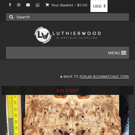
Your Basket
-
$
0.00
Search
for:
MENU
BACK TO
POPLAR BOOKMATCHED TOPS
SOLD OUT