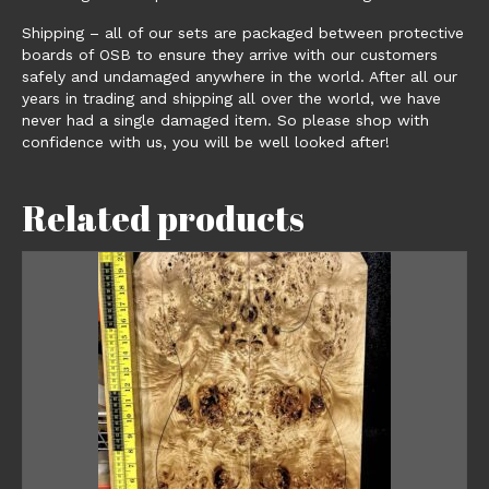
Shipping – all of our sets are packaged between protective
boards of OSB to ensure they arrive with our customers
safely and undamaged anywhere in the world. After all our
years in trading and shipping all over the world, we have
never had a single damaged item. So please shop with
confidence with us, you will be well looked after!
Related products