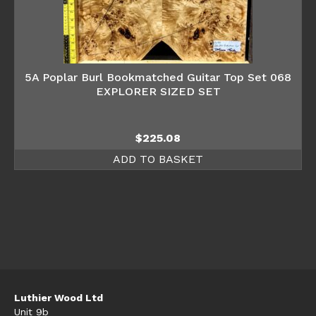
5A Poplar Burl Bookmatched Guitar Top Set 068
EXPLORER SIZED SET
$
225.08
ADD TO BASKET
Luthier Wood Ltd
Unit 9b