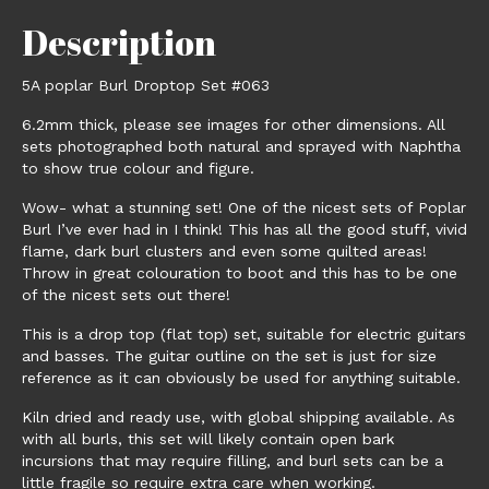
Description
5A poplar Burl Droptop Set #063
6.2mm thick, please see images for other dimensions. All
sets photographed both natural and sprayed with Naphtha
to show true colour and figure.
Wow- what a stunning set! One of the nicest sets of Poplar
Burl I’ve ever had in I think! This has all the good stuff, vivid
flame, dark burl clusters and even some quilted areas!
Throw in great colouration to boot and this has to be one
of the nicest sets out there!
This is a drop top (flat top) set, suitable for electric guitars
and basses. The guitar outline on the set is just for size
reference as it can obviously be used for anything suitable.
Kiln dried and ready use, with global shipping available. As
with all burls, this set will likely contain open bark
incursions that may require filling, and burl sets can be a
little fragile so require extra care when working.