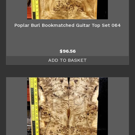
Poplar Burl Bookmatched Guitar Top Set 064
$
96.56
ADD TO BASKET