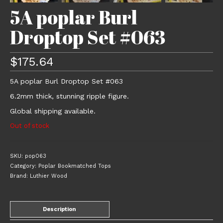
5A poplar Burl
Droptop Set #063
$
175.64
5A poplar Burl Droptop Set #063
6.2mm thick, stunning ripple figure.
Global shipping available.
Out of stock
SKU:
pop063
Category:
Poplar Bookmatched Tops
Brand:
Luthier Wood
Description