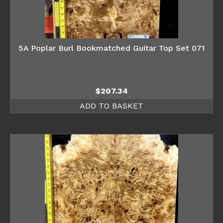
5A Poplar Burl Bookmatched Guitar Top Set 071
$
207.34
ADD TO BASKET