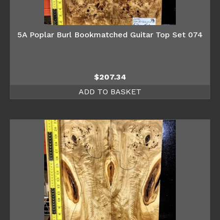
5A Poplar Burl Bookmatched Guitar Top Set 074
$
207.34
ADD TO BASKET