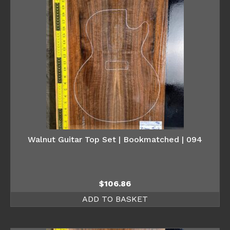
Walnut Guitar Top Set | Bookmatched | 094
$
106.86
ADD TO BASKET