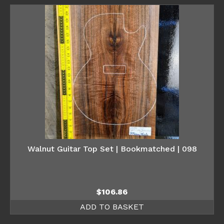
Walnut Guitar Top Set | Bookmatched | 098
$
106.86
ADD TO BASKET