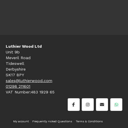
Luthier Wood Ltd
Unit 9b
Meveril Road
Tideswell
Derbyshire
SK17 8PY
sales@luthierwood.com
01298 211601
VAT Number:483 1929 65
My account
Frequently Asked Questions
Terms & Conditions