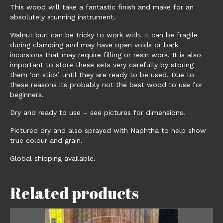
This wood will take a fantastic finish and make for an
absolutely stunning instrument.
Walnut burl can be tricky to work with, it can be fragile
during clamping and may have open voids or bark
incursions that may require filling or resin work. It is also
important to store these sets very carefully by storing
them ‘on stick’ until they are ready to be used. Due to
these reasons its probably not the best wood to use for
beginners.
Dry and ready to use – see pictures for dimensions.
Pictured dry and also sprayed with Naphtha to help show
true colour and grain.
Global shipping available.
Related products