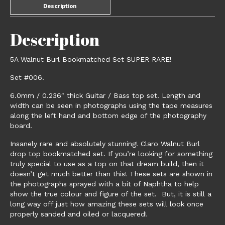
Description
Description
5A Walnut Burl Bookmatched Set SUPER RARE!
Set #006.
6.0mm / 0.236″ thick Guitar / Bass top set. Length and
width can be seen in photographs using the tape measures
along the left hand and bottom edge of the photography
board.
Insanely rare and absolutely stunning! Claro Walnut Burl
drop top bookmatched set. If you’re looking for something
truly special to use as a top on that dream build, then it
doesn’t get much better than this! These sets are shown in
the photographs sprayed with a bit of Naphtha to help
show the true colour and figure of the set. But, it is still a
long way off just how amazing these sets will look once
properly sanded and oiled or lacquered!