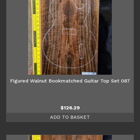
Figured Walnut Bookmatched Guitar Top Set 087
$
126.29
ADD TO BASKET