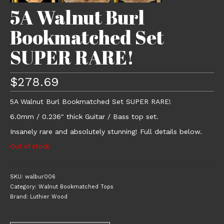
5A Walnut Burl
Bookmatched Set
SUPER RARE!
$
278.69
5A Walnut Burl Bookmatched Set SUPER RARE!
6.0mm / 0.236″ thick Guitar / Bass top set.
Insanely rare and absolutely stunning! Full details below.
Out of stock
SKU:
walbur006
Category:
Walnut Bookmatched Tops
Brand:
Luthier Wood