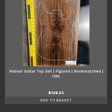
Walnut Guitar Top Set | Figured | Bookmatched |
096
$
128.23
ADD TO BASKET