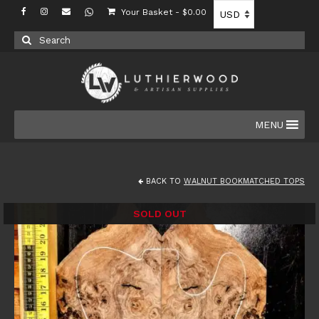
Your Basket
-
$
0.00
Search
for:
MENU
BACK TO
WALNUT BOOKMATCHED TOPS
SOLD OUT