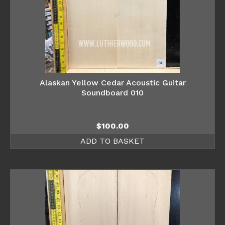
Alaskan Yellow Cedar Acoustic Guitar
Soundboard 010
$
100.00
ADD TO BASKET