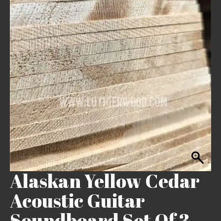
Alaskan Yellow Cedar
Acoustic Guitar
Soundboard Set Of 3