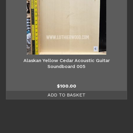
Alaskan Yellow Cedar Acoustic Guitar
Soundboard 005
$
100.00
ADD TO BASKET