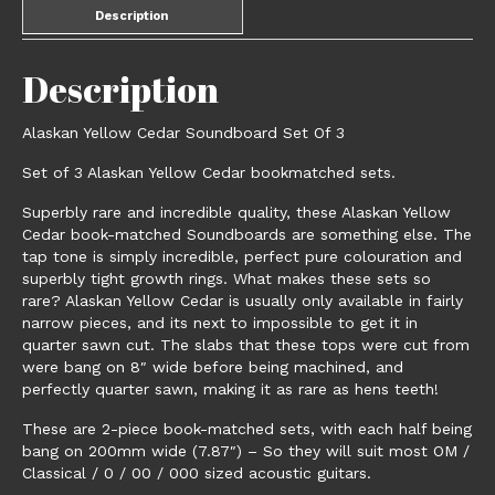
Description
Description
Alaskan Yellow Cedar Soundboard Set Of 3
Set of 3 Alaskan Yellow Cedar bookmatched sets.
Superbly rare and incredible quality, these Alaskan Yellow
Cedar book-matched Soundboards are something else. The
tap tone is simply incredible, perfect pure colouration and
superbly tight growth rings. What makes these sets so
rare? Alaskan Yellow Cedar is usually only available in fairly
narrow pieces, and its next to impossible to get it in
quarter sawn cut. The slabs that these tops were cut from
were bang on 8″ wide before being machined, and
perfectly quarter sawn, making it as rare as hens teeth!
These are 2-piece book-matched sets, with each half being
bang on 200mm wide (7.87″) – So they will suit most OM /
Classical / 0 / 00 / 000 sized acoustic guitars.