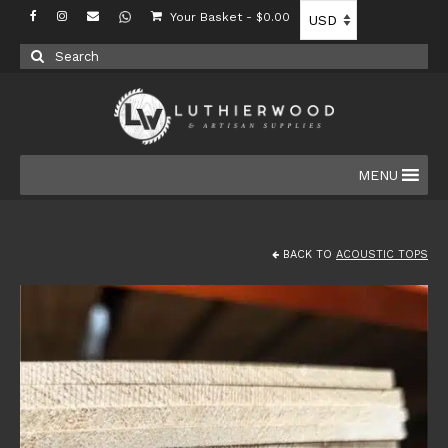
Your Basket
-
$
0.00
Search
for:
MENU
BACK TO
ACOUSTIC TOPS