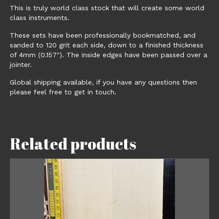
This is truly world class stock that will create some world
class instruments.
These sets have been professionally bookmatched, and
sanded to 120 grit each side, down to a finished thickness
of 4mm (0.157″). The inside edges have been passed over a
jointer.
Global shipping available, if you have any questions then
please feel free to get in touch.
Related products