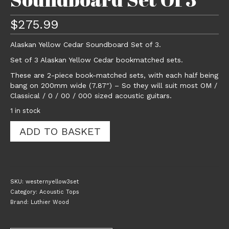
$
275.99
Alaskan Yellow Cedar Soundboard Set of 3.
Set of 3 Alaskan Yellow Cedar bookmatched sets.
These are 2-piece book-matched sets, with each half being
bang on 200mm wide (7.87″) – So they will suit most OM /
Classical / 0 / 00 / 000 sized acoustic guitars.
1 in stock
Alaskan
ADD TO BASKET
Yellow
Cedar
Acoustic
Guitar
Soundboard
SKU:
westernyellow3set
Set
Category:
Acoustic Tops
Of
Brand:
Luthier Wood
3
quantity