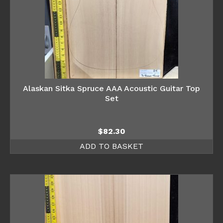
Alaskan Sitka Spruce AAA Acoustic Guitar Top
Set
$
82.30
ADD TO BASKET