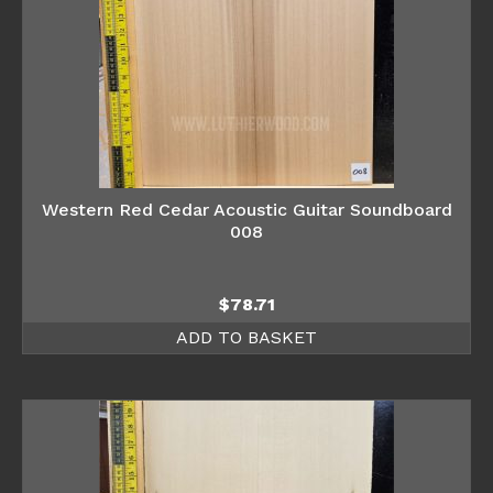
Western Red Cedar Acoustic Guitar Soundboard
008
$
78.71
ADD TO BASKET