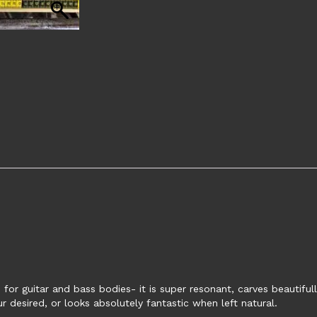
for guitar and bass bodies- it is super resonant, carves beautiful
 desired, or looks absolutely fantastic when left natural.