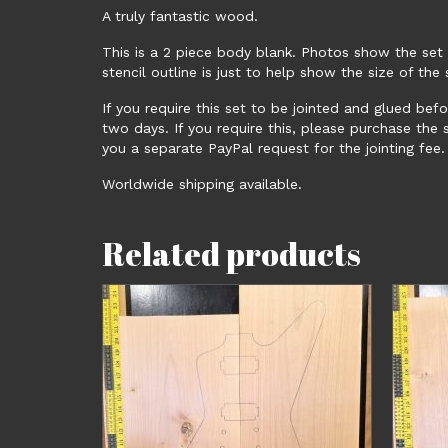
A truly fantastic wood.
This is a 2 piece body blank. Photos show the set
stencil outline is just to help show the size of th
If you require this set to be jointed and glued bef
two days. If you require this, please purchase the
you a separate PayPal request for the jointing fee.
Worldwide shipping available.
Related products