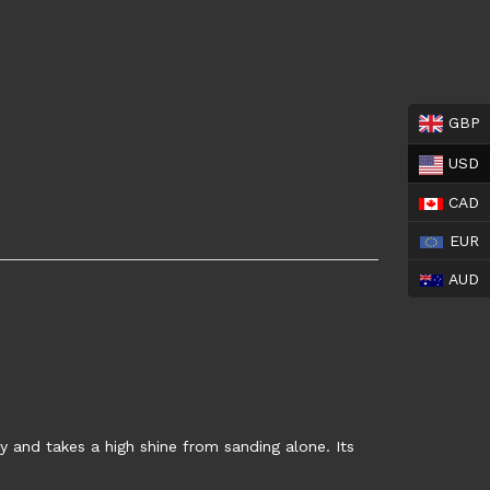
GBP
USD
CAD
EUR
AUD
ly and takes a high shine from sanding alone. Its