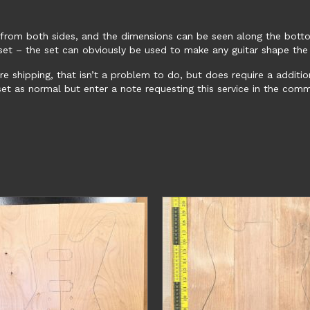
 from both sides, and the dimensions can be seen along the botto
e set – the set can obviously be used to make any guitar shape the
ore shipping, that isn’t a problem to do, but does require a additi
 set as normal but enter a note requesting this service in the co