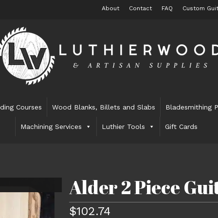
About
Contact
FAQ
Custom Guit
lding Courses
Wood Blanks, Billets and Slabs
Bladesmithing P
Machining Services
Luthier Tools
Gift Cards
Alder 2 Piece Gu
$
102.74