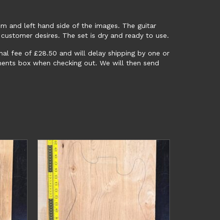
m and left hand side of the images. The guitar
 customer desires. The set is dry and ready to use.
onal fee of £28.50 and will delay shipping by one or
mments box when checking out. We will then send