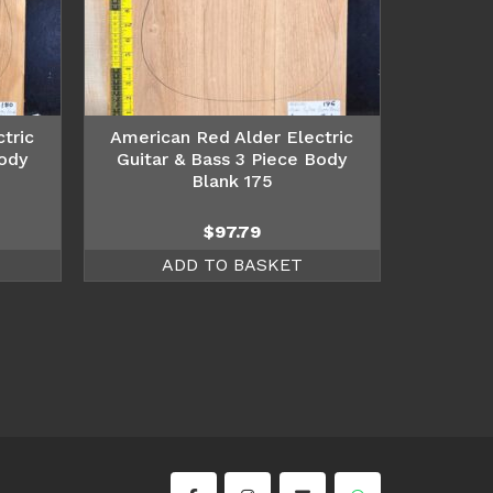
tric
American Red Alder Electric
Body
Guitar & Bass 3 Piece Body
Blank 175
$
97.79
ADD TO BASKET