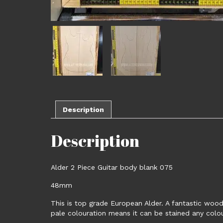
Description
Description
Alder 2 Piece Guitar body blank 075
48mm
This is top grade European Alder. A fantastic wood 
pale colouration means it can be stained any colour