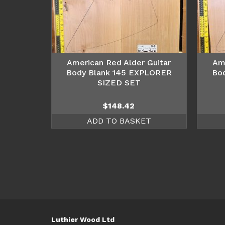
American Red Alder Guitar
Am
Body Blank 145 EXPLORER
Bo
SIZED SET
$
148.42
ADD TO BASKET
Luthier Wood Ltd