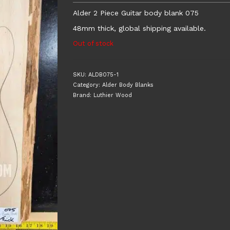
Alder 2 Piece Guitar body blank 075
48mm thick, global shipping available.
Out of stock
SKU:
ALDB075-1
Category:
Alder Body Blanks
Brand:
Luthier Wood