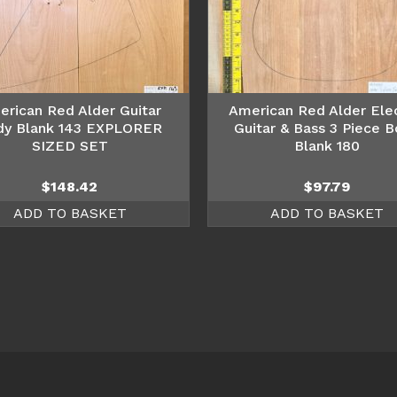
erican Red Alder Guitar
American Red Alder Elec
dy Blank 143 EXPLORER
Guitar & Bass 3 Piece 
SIZED SET
Blank 180
$
148.42
$
97.79
ADD TO BASKET
ADD TO BASKET