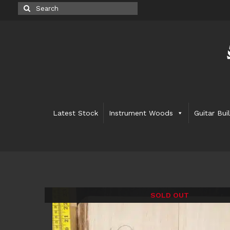
Search
for:
Latest Stock
Instrument Woods
Guitar Bui
SOLD OUT