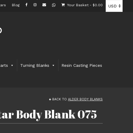
ars
Blog
Your Basket
-
$
0.00
arts
Turning Blanks
Resin Casting Pieces
BACK TO
ALDER BODY BLANKS
itar Body Blank 075