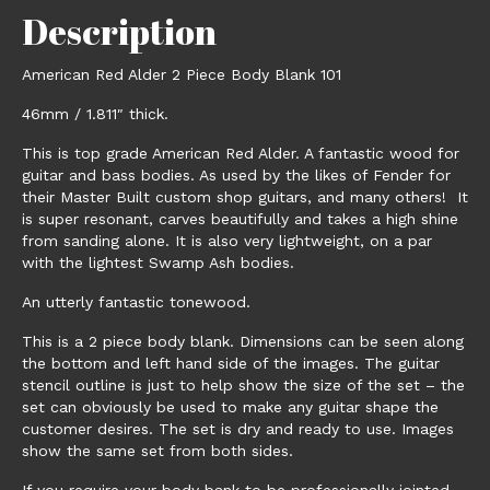
Description
American Red Alder 2 Piece Body Blank 101
46mm / 1.811″ thick.
This is top grade American Red Alder. A fantastic wood for
guitar and bass bodies. As used by the likes of Fender for
their Master Built custom shop guitars, and many others! It
is super resonant, carves beautifully and takes a high shine
from sanding alone. It is also very lightweight, on a par
with the lightest Swamp Ash bodies.
An utterly fantastic tonewood.
This is a 2 piece body blank. Dimensions can be seen along
the bottom and left hand side of the images. The guitar
stencil outline is just to help show the size of the set – the
set can obviously be used to make any guitar shape the
customer desires. The set is dry and ready to use. Images
show the same set from both sides.
If you require your body bank to be professionally jointed