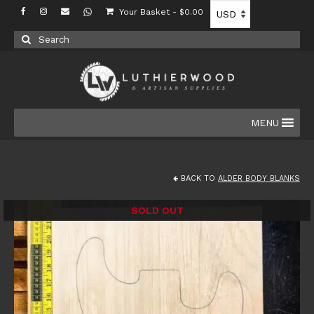
Your Basket
-
$
0.00
Search
for:
MENU
BACK TO
ALDER BODY BLANKS
SOLD OUT