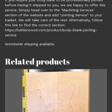
before having it shipped to you, we are happy to offer this
service. Simply head over to the ‘Machining Services’
section of the website and add “Jointing Service” to your
basket. We will take care of the rest. Alternatively, follow
this link to find the correct section:
https://luthierwood.com/product/body-blank-jointing-
service
Worldwide shipping available.
Related products