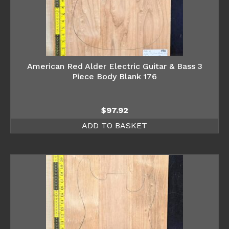
American Red Alder Electric Guitar & Bass 3
Piece Body Blank 176
$
97.92
ADD TO BASKET