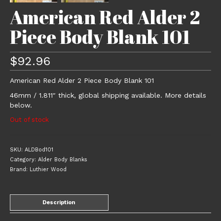
American Red Alder 2
Piece Body Blank 101
$
92.96
American Red Alder 2 Piece Body Blank 101
46mm / 1.811″ thick, global shipping available. More details
below.
Out of stock
SKU:
ALDBod101
Category:
Alder Body Blanks
Brand:
Luthier Wood
Description