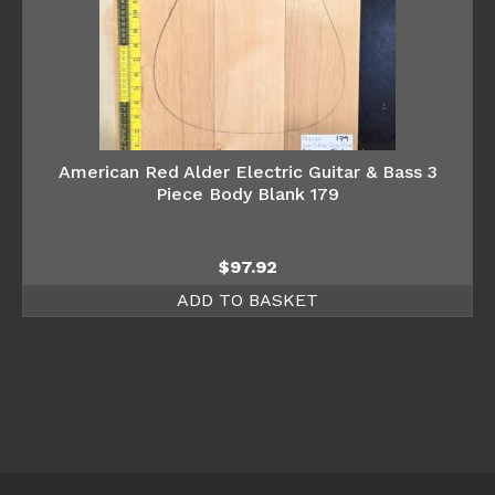
American Red Alder Electric Guitar & Bass 3
Piece Body Blank 179
$
97.92
ADD TO BASKET