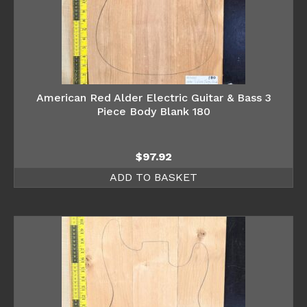
American Red Alder Electric Guitar & Bass 3
Piece Body Blank 180
$
97.92
ADD TO BASKET