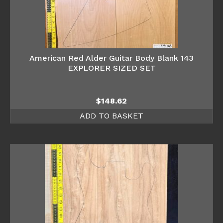
American Red Alder Guitar Body Blank 143
EXPLORER SIZED SET
$
148.62
ADD TO BASKET