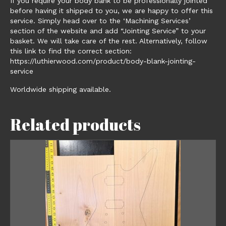
If you require your body bank to be professionally jointed
before having it shipped to you, we are happy to offer this
service. Simply head over to the ‘Machining Services’
section of the website and add “Jointing Service” to your
basket. We will take care of the rest. Alternatively, follow
this link to find the correct section:
https://luthierwood.com/product/body-blank-jointing-
service
Worldwide shipping available.
Related products