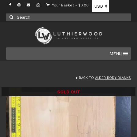
Your Basket
-
$
0.00
Search
for:
MENU
BACK TO
ALDER BODY BLANKS
SOLD OUT