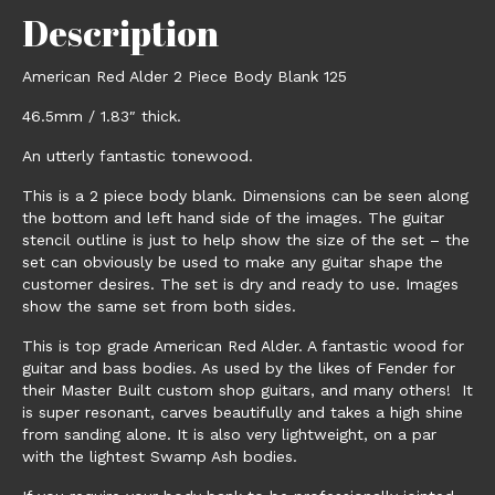
Description
American Red Alder 2 Piece Body Blank 125
46.5mm / 1.83″ thick.
An utterly fantastic tonewood.
This is a 2 piece body blank. Dimensions can be seen along
the bottom and left hand side of the images. The guitar
stencil outline is just to help show the size of the set – the
set can obviously be used to make any guitar shape the
customer desires. The set is dry and ready to use. Images
show the same set from both sides.
This is top grade American Red Alder. A fantastic wood for
guitar and bass bodies. As used by the likes of Fender for
their Master Built custom shop guitars, and many others! It
is super resonant, carves beautifully and takes a high shine
from sanding alone. It is also very lightweight, on a par
with the lightest Swamp Ash bodies.