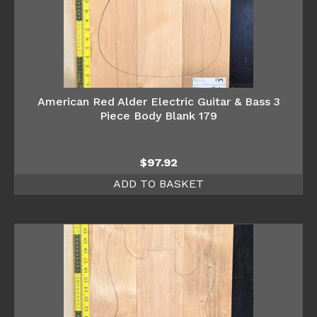
American Red Alder Electric Guitar & Bass 3
Piece Body Blank 179
$
97.92
ADD TO BASKET