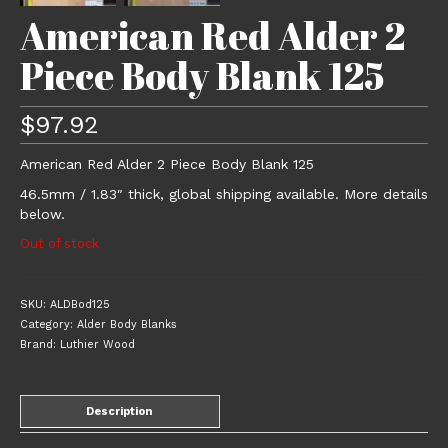
American Red Alder 2
Piece Body Blank 125
$
97.92
American Red Alder 2 Piece Body Blank 125
46.5mm / 1.83″ thick, global shipping available. More details
below.
Out of stock
SKU:
ALDBod125
Category:
Alder Body Blanks
Brand:
Luthier Wood
Description