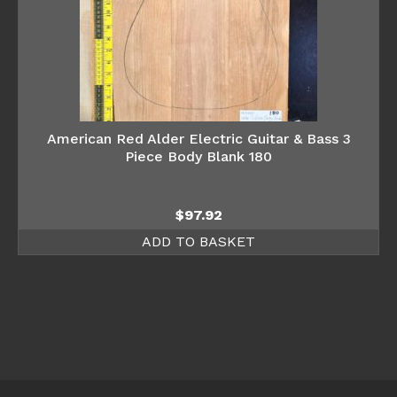
American Red Alder Electric Guitar & Bass 3
Piece Body Blank 180
$
97.92
ADD TO BASKET