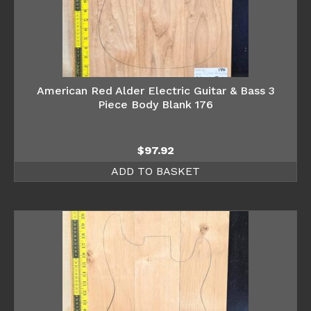
American Red Alder Electric Guitar & Bass 3
Piece Body Blank 176
$
97.92
ADD TO BASKET