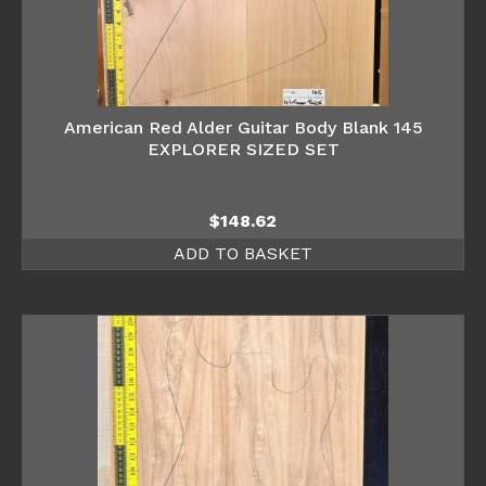
American Red Alder Guitar Body Blank 145
EXPLORER SIZED SET
$
148.62
ADD TO BASKET