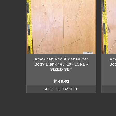
American Red Alder Guitar
Am
Body Blank 143 EXPLORER
Bo
SIZED SET
$
148.62
ADD TO BASKET