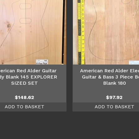
erican Red Alder Guitar
American Red Alder Elec
dy Blank 145 EXPLORER
Guitar & Bass 3 Piece 
SIZED SET
Blank 180
$
148.62
$
97.92
ADD TO BASKET
ADD TO BASKET