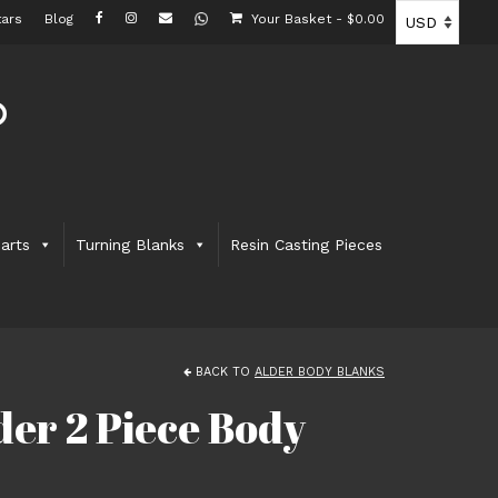
ars
Blog
Your Basket
-
$
0.00
arts
Turning Blanks
Resin Casting Pieces
BACK TO
ALDER BODY BLANKS
er 2 Piece Body