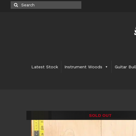
Search
for:
Latest Stock
Instrument Woods
Guitar Bui
SOLD OUT