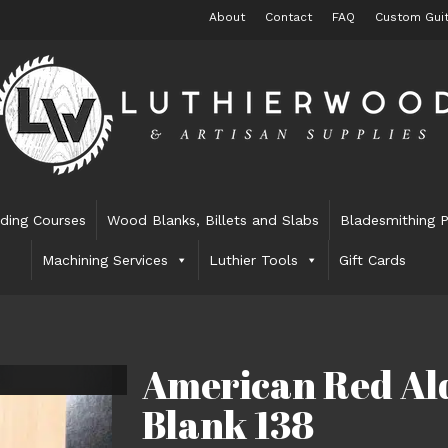
About
Contact
FAQ
Custom Guit
lding Courses
Wood Blanks, Billets and Slabs
Bladesmithing P
Machining Services
Luthier Tools
Gift Cards
American Red Ald
Blank 138