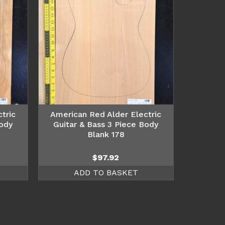
tric
American Red Alder Electric
Body
Guitar & Bass 3 Piece Body
Blank 178
$
97.92
ADD TO BASKET