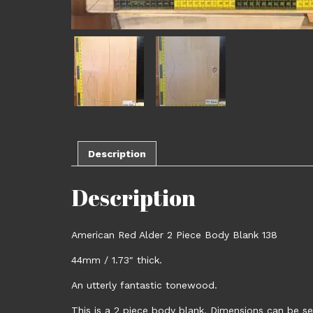
Description
Description
American Red Alder 2 Piece Body Blank 138
44mm / 1.73″ thick.
An utterly fantastic tonewood.
This is a 2 piece body blank. Dimensions can be se