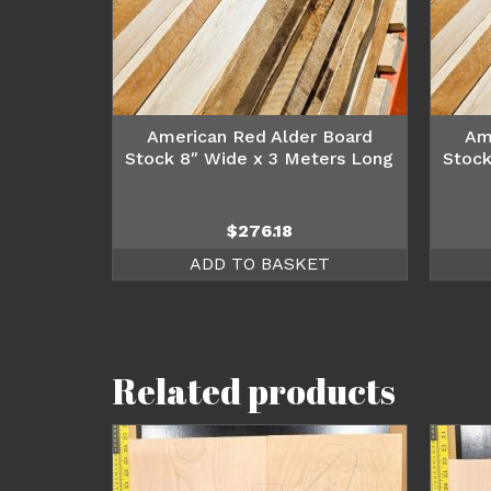
American Red Alder Board
Am
Stock 8″ Wide x 3 Meters Long
Stock
$
276.18
ADD TO BASKET
Related products