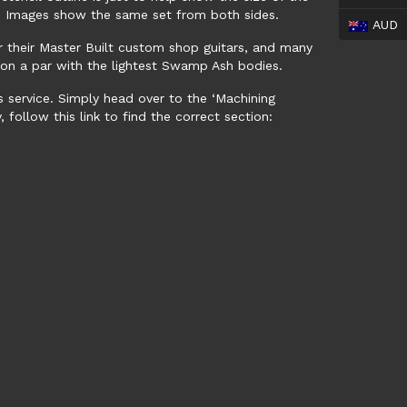
e. Images show the same set from both sides.
AUD
or their Master Built custom shop guitars, and many
t, on a par with the lightest Swamp Ash bodies.
s service. Simply head over to the ‘Machining
 follow this link to find the correct section: