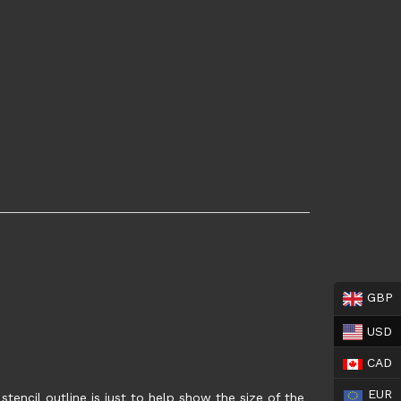
GBP
USD
CAD
EUR
tencil outline is just to help show the size of the