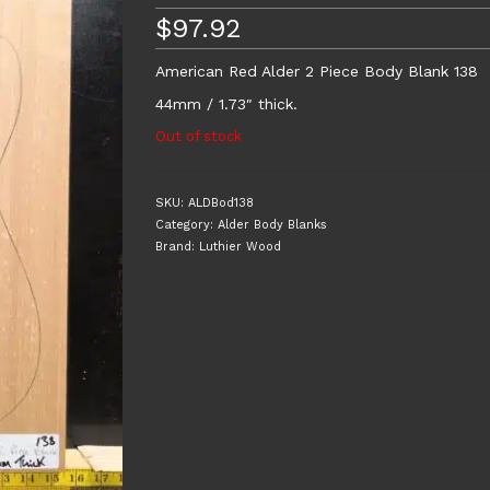
$
97.92
American Red Alder 2 Piece Body Blank 138
44mm / 1.73″ thick.
Out of stock
SKU:
ALDBod138
Category:
Alder Body Blanks
Brand:
Luthier Wood