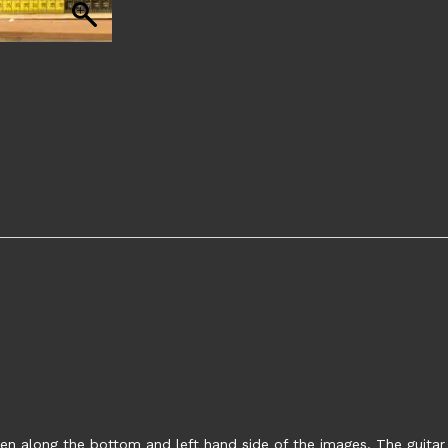
en along the bottom and left hand side of the images. The guitar s