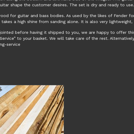
uitar shape the customer desires. The set is dry and ready to us
wood for guitar and bass bodies. As used by the likes of Fender f
d takes a high shine from sanding alone. It is also very lightweigh
jointed before having it shipped to you, we are happy to offer thi
ervice” to your basket. We will take care of the rest. Alternatively,
ng-service