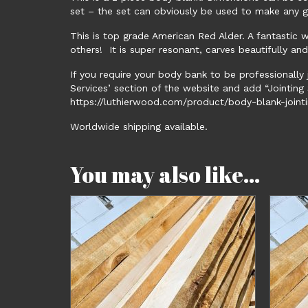
set – the set can obviously be used to make any g
This is top grade American Red Alder. A fantastic 
others! It is super resonant, carves beautifully an
If you require your body bank to be professionally 
Services’ section of the website and add “Jointing S
https://luthierwood.com/product/body-blank-jointi
Worldwide shipping available.
You may also like…