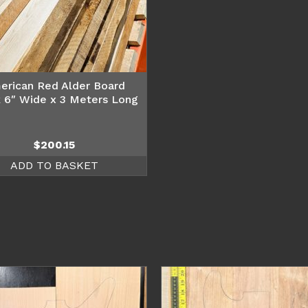
erican Red Alder Board
 6″ Wide x 3 Meters Long
$
200.15
ADD TO BASKET