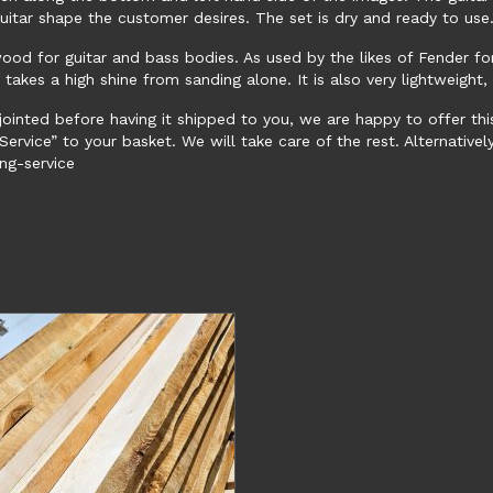
uitar shape the customer desires. The set is dry and ready to us
wood for guitar and bass bodies. As used by the likes of Fender f
d takes a high shine from sanding alone. It is also very lightweigh
jointed before having it shipped to you, we are happy to offer thi
ervice” to your basket. We will take care of the rest. Alternatively,
ng-service