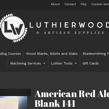
About
Contact
FAQ
Custom Guit
lding Courses
Wood Blanks, Billets and Slabs
Bladesmithing P
Machining Services
Luthier Tools
Gift Cards
American Red Ald
Blank 141