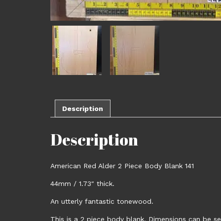
Description
Description
American Red Alder 2 Piece Body Blank 141
44mm / 1.73″ thick.
An utterly fantastic tonewood.
This is a 2 piece body blank. Dimensions can be se