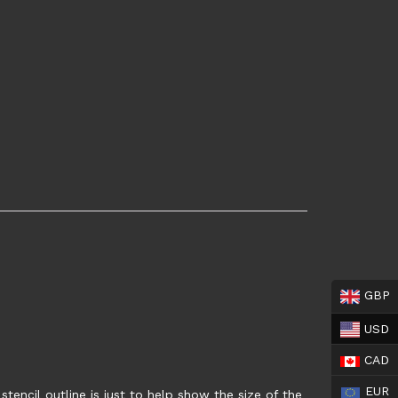
GBP
USD
CAD
EUR
tencil outline is just to help show the size of the