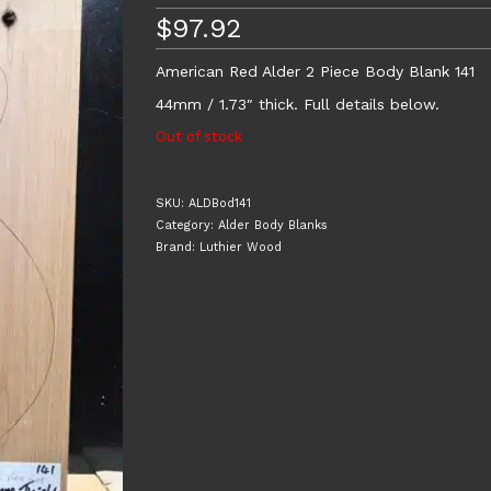
$
97.92
American Red Alder 2 Piece Body Blank 141
44mm / 1.73″ thick. Full details below.
Out of stock
SKU:
ALDBod141
Category:
Alder Body Blanks
Brand:
Luthier Wood