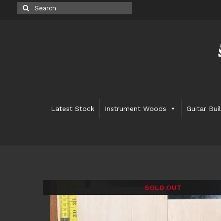
Search
for:
Latest Stock
Instrument Woods
Guitar Bui
SOLD OUT