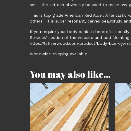
set – the set can obviously be used to make any g
This is top grade American Red Alder. A fantastic 
others! It is super resonant, carves beautifully an
If you require your body bank to be professionally 
Services’ section of the website and add “Jointing S
https://luthierwood.com/product/body-blank-jointi
Worldwide shipping available.
You may also like…