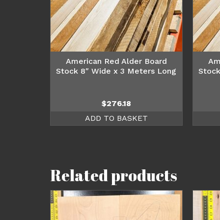
American Red Alder Board
Am
Stock 8″ Wide x 3 Meters Long
Stock
$
276.18
ADD TO BASKET
Related products