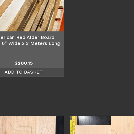
erican Red Alder Board
 6″ Wide x 3 Meters Long
$
200.15
ADD TO BASKET