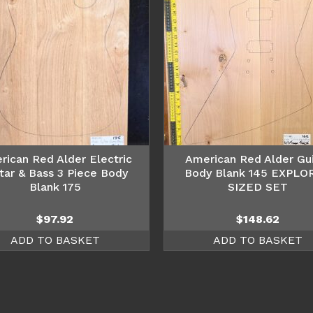
rican Red Alder Electric
American Red Alder Gui
tar & Bass 3 Piece Body
Body Blank 145 EXPLO
Blank 175
SIZED SET
$
97.92
$
148.62
ADD TO BASKET
ADD TO BASKET