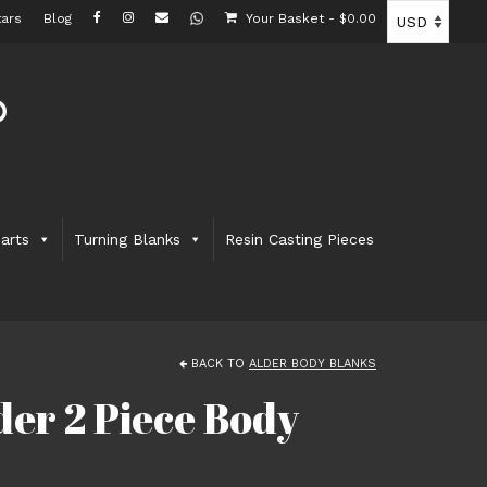
ars
Blog
Your Basket
-
$
0.00
arts
Turning Blanks
Resin Casting Pieces
BACK TO
ALDER BODY BLANKS
er 2 Piece Body