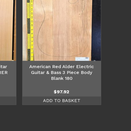
tar
American Red Alder Electric
RER
Guitar & Bass 3 Piece Body
Blank 180
$
97.92
ADD TO BASKET