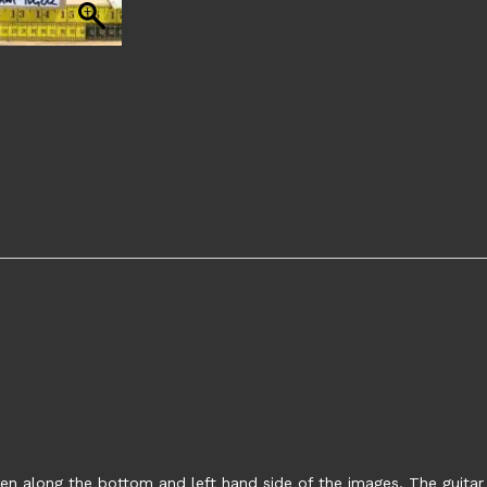
en along the bottom and left hand side of the images. The guitar s