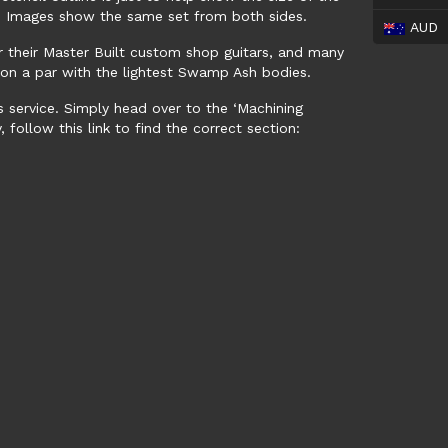
e. Images show the same set from both sides.
AUD
or their Master Built custom shop guitars, and many
t, on a par with the lightest Swamp Ash bodies.
s service. Simply head over to the ‘Machining
 follow this link to find the correct section: