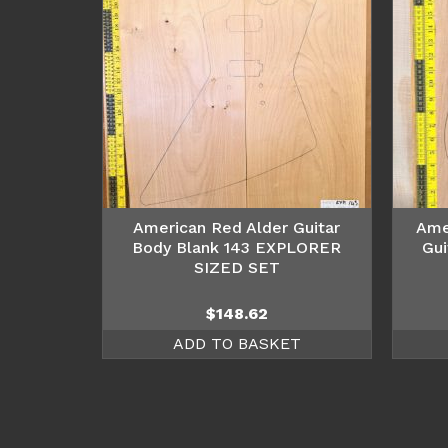
American Red Alder Guitar
Ame
Body Blank 143 EXPLORER
Gui
SIZED SET
$
148.62
ADD TO BASKET