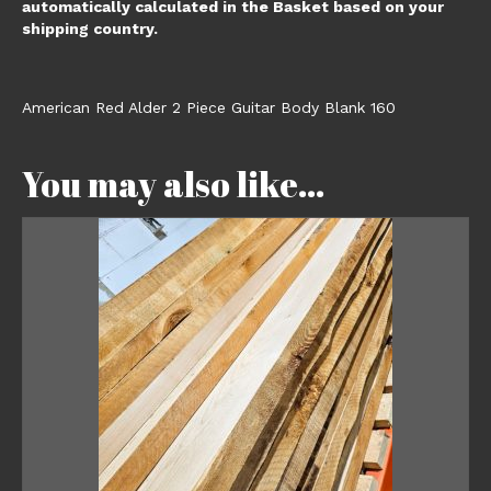
automatically calculated in the Basket based on your
shipping country.
American Red Alder 2 Piece Guitar Body Blank 160
You may also like…