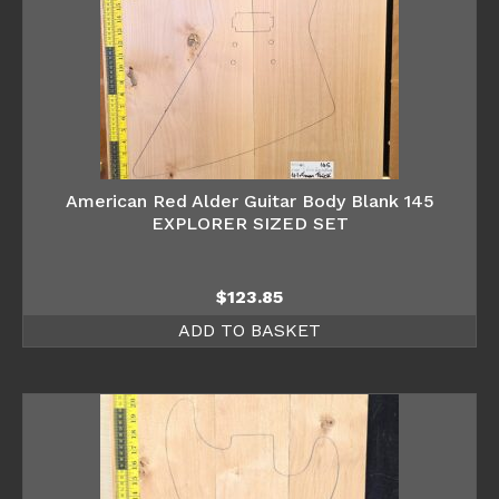
American Red Alder Guitar Body Blank 145
EXPLORER SIZED SET
$
123.85
ADD TO BASKET