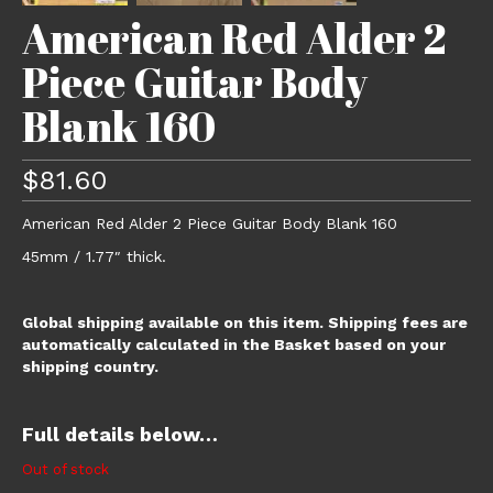
American Red Alder 2
Piece Guitar Body
Blank 160
$
81.60
American Red Alder 2 Piece Guitar Body Blank 160
45mm / 1.77″ thick.
Global shipping available on this item. Shipping fees are
automatically calculated in the Basket based on your
shipping country.
Full details below…
Out of stock