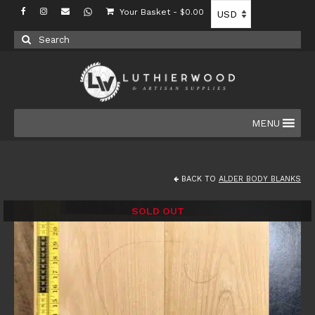
Your Basket
-
$
0.00
Search
for:
MENU
BACK TO
ALDER BODY BLANKS
SOLD OUT