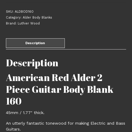
SKU:
ALDBOD160
Category:
Alder Body Blanks
Brand:
Luthier Wood
Description
Description
American Red Alder 2
Piece Guitar Body Blank
160
45mm / 1.77″ thick.
An utterly fantastic tonewood for making Electric and Bass
Guitars.