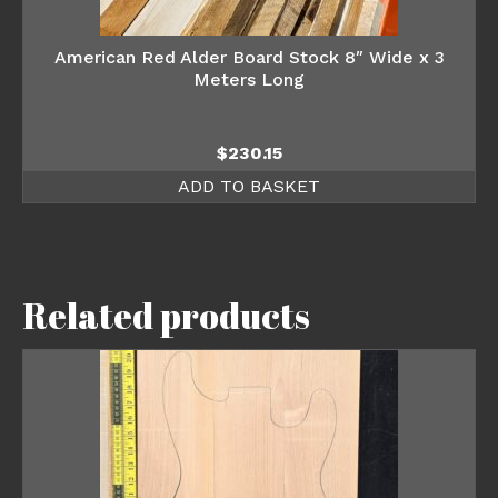
American Red Alder Board Stock 8″ Wide x 3
Meters Long
$
230.15
ADD TO BASKET
Related products