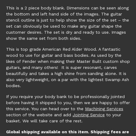
This is a 2 piece body blank. Dimensions can be seen along
the bottom and left hand side of the images. The guitar
stencil outline is just to help show the size of the set – the
set can obviously be used to make any guitar shape the
customer desires. The set is dry and ready to use. Images
show the same set from both sides.
This is top grade American Red Alder Wood. A fantastic
wood to use for guitar and bass bodies. As used by the
likes of Fender when making their Master Built custom shop
guitars, and many others! It is super resonant, carves
beautifully and takes a high shine from sanding alone. It is
also very lightweight, on a par with the lightest Swamp Ash
bodies.
If you require your body bank to be professionally jointed
before having it shipped to you, then we are happy to offer
this service. You can head over to the
Machining Services
section of the website and add
Jointing Service
to your
basket. We will take care of the rest.
Global shipping available on this item. Shipping fees are