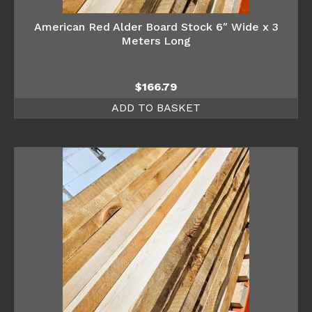
American Red Alder Board Stock 6″ Wide x 3
Meters Long
$
166.79
ADD TO BASKET