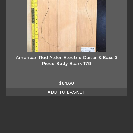
American Red Alder Electric Guitar & Bass 3
Piece Body Blank 179
$
81.60
ADD TO BASKET