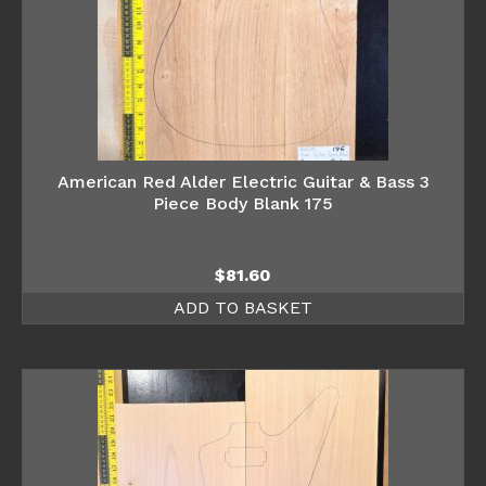
American Red Alder Electric Guitar & Bass 3
Piece Body Blank 175
$
81.60
ADD TO BASKET