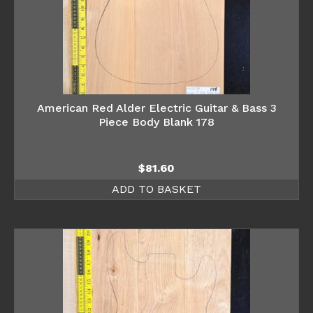
American Red Alder Electric Guitar & Bass 3
Piece Body Blank 178
$
81.60
ADD TO BASKET