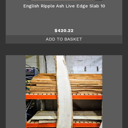
English Ripple Ash Live Edge Slab 10
$
420.22
ADD TO BASKET