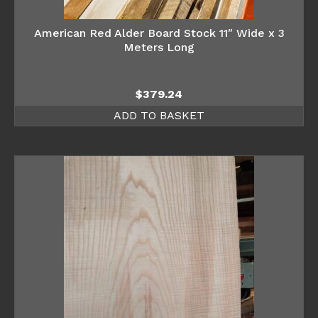
American Red Alder Board Stock 11″ Wide x 3
Meters Long
$
379.24
ADD TO BASKET