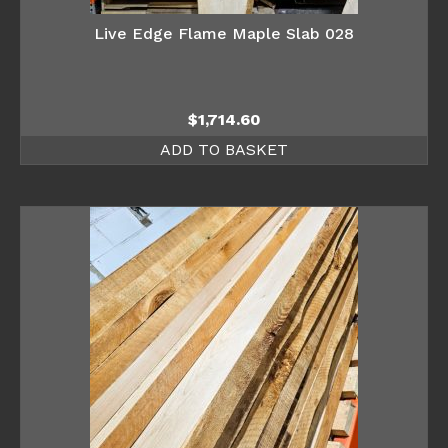
Live Edge Flame Maple Slab 028
$
1,714.60
ADD TO BASKET