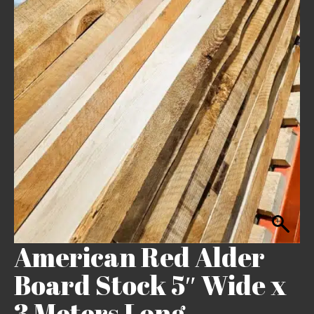
American Red Alder
Board Stock 5″ Wide x
3 Meters Long