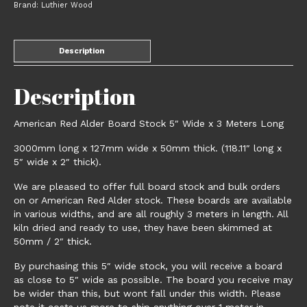
Brand:
Luthier Wood
3
Meters
Long
Description
quantity
Description
American Red Alder Board Stock 5″ Wide x 3 Meters Long
3000mm long x 127mm wide x 50mm thick. (118.11″ long x
5″ wide x 2″ thick).
We are pleased to offer full board stock and bulk orders
on or American Red Alder stock. These boards are available
in various widths, and are all roughly 3 meters in length. All
kiln dried and ready to use, they have been skimmed at
50mm / 2″ thick.
By purchasing this 5″ wide stock, you will receive a board
as close to 5″ wide as possible. The board you receive may
be wider than this, but wont fall under this width. Please
note it costs us more to ship anything over 1 meter in