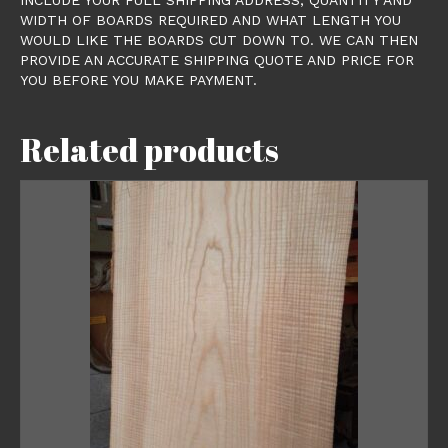
WIDTH OF BOARDS REQUIRED AND WHAT LENGTH YOU
WOULD LIKE THE BOARDS CUT DOWN TO. WE CAN THEN
PROVIDE AN ACCURATE SHIPPING QUOTE AND PRICE FOR
YOU BEFORE YOU MAKE PAYMENT.
Related products