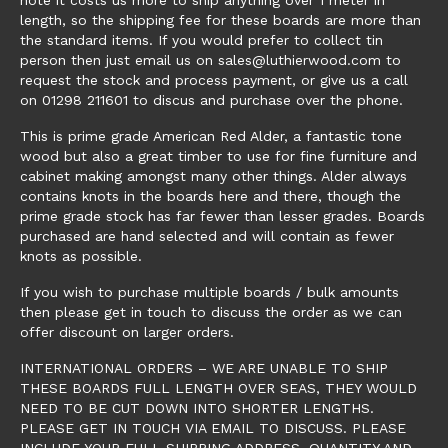
length, so the shipping fee for these boards are more than
the standard items. If you would prefer to collect tin
person then just email us on sales@luthierwood.com to
request the stock and process payment, or give us a call
on 01298 211601 to discus and purchase over the phone.
This is prime grade American Red Alder, a fantastic tone
wood but also a great timber to use for fine furniture and
cabinet making amongst many other things. Alder always
contains knots in the boards here and there, though the
prime grade stock has far fewer than lesser grades. Boards
purchased are hand selected and will contain as fewer
knots as possible.
If you wish to purchase multiple boards / bulk amounts
then please get in touch to discuss the order as we can
offer discount on larger orders.
INTERNATIONAL ORDERS – WE ARE UNABLE TO SHIP
THESE BOARDS FULL LENGTH OVER SEAS, THEY WOULD
NEED TO BE CUT DOWN INTO SHORTER LENGTHS.
PLEASE GET IN TOUCH VIA EMAIL TO DISCUSS. PLEASE
INCLUDE YOUR FULL SHIPPING ADDRESS, QUANTITY AND