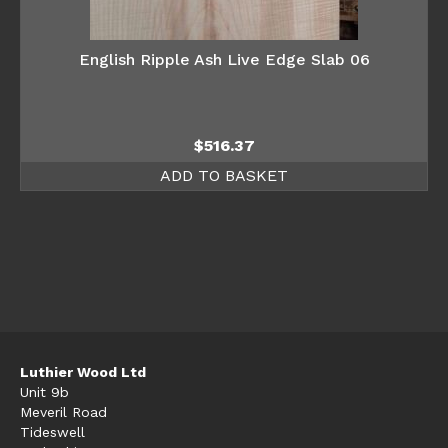
English Ripple Ash Live Edge Slab 06
$
516.37
ADD TO BASKET
Luthier Wood Ltd
Unit 9b
Meveril Road
Tideswell