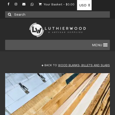
Your Basket
-
$
0.00
Search
for:
MENU
BACK TO
WOOD BLANKS, BILLETS AND SLABS