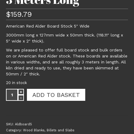
$
159.79
American Red Alder Board Stock 5″ Wide
3000mm long x 127mm wide x 50mm thick. (118.11″ long x
5″ wide x 2″ thick).
We are pleased to offer full board stock and bulk orders
on or American Red Alder stock. These boards are available
in various widths, and are all roughly 3 meters in length. All
kiln dried and ready to use, they have been skimmed at
50mm / 2″ thick.
20 in stock
American
ADD TO BASKET
Red
Alder
Board
Stock
5"
SKU:
Aldboard5
Wide
Category:
Wood Blanks, Billets and Slabs
x