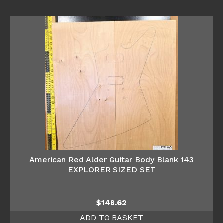
American Red Alder Guitar Body Blank 143
EXPLORER SIZED SET
$
148.62
ADD TO BASKET