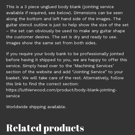
This is a 3 piece unglued body blank (jointing service
available if required, see below). Dimensions can be seen
along the bottom and left hand side of the images. The
guitar stencil outline is just to help show the size of the set
– the set can obviously be used to make any guitar shape
the customer desires. The set is dry and ready to use.
Images show the same set from both sides.
If you require your body bank to be professionally jointed
before having it shipped to you, we are happy to offer this
service. Simply head over to the ‘Machining Services’
section of the website and add “Jointing Service” to your
basket. We will take care of the rest. Alternatively, follow
this link to find the correct section:
https://luthierwood.com/product/body-blank-jointing-
service
Worldwide shipping available.
Related products