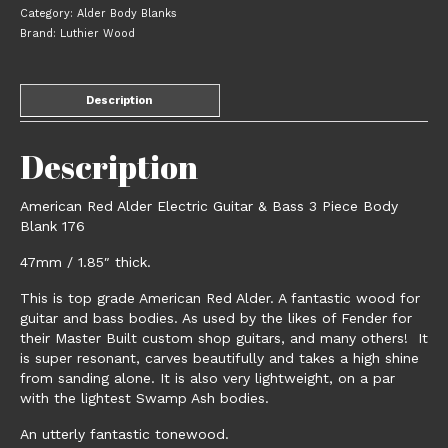
Bass
Category:
Alder Body Blanks
3
Brand:
Luthier Wood
Piece
Body
Blank
Description
176
quantity
Description
American Red Alder Electric Guitar & Bass 3 Piece Body
Blank 176
47mm / 1.85″ thick.
This is top grade American Red Alder. A fantastic wood for
guitar and bass bodies. As used by the likes of Fender for
their Master Built custom shop guitars, and many others! It
is super resonant, carves beautifully and takes a high shine
from sanding alone. It is also very lightweight, on a par
with the lightest Swamp Ash bodies.
An utterly fantastic tonewood.