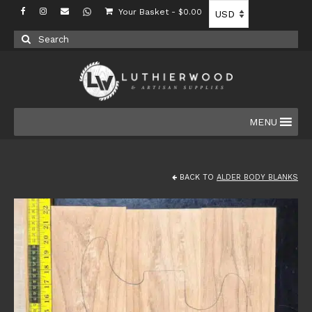
Your Basket
-
$
0.00
Search
for:
MENU
BACK TO
ALDER BODY BLANKS