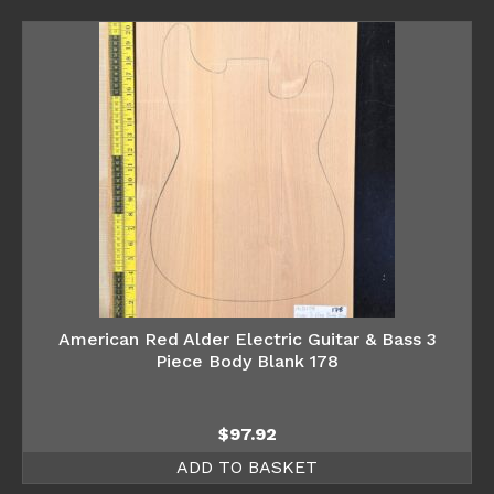
American Red Alder Electric Guitar & Bass 3
Piece Body Blank 178
$
97.92
ADD TO BASKET