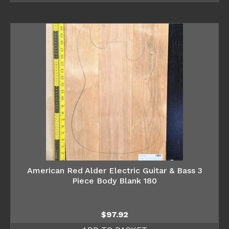
American Red Alder Electric Guitar & Bass 3
Piece Body Blank 180
$
97.92