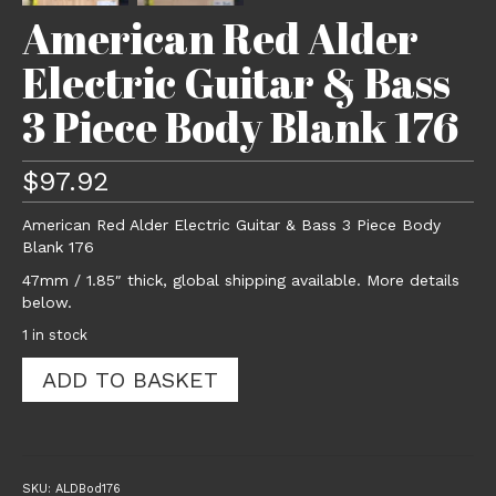
American Red Alder
Electric Guitar & Bass
3 Piece Body Blank 176
$
97.92
American Red Alder Electric Guitar & Bass 3 Piece Body
Blank 176
47mm / 1.85″ thick, global shipping available. More details
below.
1 in stock
American
ADD TO BASKET
Red
Alder
Electric
Guitar
&
SKU:
ALDBod176