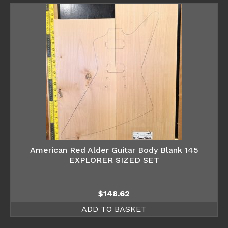
American Red Alder Guitar Body Blank 145
EXPLORER SIZED SET
$
148.62
ADD TO BASKET