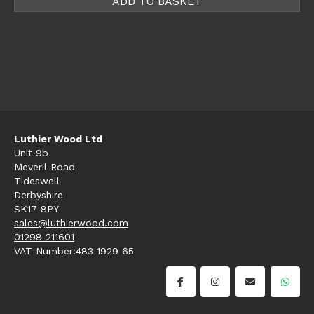
ADD TO BASKET
Luthier Wood Ltd
Unit 9b
Meveril Road
Tideswell
Derbyshire
SK17 8PY
sales@luthierwood.com
01298 211601
VAT Number:483 1929 65