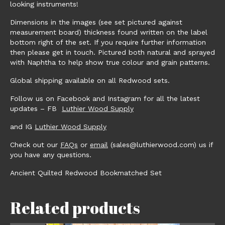
looking instruments!
Dimensions in the images (see set pictured against
measurement board) thickness found written on the label
bottom right of the set. If you require further information
then please get in touch. Pictured both natural and sprayed
with Naphtha to help show true colour and grain patterns.
Global shipping available on all Redwood sets.
Follow us on Facebook and Instagram for all the latest
updates – FB
Luthier Wood Supply
and IG
Luthier Wood Supply
Check out our
FAQs
or
email
(sales@luthierwood.com) us if
you have any questions.
Ancient Quilted Redwood Bookmatched Set
Related products