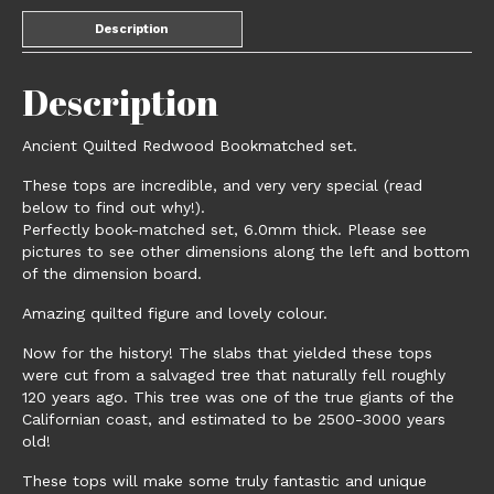
Description
Description
Ancient Quilted Redwood Bookmatched set.
These tops are incredible, and very very special (read
below to find out why!).
Perfectly book-matched set, 6.0mm thick. Please see
pictures to see other dimensions along the left and bottom
of the dimension board.
Amazing quilted figure and lovely colour.
Now for the history! The slabs that yielded these tops
were cut from a salvaged tree that naturally fell roughly
120 years ago. This tree was one of the true giants of the
Californian coast, and estimated to be 2500-3000 years
old!
These tops will make some truly fantastic and unique