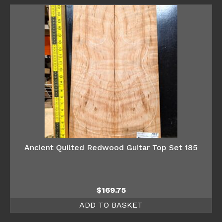
Ancient Quilted Redwood Guitar Top Set 185
$
169.75
ADD TO BASKET