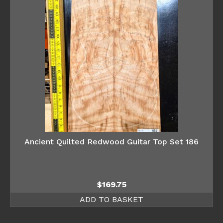
Ancient Quilted Redwood Guitar Top Set 186
$
169.75
ADD TO BASKET