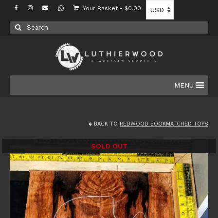
Your Basket
-
$
0.00
Search
for:
MENU
BACK TO
REDWOOD BOOKMATCHED TOPS
SOLD OUT