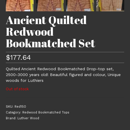
Ancient Quilted
Redwood
Bookmatched Set
$
177.64
Quilted Ancient Redwood Bookmatched Drop-top set,
2500-3000 years old! Beautiful figured and colour, Unique
woods for Luthiers
Out of stock
SKU:
Red150
Category:
Redwood Bookmatched Tops
Brand:
Luthier Wood