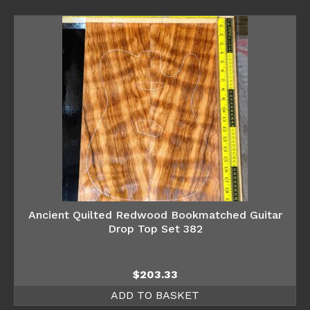
Ancient Quilted Redwood Bookmatched Guitar
Drop Top Set 382
$
203.33
ADD TO BASKET