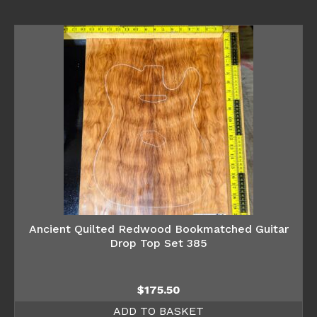
Ancient Quilted Redwood Bookmatched Guitar
Drop Top Set 385
$
175.50
ADD TO BASKET