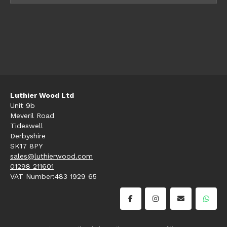
Luthier Wood Ltd
Unit 9b
Meveril Road
Tideswell
Derbyshire
SK17 8PY
sales@luthierwood.com
01298 211601
VAT Number:483 1929 65