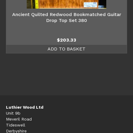
Ancient Quilted Redwood Bookmatched Guitar
Drop Top Set 380
$
203.33
ADD TO BASKET
Luthier Wood Ltd
Unit 9b
Meveril Road
Tideswell
Derbyshire