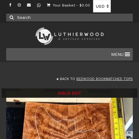
Your Basket
-
$
0.00
Search
for:
MENU
BACK TO
REDWOOD BOOKMATCHED TOPS
SOLD OUT