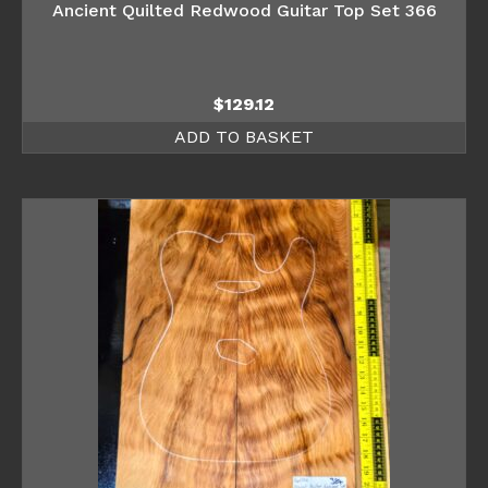
Ancient Quilted Redwood Guitar Top Set 366
$
129.12
ADD TO BASKET