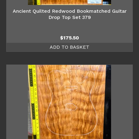
Ancient Quilted Redwood Bookmatched Guitar
Drop Top Set 379
$
175.50
ADD TO BASKET