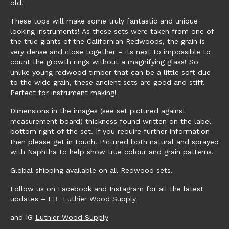
old!
These tops will make some truly fantastic and unique
looking instruments! As these sets were taken from one of
the true giants of the Californian Redwoods, the grain is
very dense and close together – its next to impossible to
count the growth rings without a magnifying glass! So
unlike young redwood timber that can be a little soft due
to the wide grain, these ancient sets are good and stiff.
Perfect for instrument making!
Dimensions in the images (see set pictured against
measurement board) thickness found written on the label
bottom right of the set. If you require further information
then please get in touch. Pictured both natural and sprayed
with Naphtha to help show true colour and grain patterns.
Global shipping available on all Redwood sets.
Follow us on Facebook and Instagram for all the latest
updates – FB
Luthier Wood Supply
and IG
Luthier Wood Supply