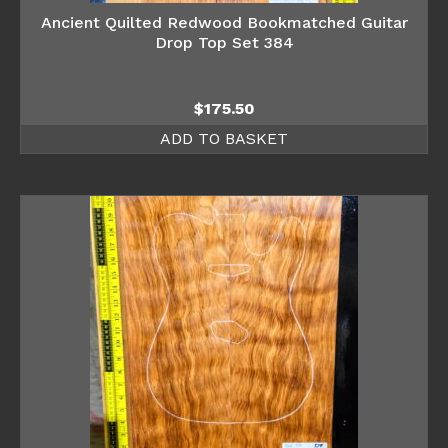
Ancient Quilted Redwood Bookmatched Guitar
Drop Top Set 384
$
175.50
ADD TO BASKET