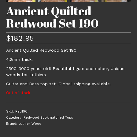
Ancient Quilted
Redwood Set 190
$
182.95
Ancient Quilted Redwood Set 190
4.2mm thick.
2500-3000 years old! Beautiful figure and colour, Unique
woods for Luthiers
Guitar and Bass top set. Global shipping available.
Out of stock
SKU:
Red190
Category:
Redwood Bookmatched Tops
Brand:
Luthier Wood