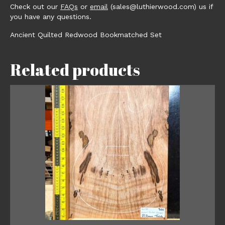
Check out our
FAQs
or
email
(sales@luthierwood.com) us if
you have any questions.
Ancient Quilted Redwood Bookmatched Set
Related products