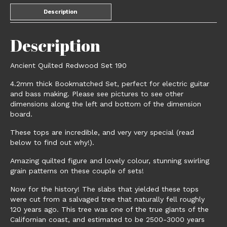
Description
Description
Ancient Quilted Redwood Set 190
4.2mm thick Bookmatched Set, perfect for electric guitar
and bass making. Please see pictures to see other
dimensions along the left and bottom of the dimension
board.
These tops are incredible, and very very special (read
below to find out why!).
Amazing quilted figure and lovely colour, stunning swirling
grain patterns on these couple of sets!
Now for the history! The slabs that yielded these tops
were cut from a salvaged tree that naturally fell roughly
120 years ago. This tree was one of the true giants of the
Californian coast, and estimated to be 2500-3000 years