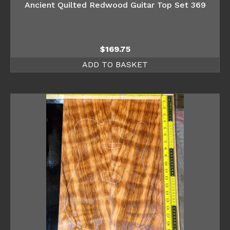
Ancient Quilted Redwood Guitar Top Set 369
$
169.75
ADD TO BASKET