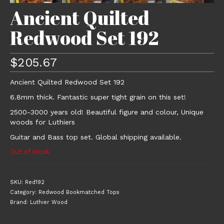
Ancient Quilted
Redwood Set 192
$
205.67
Ancient Quilted Redwood Set 192
6.8mm thick. Fantastic super tight grain on this set!
2500-3000 years old! Beautiful figure and colour, Unique
woods for Luthiers
Guitar and Bass top set. Global shipping available.
Out of stock
SKU:
Red192
Category:
Redwood Bookmatched Tops
Brand:
Luthier Wood