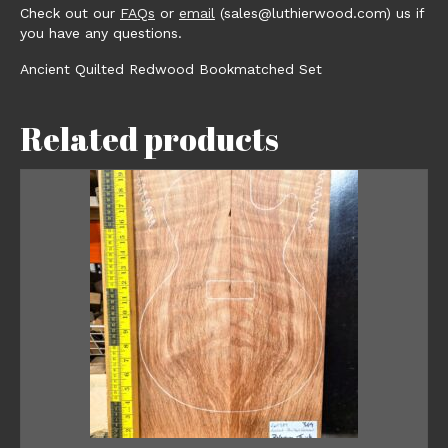
Check out our
FAQs
or
email
(sales@luthierwood.com) us if
you have any questions.
Ancient Quilted Redwood Bookmatched Set
Related products