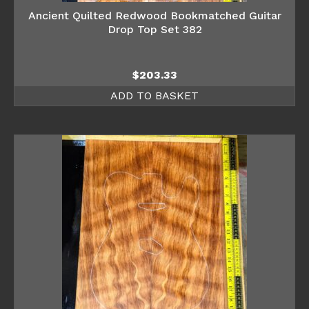
Ancient Quilted Redwood Bookmatched Guitar
Drop Top Set 382
$
203.33
ADD TO BASKET