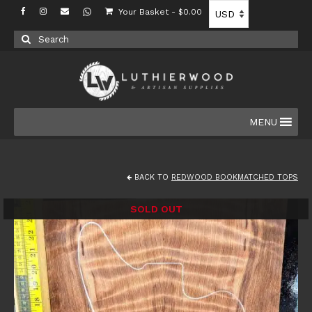
Your Basket
-
$
0.00
Search
for:
MENU
BACK TO
REDWOOD BOOKMATCHED TOPS
SOLD OUT