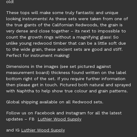
old!
These tops will make some truly fantastic and unique
looking instruments! As these sets were taken from one of
the true giants of the Californian Redwoods, the grain is
very dense and close together – its next to impossible to
count the growth rings without a magnifying glass! So
unlike young redwood timber that can be a little soft due
to the wide grain, these ancient sets are good and stiff.
Perfect for instrument making!
Dimensions in the images (see set pictured against
measurement board) thickness found written on the label
bottom right of the set. If you require further information
then please get in touch. Pictured both natural and sprayed
with Naphtha to help show true colour and grain patterns.
Global shipping available on all Redwood sets.
Follow us on Facebook and Instagram for all the latest
updates – FB
Luthier Wood Supply
and IG
Luthier Wood Supply