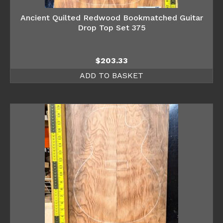
Ancient Quilted Redwood Bookmatched Guitar
Drop Top Set 375
$
203.33
ADD TO BASKET