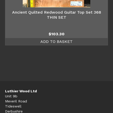
Ancient Quilted Redwood Guitar Top Set 368
THIN SET
$
103.30
ADD TO BASKET
Luthier Wood Ltd
Unit 9b
Meveril Road
Tideswell
Derbyshire