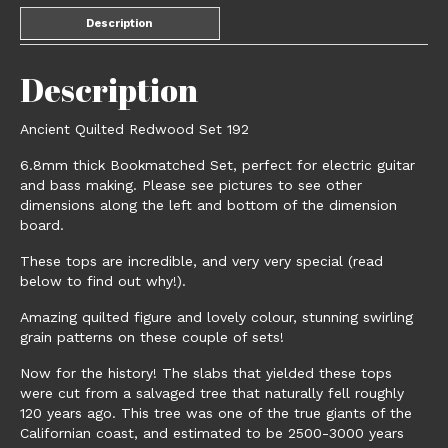
Description
Description
Ancient Quilted Redwood Set 192
6.8mm thick Bookmatched Set, perfect for electric guitar
and bass making. Please see pictures to see other
dimensions along the left and bottom of the dimension
board.
These tops are incredible, and very very special (read
below to find out why!).
Amazing quilted figure and lovely colour, stunning swirling
grain patterns on these couple of sets!
Now for the history! The slabs that yielded these tops
were cut from a salvaged tree that naturally fell roughly
120 years ago. This tree was one of the true giants of the
Californian coast, and estimated to be 2500-3000 years