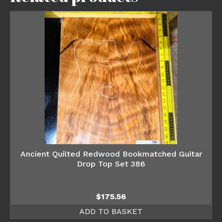
Ancient Quilted Redwood Bookmatched Guitar
Drop Top Set 386
$
175.56
ADD TO BASKET