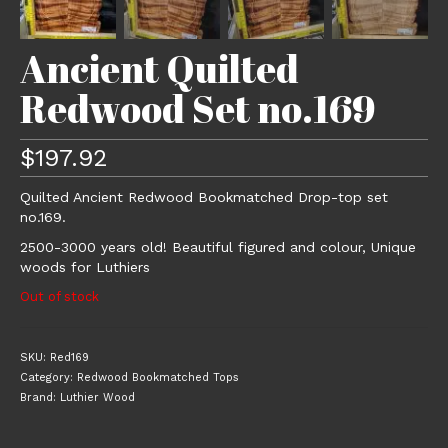
Ancient Quilted
Redwood Set no.169
$
197.92
Quilted Ancient Redwood Bookmatched Drop-top set
no.169.
2500-3000 years old! Beautiful figured and colour, Unique
woods for Luthiers
Out of stock
SKU:
Red169
Category:
Redwood Bookmatched Tops
Brand:
Luthier Wood