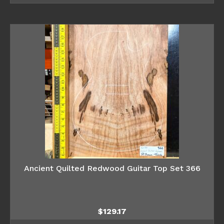
Ancient Quilted Redwood Guitar Top Set 366
$
129.17