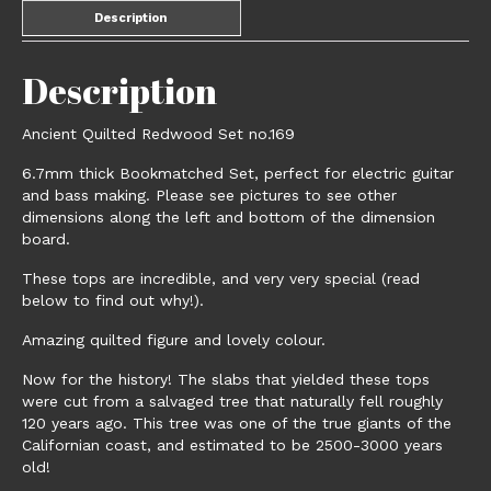
Description
Description
Ancient Quilted Redwood Set no.169
6.7mm thick Bookmatched Set, perfect for electric guitar
and bass making. Please see pictures to see other
dimensions along the left and bottom of the dimension
board.
These tops are incredible, and very very special (read
below to find out why!).
Amazing quilted figure and lovely colour.
Now for the history! The slabs that yielded these tops
were cut from a salvaged tree that naturally fell roughly
120 years ago. This tree was one of the true giants of the
Californian coast, and estimated to be 2500-3000 years
old!