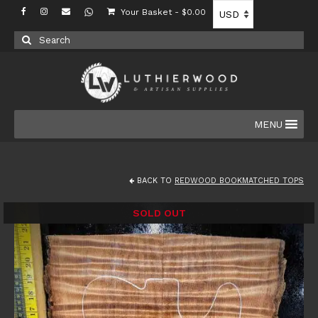
Your Basket
-
$
0.00
Search
for:
MENU
BACK TO
REDWOOD BOOKMATCHED TOPS
SOLD OUT