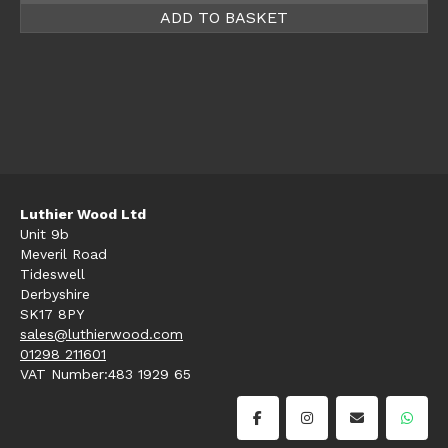
ADD TO BASKET
Luthier Wood Ltd
Unit 9b
Meveril Road
Tideswell
Derbyshire
SK17 8PY
sales@luthierwood.com
01298 211601
VAT Number:483 1929 65