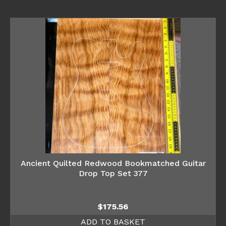
Ancient Quilted Redwood Bookmatched Guitar
Drop Top Set 377
$
175.56
ADD TO BASKET