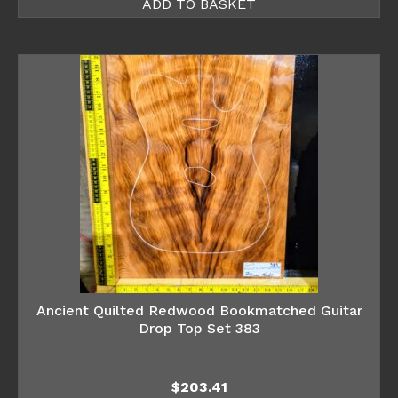
ADD TO BASKET
Ancient Quilted Redwood Bookmatched Guitar
Drop Top Set 383
$
203.41