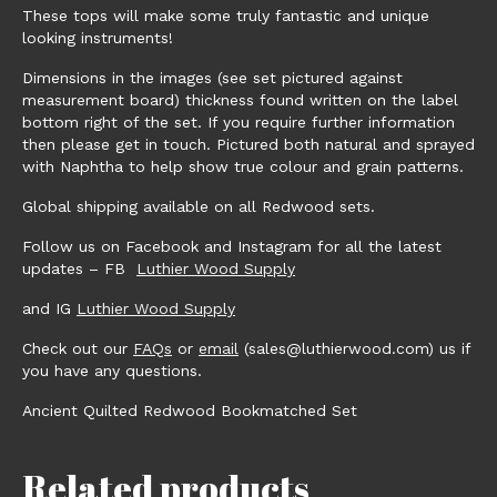
These tops will make some truly fantastic and unique
looking instruments!
Dimensions in the images (see set pictured against
measurement board) thickness found written on the label
bottom right of the set. If you require further information
then please get in touch. Pictured both natural and sprayed
with Naphtha to help show true colour and grain patterns.
Global shipping available on all Redwood sets.
Follow us on Facebook and Instagram for all the latest
updates – FB
Luthier Wood Supply
and IG
Luthier Wood Supply
Check out our
FAQs
or
email
(sales@luthierwood.com) us if
you have any questions.
Ancient Quilted Redwood Bookmatched Set
Related products