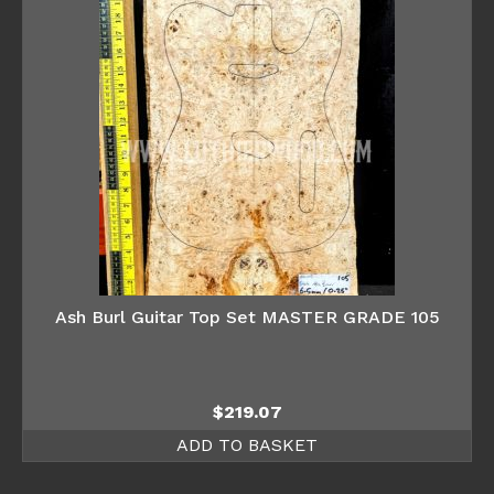
Ash Burl Guitar Top Set MASTER GRADE 105
$
219.07
ADD TO BASKET