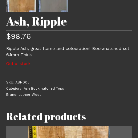
Ash, Ripple
$
98.76
Ripple Ash, great flame and colouration! Bookmatched set
6.1mm Thick
Out of stock
SKU:
ASH008
Category:
Ash Bookmatched Tops
Brand:
Luthier Wood
Related products