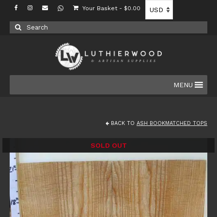
Your Basket
-
$
0.00
Search
for:
MENU
BACK TO
ASH BOOKMATCHED TOPS
SOLD OUT