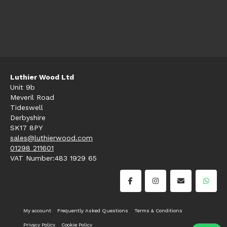
Luthier Wood Ltd
Unit 9b
Meveril Road
Tideswell
Derbyshire
SK17 8PY
sales@luthierwood.com
01298 211601
VAT Number:483 1929 65
My account
Frequently Asked Questions
Terms & Conditions
Privacy Policy
Cookie Policy