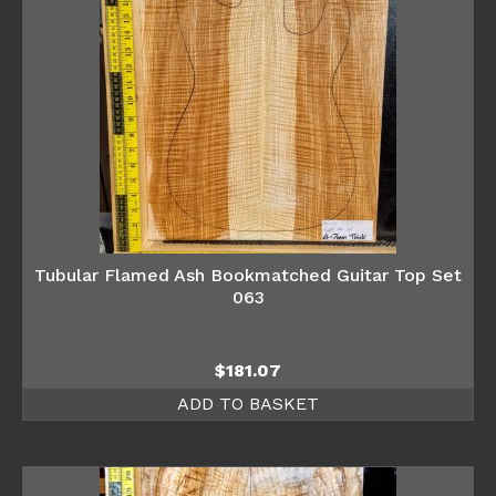
Tubular Flamed Ash Bookmatched Guitar Top Set
063
$
181.07
ADD TO BASKET