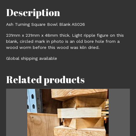
Description
Ash Turning Square Bowl Blank AS026
231mm x 231mm x 48mm thick. Light ripple figure on this
blank, circled mark in photo is an old bore hole from a
wood worm before this wood was kiln dried.
Global shipping available
Related products