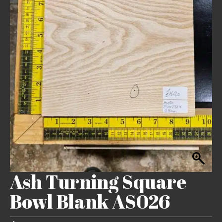
Ash Turning Square
Bowl Blank AS026