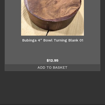
Bubinga 4″ Bowl Turning Blank 01
$
12.95
ADD TO BASKET