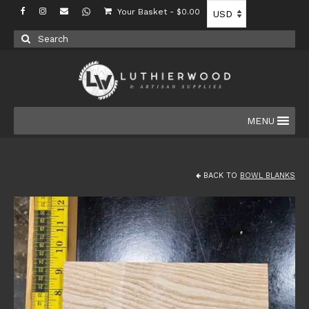
Your Basket
-
$
0.00
Search
for:
MENU
BACK TO
BOWL BLANKS