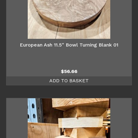
European Ash 11.5″ Bowl Turning Blank 01
$
56.66
ADD TO BASKET