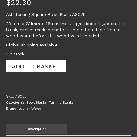
$
22.30
Ash Turning Square Bowl Blank AS026
231mm x 231mm x 48mm thick. Light ripple figure on this
blank, circled mark in photo is an old bore hole from a
wood worm before this wood was kiln dried.
Global shipping available
1 in stock
Ash
ADD TO BASKET
Turning
Square
Bowl
Blank
AS026
SKU:
AS026
quantity
Categories:
Bowl Blanks
,
Turning Blanks
Brand:
Luthier Wood
Description