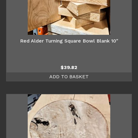
Red Alder Turning Square Bowl Blank 10″
$
39.82
ADD TO BASKET