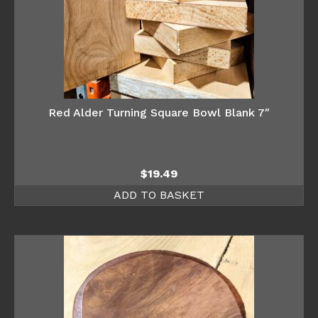
Red Alder Turning Square Bowl Blank 7″
$
19.49
ADD TO BASKET