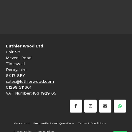
Luthier Wood Ltd
Unit 9b
Meveril Road
Tideswell
Derbyshire
SK17 8PY
sales@luthierwood.com
01298 211601
VAT Number:483 1929 65
My account
Frequently Asked Questions
Terms & Conditions
Privacy Policy
Cookie Policy