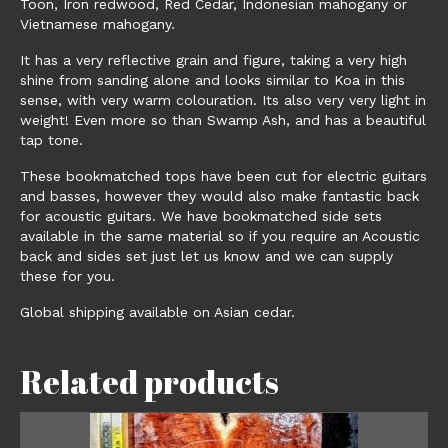
Toon, Iron redwood, Red Cedar, Indonesian mahogany or
Vietnamese mahogany.
It has a very reflective grain and figure, taking a very high
shine from sanding alone and looks similar to Koa in this
sense, with very warm colouration. Its also very very light in
weight! Even more so than Swamp Ash, and has a beautiful
tap tone.
These bookmatched tops have been cut for electric guitars
and basses, however they would also make fantastic back
for acoustic guitars. We have bookmatched side sets
available in the same material so if you require an Acoustic
back and sides set just let us know and we can supply
these for you.
Global shipping available on Asian cedar.
Related products