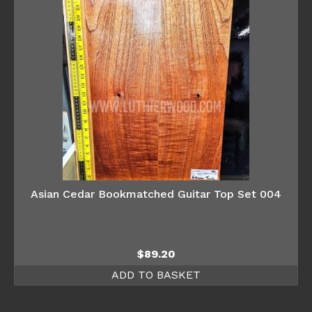
Asian Cedar Bookmatched Guitar Top Set 004
$
89.20
ADD TO BASKET