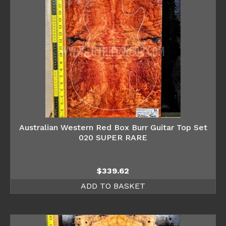
Australian Western Red Box Burr Guitar Top Set
020 SUPER RARE
$
339.62
ADD TO BASKET