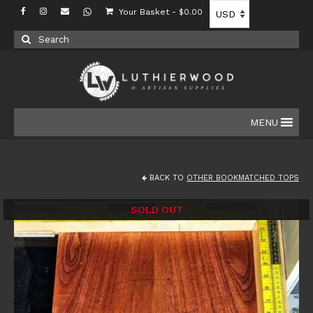
Your Basket
-
$
0.00
Search
for:
MENU
BACK TO
OTHER BOOKMATCHED TOPS
SOLD OUT