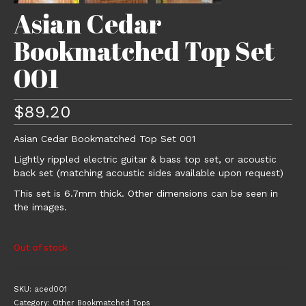
Asian Cedar
Bookmatched Top Set
001
$
89.20
Asian Cedar Bookmatched Top Set 001
Lightly rippled electric guitar & bass top set, or acoustic
back set (matching acoustic sides available upon request)
This set is 6.7mm thick. Other dimensions can be seen in
the images.
Out of stock
SKU:
aced001
Category:
Other Bookmatched Tops