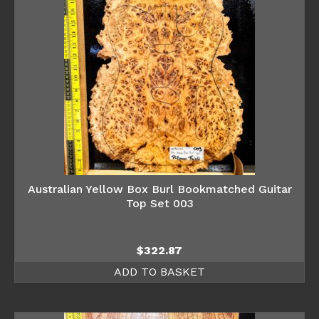
Australian Yellow Box Burl Bookmatched Guitar
Top Set 003
$
322.87
ADD TO BASKET