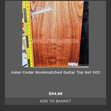
Asian Cedar Bookmatched Guitar Top Set 002
$
94.68
ADD TO BASKET