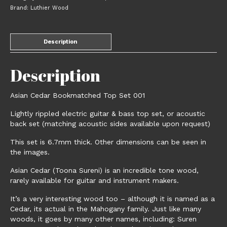
Brand:
Luthier Wood
Description
Description
Asian Cedar Bookmatched Top Set 001
Lightly rippled electric guitar & bass top set, or acoustic
back set (matching acoustic sides available upon request)
This set is 6.7mm thick. Other dimensions can be seen in
the images.
Asian Cedar (Toona Sureni) is an incredible tone wood,
rarely available for guitar and instrument makers.
It’s a very interesting wood too – although it is named as a
Cedar, its actual in the Mahogany family. Just like many
woods, it goes by many other names, including: Suren