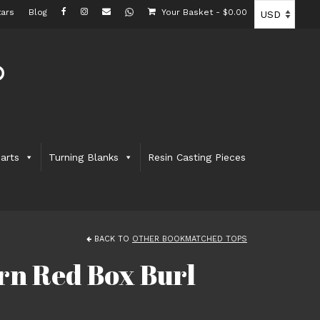
ars
Blog
Your Basket
-
$
0.00
arts
Turning Blanks
Resin Casting Pieces
BACK TO
OTHER BOOKMATCHED TOPS
rn Red Box Burl