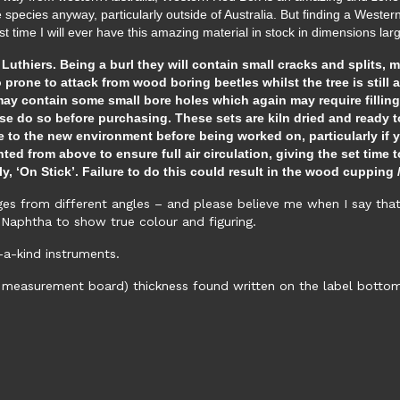
ese species anyway, particularly outside of Australia. But finding a Weste
last time I will ever have this amazing material in stock in dimensions l
thiers. Being a burl they will contain small cracks and splits, 
o prone to attack from wood boring beetles whilst the tree is still a
y contain some small bore holes which again may require filling.
se do so before purchasing. These sets are kiln dried and ready to
 to the new environment before being worked on, particularly if y
d from above to ensure full air circulation, giving the set time to
ly, ‘On Stick’. Failure to do this could result in the wood cuppi
s from different angles – and please believe me when I say that t
Naphtha to show true colour and figuring.
-a-kind instruments.
 measurement board) thickness found written on the label bottom ri