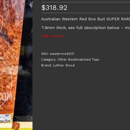
$
318.92
Australian Western Red Box Burl SUPER RAR
7.9mm thick, see full description below – Inc
Out of stock
SKU:
westernred001
Category:
Other Bookmatched Tops
Brand:
Luthier Wood