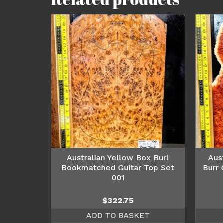
Australian Yellow Box Burl
Aus
Bookmatched Guitar Top Set
Burr
001
$
322.75
ADD TO BASKET