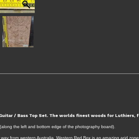
uitar / Bass Top Set. The worlds finest woods for Luthiers,
along the left and bottom edge of the photography board).
the way from western Australia, Western Red Box is an amazing arid zone