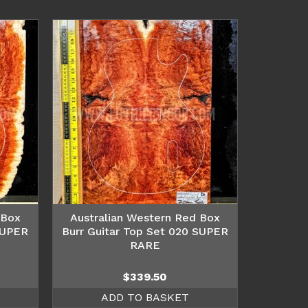
 Box
Australian Western Red Box
SUPER
Burr Guitar Top Set 020 SUPER
RARE
$
339.50
ADD TO BASKET