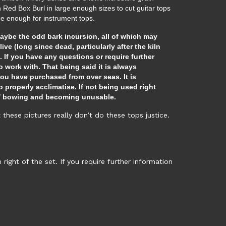
rn Red Box Burl in large enough sizes to cut guitar tops
arge enough for instrument tops.
maybe the odd bark incursion, all of which may
live (long since dead, particularly after the kiln
 If you have any questions or require further
 work with. That being said it is always
ou have purchased from over seas. It is
 properly acclimatise. If not being used right
ng / bowing and becoming unusable.
hese pictures really don’t do these tops justice.
ght of the set. If you require further information