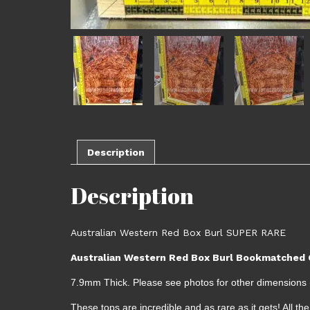
Description
Description
Australian Western Red Box Burl SUPER RARE
Australian Western Red Box Burl Bookmatched G
7.9mm Thick. Please see photos for other dimensions (
These tops are incredible and as rare as it gets! All 