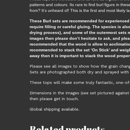
patterns and colours. Its rare to find burl figure in th
from? It’s unheard of! This is the first and most likely 
These Burl sets are recommended for experienced Lu
require filling or careful gluing. The species is als
drying process), and some of the outermost sets ma
images then please don’t hesitate to ask, and plea
recommended that the wood is allow to acclimatise
recommended to stack the set ‘On Stick’ and weighte
away then it is important to stack the wood proper
Please see all images to show how the grain change
Sets are photographed both dry and sprayed with 
These tops will make some truly fantastic, one-of
Dimensions in the images (see set pictured against
then please get in touch.
Global shipping available.
Related products