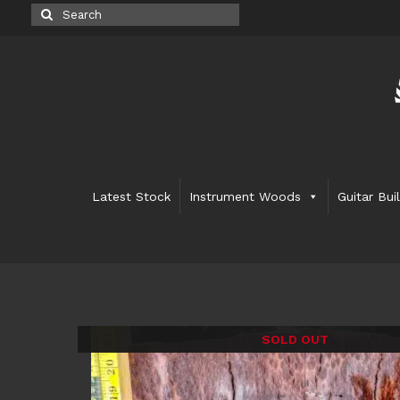
Search
for:
Latest Stock
Instrument Woods
Guitar Bui
SOLD OUT