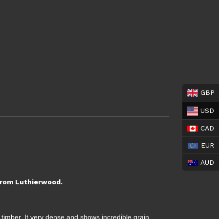
GBP
USD
CAD
EUR
AUD
 from Luthierwood.
 timber. It very dense and shows incredible grain