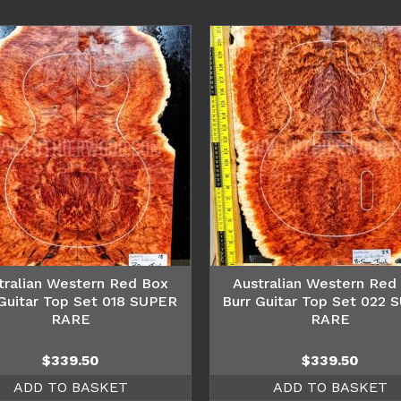
tralian Western Red Box
Australian Western Red
 Guitar Top Set 018 SUPER
Burr Guitar Top Set 022 
RARE
RARE
$
339.50
$
339.50
ADD TO BASKET
ADD TO BASKET