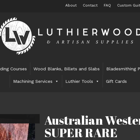
About
Contact
FAQ
Custom Guit
lding Courses
Wood Blanks, Billets and Slabs
Bladesmithing P
Machining Services
Luthier Tools
Gift Cards
Australian Weste
SUPER RARE