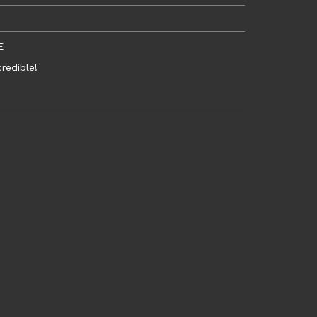
E
redible!