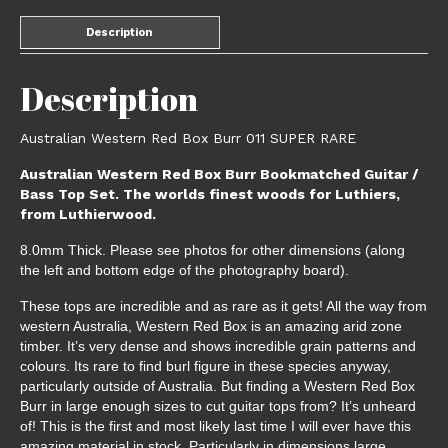
Description
Description
Australian Western Red Box Burr 011 SUPER RARE
Australian Western Red Box Burr Bookmatched Guitar /
Bass Top Set. The worlds finest woods for Luthiers,
from Luthierwood.
8.0mm Thick. Please see photos for other dimensions (along
the left and bottom edge of the photography board).
These tops are incredible and as rare as it gets! All the way from
western Australia, Western Red Box is an amazing arid zone
timber. It’s very dense and shows incredible grain patterns and
colours. Its rare to find burl figure in these species anyway,
particularly outside of Australia. But finding a Western Red Box
Burr in large enough sizes to cut guitar tops from? It’s unheard
of! This is the first and most likely last time I will ever have this
amazing material in stock. Particularly in dimensions large