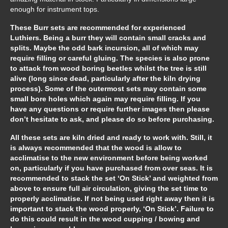
enough for instrument tops.
These Burr sets are recommended for experienced
Luthiers. Being a burr they will contain small cracks and
splits. Maybe the odd bark incursion, all of which may
require filling or careful gluing. The species is also prone
to attack from wood boring beetles whilst the tree is still
alive (long since dead, particularly after the kiln drying
process). Some of the outermost sets may contain some
small bore holes which again may require filling. If you
have any questions or require further images then please
don’t hesitate to ask, and please do so before purchasing.
All these sets are kiln dried and ready to work with. Still, it
is always recommended that the wood is allow to
acclimatise to the new environment before being worked
on, particularly if you have purchased from over seas. It is
recommended to stack the set ‘On Stick’ and weighted from
above to ensure full air circulation, giving the set time to
properly acclimatise. If not being used right away then it is
important to stack the wood properly, ‘On Stick’. Failure to
do this could result in the wood cupping / bowing and