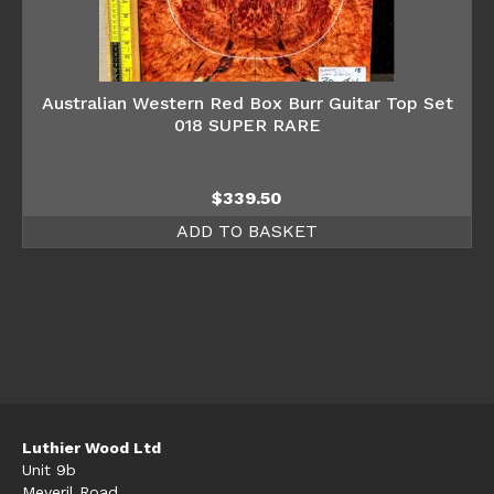
Australian Western Red Box Burr Guitar Top Set
018 SUPER RARE
$
339.50
ADD TO BASKET
Luthier Wood Ltd
Unit 9b
Meveril Road