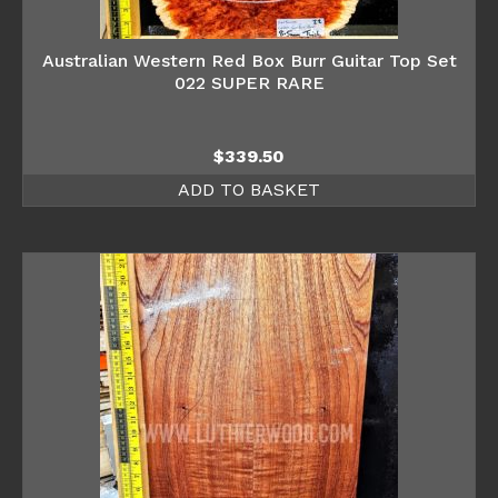
Australian Western Red Box Burr Guitar Top Set
022 SUPER RARE
$
339.50
ADD TO BASKET