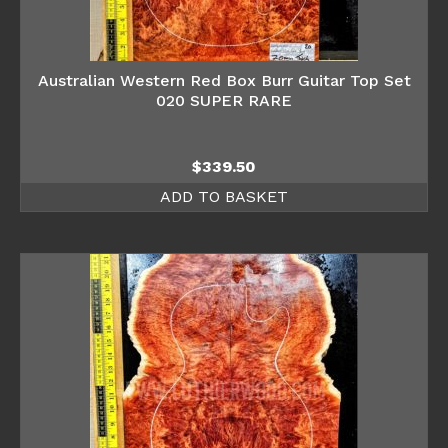
Australian Western Red Box Burr Guitar Top Set
020 SUPER RARE
$
339.50
ADD TO BASKET