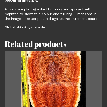
becoming unusable.
All sets are photographed both dry and sprayed with
Naphtha to show true colour and figuring. Dimensions in
the images, see set pictured against measurement board.
Global shipping available.
Related products