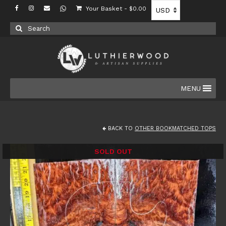
Your Basket
-
$
0.00
Search
for:
MENU
BACK TO
OTHER BOOKMATCHED TOPS
SOLD OUT