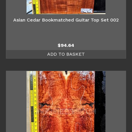
Asian Cedar Bookmatched Guitar Top Set 002
$
94.64
ADD TO BASKET