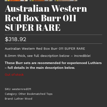
Australian Western
Red Box Burr 011
SUPER RARE
$
318.92
Australian Western Red Box Burr 011 SUPER RARE
8.0mm thick, see full description below – Incredible!
These Burr sets are recommended for experienced Luthiers
– full details in the main description below.
Out of stock
SKU:
westernred011
Category:
Other Bookmatched Tops
Brand:
Luthier Wood