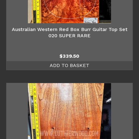
Australian Western Red Box Burr Guitar Top Set
020 SUPER RARE
$
339.50
ADD TO BASKET