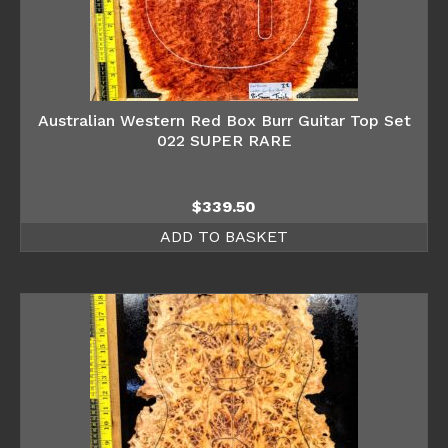
Australian Western Red Box Burr Guitar Top Set
022 SUPER RARE
$
339.50
ADD TO BASKET