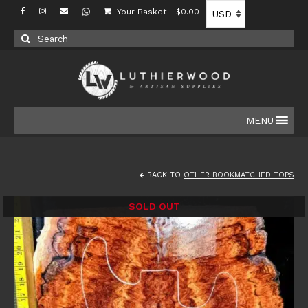
Your Basket
-
$
0.00
Search
for:
MENU
BACK TO
OTHER BOOKMATCHED TOPS
SOLD OUT