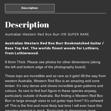
Description
Description
Australian Western Red Box Burr 015 SUPER RARE
Australian Western Red Box Burr Bookmatched Guitar /
Bass Top Set. The worlds finest woods for Luthiers,
from Luthierwood.
8.6mm Thick. Please see photos for other dimensions (along
the left and bottom edge of the photography board).
These tops are incredible and as rare as it gets! All the way from
western Australia, Western Red Box is an amazing arid zone
timber. It’s very dense and shows incredible grain patterns and
colours. Its rare to find burl figure in these species anyway,
particularly outside of Australia. But finding a Western Red Box
Burr in large enough sizes to cut guitar tops from? It’s unheard
of! This is the first and most likely last time I will ever have this
amazing material in stock. Particularly in dimensions large