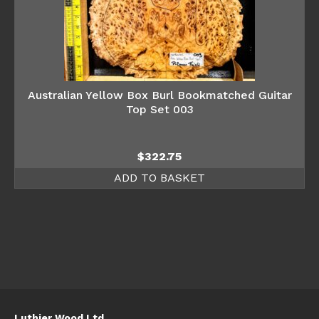
Australian Yellow Box Burl Bookmatched Guitar
Top Set 003
$
322.75
ADD TO BASKET
Luthier Wood Ltd