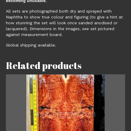
becoming unusable.
All sets are photographed both dry and sprayed with
Naphtha to show true colour and figuring (to give a hint at
how stunning the set will look once sanded anodised or
lacquered). Dimensions in the images, see set pictured
against measurement board.
Global shipping available.
Related products