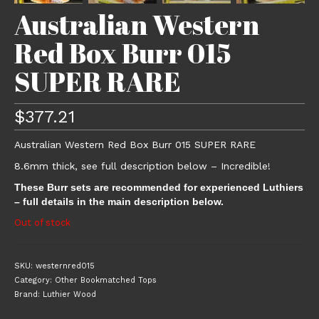
Australian Western
Red Box Burr 015
SUPER RARE
$
377.21
Australian Western Red Box Burr 015 SUPER RARE
8.6mm thick, see full description below – Incredible!
These Burr sets are recommended for experienced Luthiers
– full details in the main description below.
Out of stock
SKU:
westernred015
Category:
Other Bookmatched Tops
Brand:
Luthier Wood