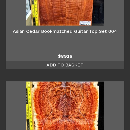
Asian Cedar Bookmatched Guitar Top Set 004
$
89.16
ADD TO BASKET