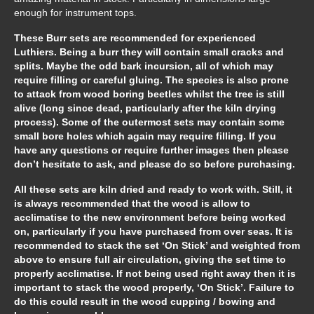
enough for instrument tops.
These Burr sets are recommended for experienced
Luthiers. Being a burr they will contain small cracks and
splits. Maybe the odd bark incursion, all of which may
require filling or careful gluing. The species is also prone
to attack from wood boring beetles whilst the tree is still
alive (long since dead, particularly after the kiln drying
process). Some of the outermost sets may contain some
small bore holes which again may require filling. If you
have any questions or require further images then please
don’t hesitate to ask, and please do so before purchasing.
All these sets are kiln dried and ready to work with. Still, it
is always recommended that the wood is allow to
acclimatise to the new environment before being worked
on, particularly if you have purchased from over seas. It is
recommended to stack the set ‘On Stick’ and weighted from
above to ensure full air circulation, giving the set time to
properly acclimatise. If not being used right away then it is
important to stack the wood properly, ‘On Stick’. Failure to
do this could result in the wood cupping / bowing and