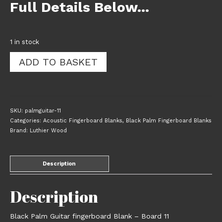
Full Details Below…
1 in stock
Black
ADD TO BASKET
Palm
Guitar
Fingerboard
Blank
-
SKU:
palmguitar-11
Board
Categories:
Acoustic Fingerboard Blanks
,
Black Palm Fingerboard Blanks
11
Brand:
Luthier Wood
quantity
Description
Description
Black Palm Guitar fingerboard Blank – Board 11