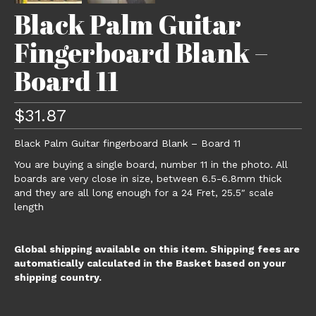
Black Palm Guitar
Fingerboard Blank –
Board 11
$
31.87
Black Palm Guitar fingerboard Blank – Board 11
You are buying a single board, number 11 in the photo. All
boards are very close in size, between 6.5-6.8mm thick
and they are all long enough for a 24 Fret, 25.5″ scale
length
Global shipping available on this item. Shipping fees are
automatically calculated in the Basket based on your
shipping country.