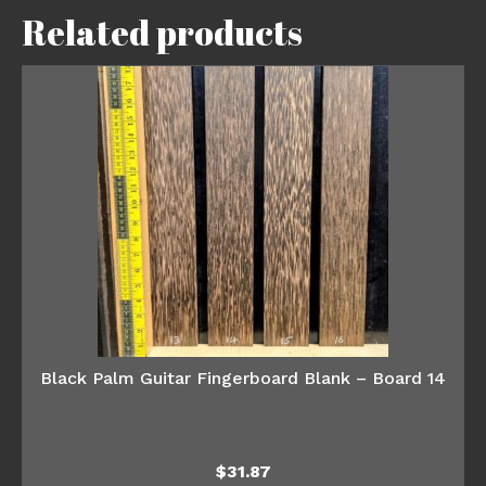
Related products
Black Palm Guitar Fingerboard Blank – Board 14
$
31.87