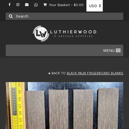
Your Basket
-
$
0.00
Search
for:
MENU
BACK TO
BLACK PALM FINGERBOARD BLANKS