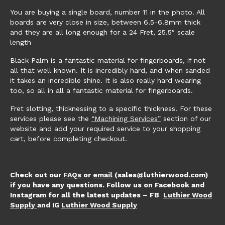
You are buying a single board, number 11 in the photo. All
boards are very close in size, between 6.5-6.8mm thick
and they are all long enough for a 24 Fret, 25.5″ scale
length
Black Palm is a fantastic material for fingerboards, if not
all that well known. It is incredibly hard, and when sanded
it takes an incredible shine. It is also really hard wearing
too, so all in all a fantastic material for fingerboards.
Fret slotting, thicknessing to a specific thickness. For these
services please see the
“Machining Services”
section of our
website and add your required service to your shopping
cart, before completing checkout.
Check out our
FAQs
or
email
(sales@luthierwood.com)
if you have any questions. Follow us on Facebook and
Instagram for all the latest updates – FB
Luthier Wood
Supply
and IG
Luthier Wood Supply