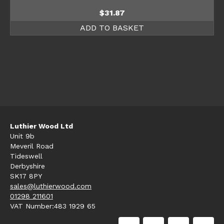
$
31.87
ADD TO BASKET
Luthier Wood Ltd
Unit 9b
Meveril Road
Tideswell
Derbyshire
SK17 8PY
sales@luthierwood.com
01298 211601
VAT Number:483 1929 65