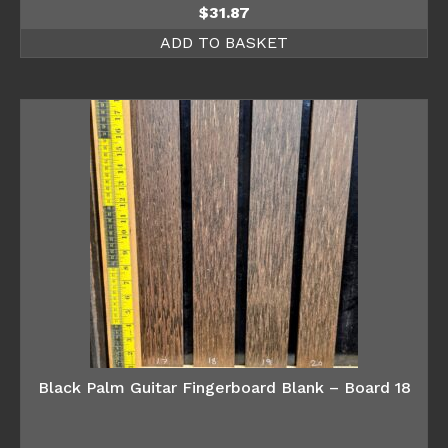
$
31.87
ADD TO BASKET
Black Palm Guitar Fingerboard Blank – Board 18