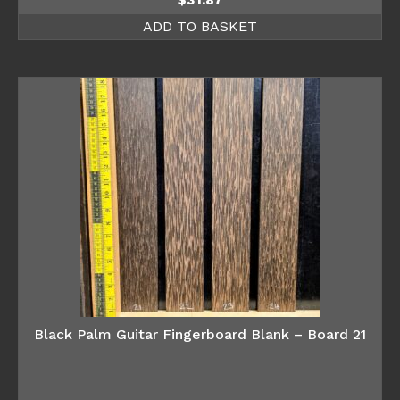
ADD TO BASKET
Black Palm Guitar Fingerboard Blank – Board 21