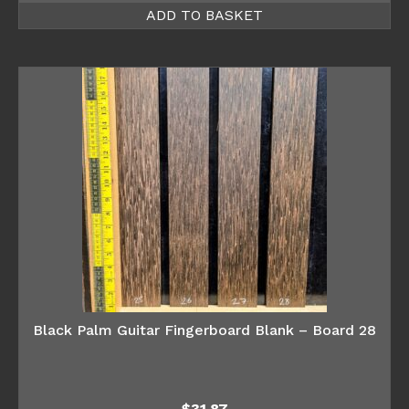
ADD TO BASKET
Black Palm Guitar Fingerboard Blank – Board 28
$
31.87