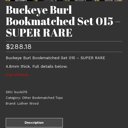
Buckeye Burl
Bookmatched Set 015 –
SUPER RARE
$
288.18
Buckeye Burl Bookmatched Set 015 – SUPER RARE
4.8mm thick. Full details below.
Out of stock
SKU:
buck015
Category:
Other Bookmatched Tops
Brand:
Luthier Wood
Description