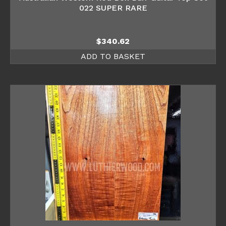
022 SUPER RARE
$
340.62
ADD TO BASKET