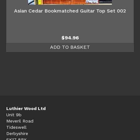
Asian Cedar Bookmatched Guitar Top Set 002
$
94.96
ADD TO BASKET
Luthier Wood Ltd
Unit 9b
Meveril Road
Tideswell
Derbyshire
SK17 8PY