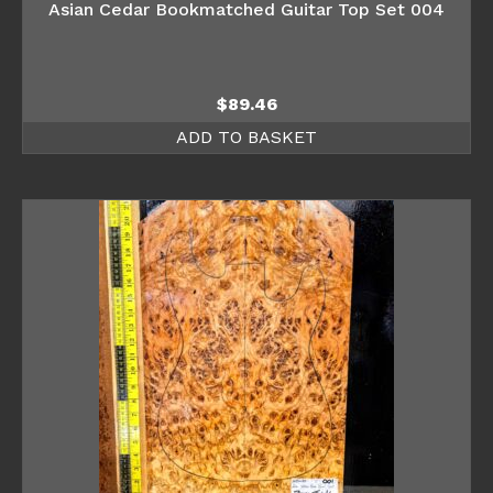
Asian Cedar Bookmatched Guitar Top Set 004
$
89.46
ADD TO BASKET