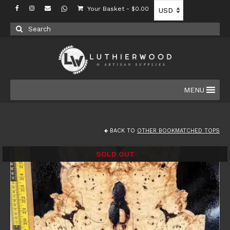
Your Basket
-
$
0.00
Search
for:
MENU
BACK TO
OTHER BOOKMATCHED TOPS
SOLD OUT