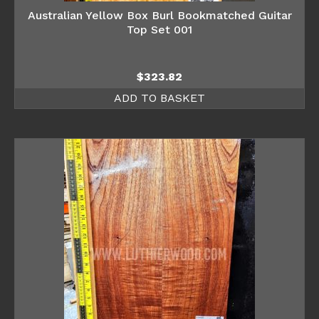
Australian Yellow Box Burl Bookmatched Guitar
Top Set 001
$
323.82
ADD TO BASKET