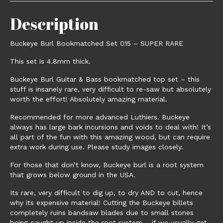
Description
Buckeye Burl Bookmatched Set 015 – SUPER RARE
This set is 4.8mm thick.
Buckeye Burl Guitar & Bass bookmatched top set – this
stuff is insanely rare, very difficult to re-saw but absolutely
worth the effort! Absolutely amazing material.
Recommended for more advanced Luthiers. Buckeye
always has large bark incursions and voids to deal with! It’s
all part of the fun with this amazing wood, but can require
extra work during use. Please study images closely.
For those that don’t know, Buckeye burl is a root system
that grows below ground in the USA.
Its rare, very difficult to dig up, to dry AND to cut, hence
why its expensive material! Cutting the Buckeye billets
completely ruins bandsaw blades due to small stones
being caught up inside the root system – if we usually get