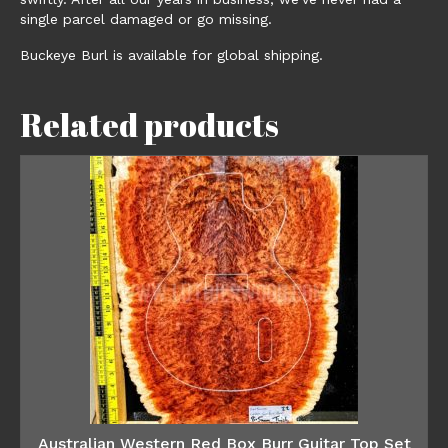
single parcel damaged or go missing.
Buckeye Burl is available for global shipping.
Related products
Australian Western Red Box Burr Guitar Top Set