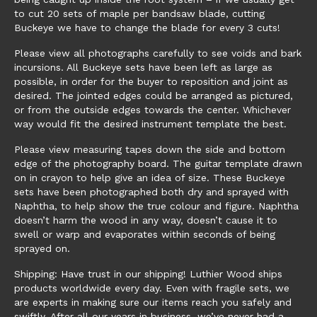
to cut 20 sets of maple per bandsaw blade, cutting
Buckeye we have to change the blade for every 3 cuts!
Please view all photographs carefully to see voids and bark
incursions. All Buckeye sets have been left as large as
possible, in order for the buyer to reposition and joint as
desired. The jointed edges could be arranged as pictured,
or from the outside edges towards the center. Whichever
way would fit the desired instrument template the best.
Please view measuring tapes down the side and bottom
edge of the photography board. The guitar template drawn
on in crayon to help give an idea of size. These Buckeye
sets have been photographed both dry and sprayed with
Naphtha, to help show the true colour and figure. Naphtha
doesn’t harm the wood in any way, doesn’t cause it to
swell or warp and evaporates within seconds of being
sprayed on.
Shipping: Have trust in our shipping! Luthier Wood ships
products worldwide every day. Even with fragile sets, we
are experts in making sure our items reach you safely and
swiftly. After all our years in business, we’ve never had a