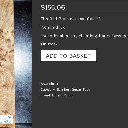
$
155.06
Elm Burl Bookmatched Set 141
7.6mm thick
Exceptional quality electric guitar or bass 
1 in stock
Elm
ADD TO BASKET
Burl
Bookmatched
Guitar
Top
Set
SKU:
elm141
141
Category:
Elm Burl Guitar Tops
quantity
Brand:
Luthier Wood