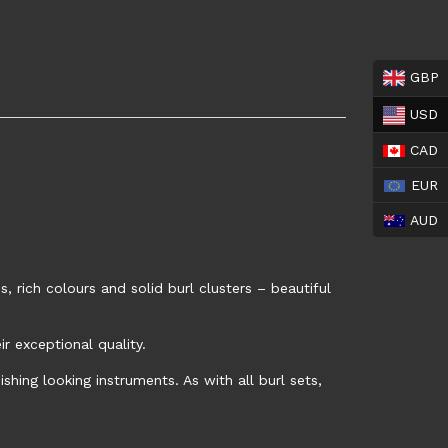
GBP
USD
CAD
EUR
AUD
, rich colours and solid burl clusters – beautiful
 exceptional quality.
shing looking instruments. As with all burl sets,