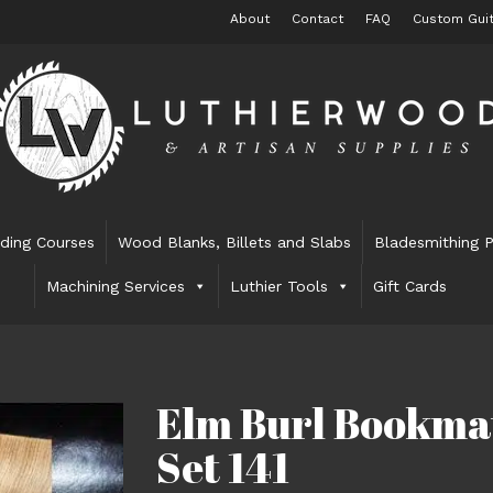
About
Contact
FAQ
Custom Guit
lding Courses
Wood Blanks, Billets and Slabs
Bladesmithing P
Machining Services
Luthier Tools
Gift Cards
Elm Burl Bookma
Set 141