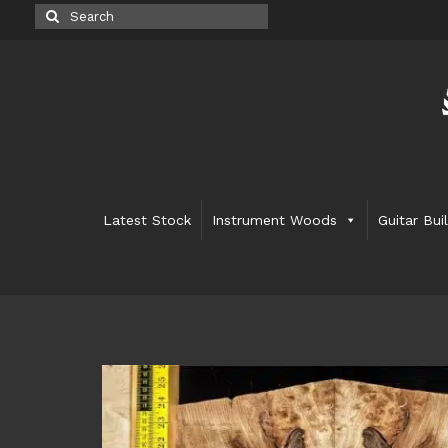
Search
for:
Latest Stock
Instrument Woods
Guitar Bui