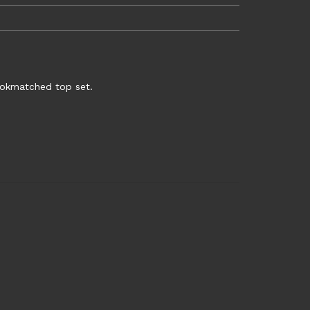
bookmatched top set.