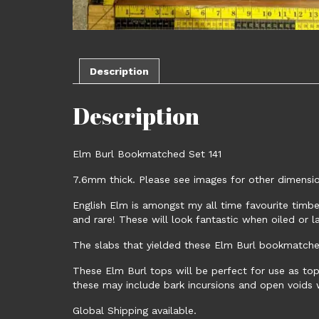
Description
Description
Elm Burl Bookmatched Set 141
7.6mm thick. Please see images for other dimension
English Elm is amongst my all time favourite timber
and rare! These will look fantastic when oiled or l
The slabs that yielded these Elm Burl bookmatched
These Elm Burl tops will be perfect for use as tops
these may include bark incursions and open voids wh
Global Shipping available.