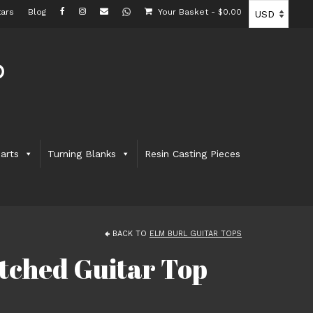
ars
Blog
Your Basket
-
$
0.00
arts
Turning Blanks
Resin Casting Pieces
BACK TO
ELM BURL GUITAR TOPS
tched Guitar Top