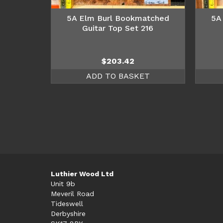
5A Elm Burl Bookmatched
5A
Guitar Top Set 216
$
203.42
ADD TO BASKET
Luthier Wood Ltd
Unit 9b
Meveril Road
Tideswell
Derbyshire