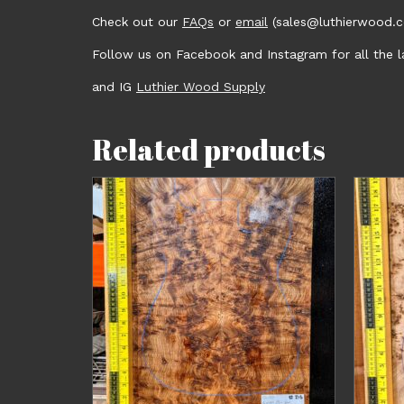
Check out our
FAQs
or
email
(sales@luthierwood.co
Follow us on Facebook and Instagram for all the
and IG
Luthier Wood Supply
Related products