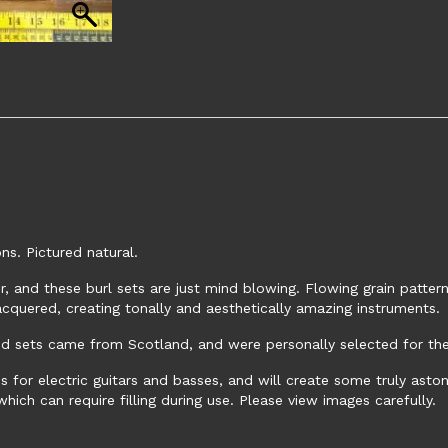
s. Pictured natural.
, and these burl sets are just mind blowing. Flowing grain patterns
acquered, creating tonally and aesthetically amazing instruments.
 sets came from Scotland, and were personally selected for their
 for electric guitars and basses, and will create some truly astoni
ich can require filling during use. Please view images carefully.