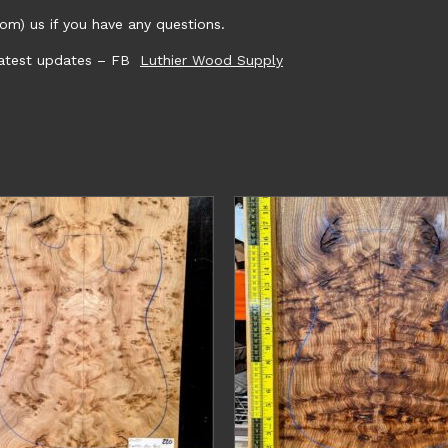
m) us if you have any questions.
 latest updates – FB
Luthier Wood Supply