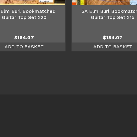
 Elm Burl Bookmatched
5A Elm Burl Bookmatc
Guitar Top Set 220
Guitar Top Set 215
$
184.07
$
184.07
ADD TO BASKET
ADD TO BASKET