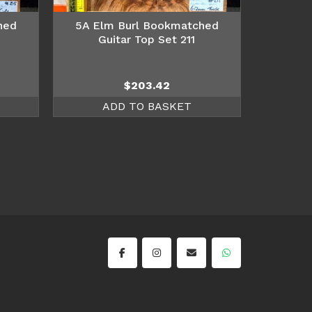
hed
5A Elm Burl Bookmatched
Guitar Top Set 211
$
203.42
ADD TO BASKET