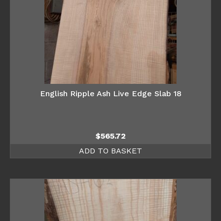
English Ripple Ash Live Edge Slab 18
$
565.72
ADD TO BASKET