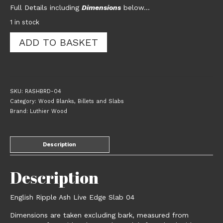
Full Details including
Dimensions
below…
1 in stock
English
ADD TO BASKET
Ripple
Ash
Live
Edge
Slab
SKU:
RASHBRD-04
04
Category:
Wood Blanks, Billets and Slabs
quantity
Brand:
Luthier Wood
Description
Description
English Ripple Ash Live Edge Slab 04
Dimensions are taken excluding bark, measured from