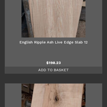
English Ripple Ash Live Edge Slab 12
$
198.23
ADD TO BASKET