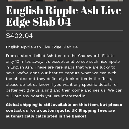
English Ripple Ash Live
Edge Slab 04
$
402.04
English Ripple Ash Live Edge Slab 04
From a storm felled Ash tree on the Chatsworth Estate
only 10 miles away, it’s exceptional to see such nice ripple
in English Ash. These are rare slabs that we are lucky to
have. We’ve done our best to capture what we can with
the photos but they definitely look better in the flesh,
please do let us know if you want any specific details, or
better yet give us a ring and then come and see us. We can
pull out any boards you are interested in.
Global shipping is still available on this item, but please
contact us for a custom quote. UK Shipping fees are
automatically calculated in the Basket