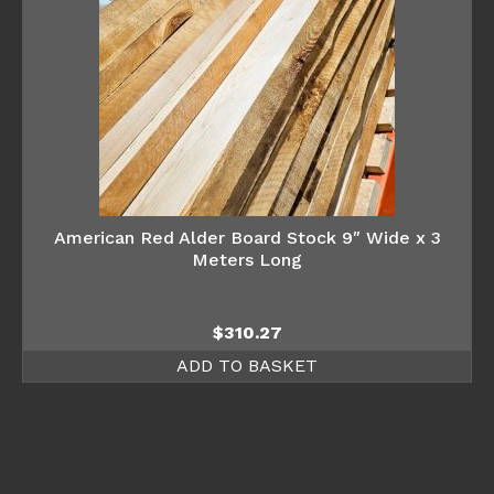
American Red Alder Board Stock 9″ Wide x 3
Meters Long
$
310.27
ADD TO BASKET