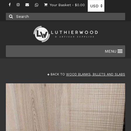
Your Basket
-
$
0.00
Search
for:
MENU
BACK TO
WOOD BLANKS, BILLETS AND SLABS