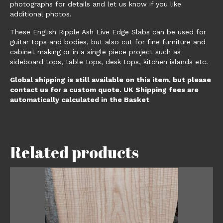
photographs for details and let us know if you like
additional photos.
These English Ripple Ash Live Edge Slabs can be used for
guitar tops and bodies, but also cut for fine furniture and
cabinet making or in a single piece project such as
sideboard tops, table tops, desk tops, kitchen islands etc.
Global shipping is still available on this item, but please
contact us for a custom quote. UK Shipping fees are
automatically calculated in the Basket
Related products