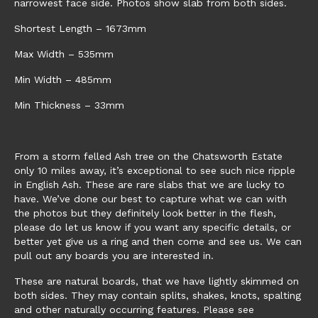
narrowest face side. Photos show slab from both sides.
Shortest Length – 1673mm
Max Width – 535mm
Min Width – 485mm
Min Thickness – 33mm
From a storm felled Ash tree on the Chatsworth Estate
only 10 miles away, it’s exceptional to see such nice ripple
in English Ash. These are rare slabs that we are lucky to
have. We’ve done our best to capture what we can with
the photos but they definitely look better in the flesh,
please do let us know if you want any specific details, or
better yet give us a ring and then come and see us. We can
pull out any boards you are interested in.
These are natural boards, that we have lightly skimmed on
both sides. They may contain splits, shakes, knots, spalting
and other naturally occurring features. Please see