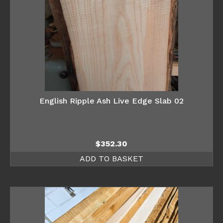
English Ripple Ash Live Edge Slab 02
$
352.30
ADD TO BASKET