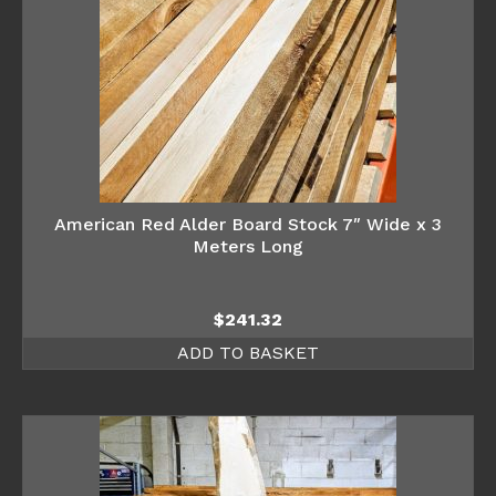
American Red Alder Board Stock 7″ Wide x 3
Meters Long
$
241.32
ADD TO BASKET