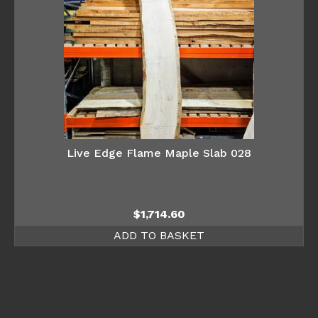
Live Edge Flame Maple Slab 028
$
1,714.60
ADD TO BASKET