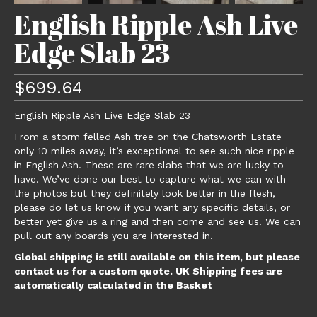
English Ripple Ash Live
Edge Slab 23
$
699.64
English Ripple Ash Live Edge Slab 23
From a storm felled Ash tree on the Chatsworth Estate
only 10 miles away, it’s exceptional to see such nice ripple
in English Ash. These are rare slabs that we are lucky to
have. We’ve done our best to capture what we can with
the photos but they definitely look better in the flesh,
please do let us know if you want any specific details, or
better yet give us a ring and then come and see us. We can
pull out any boards you are interested in.
Global shipping is still available on this item, but please
contact us for a custom quote. UK Shipping fees are
automatically calculated in the Basket