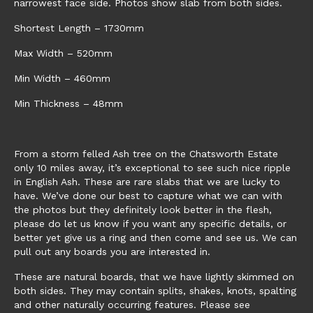
narrowest face side. Photos show slab from both sides.
Shortest Length – 1730mm
Max Width – 520mm
Min Width – 460mm
Min Thickness – 48mm
From a storm felled Ash tree on the Chatsworth Estate
only 10 miles away, it’s exceptional to see such nice ripple
in English Ash. These are rare slabs that we are lucky to
have. We’ve done our best to capture what we can with
the photos but they definitely look better in the flesh,
please do let us know if you want any specific details, or
better yet give us a ring and then come and see us. We can
pull out any boards you are interested in.
These are natural boards, that we have lightly skimmed on
both sides. They may contain splits, shakes, knots, spalting
and other naturally occurring features. Please see