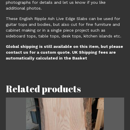
photographs for details and let us know if you like
additional photos.
These English Ripple Ash Live Edge Slabs can be used for
guitar tops and bodies, but also cut for fine furniture and
cabinet making or in a single piece project such as
sideboard tops, table tops, desk tops, kitchen islands etc.
Global shipping is still available on this item, but please
contact us for a custom quote. UK Shipping fees are
automatically calculated in the Basket
Related products