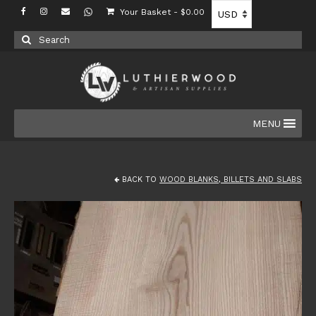
Your Basket
-
$
0.00
Search
for:
MENU
BACK TO
WOOD BLANKS, BILLETS AND SLABS