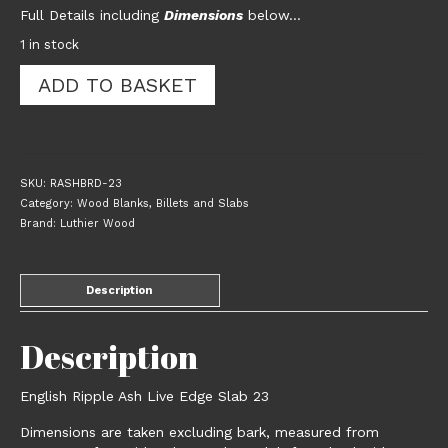
Full Details including
Dimensions
below…
1 in stock
English
ADD TO BASKET
Ripple
Ash
Live
Edge
Slab
SKU:
RASHBRD-23
23
Category:
Wood Blanks, Billets and Slabs
quantity
Brand:
Luthier Wood
Description
Description
English Ripple Ash Live Edge Slab 23
Dimensions are taken excluding bark, measured from