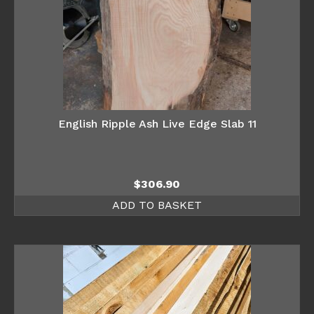
English Ripple Ash Live Edge Slab 11
$
306.90
ADD TO BASKET