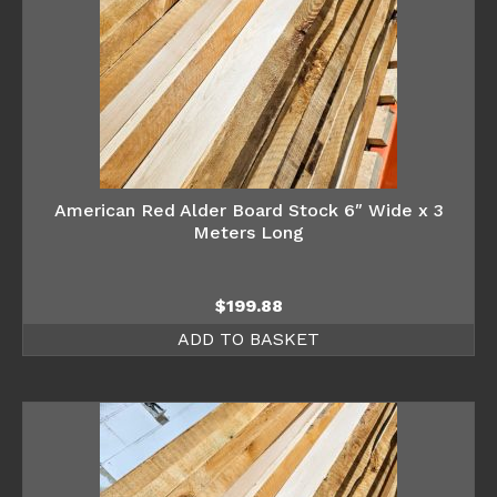
American Red Alder Board Stock 6″ Wide x 3
Meters Long
$
199.88
ADD TO BASKET