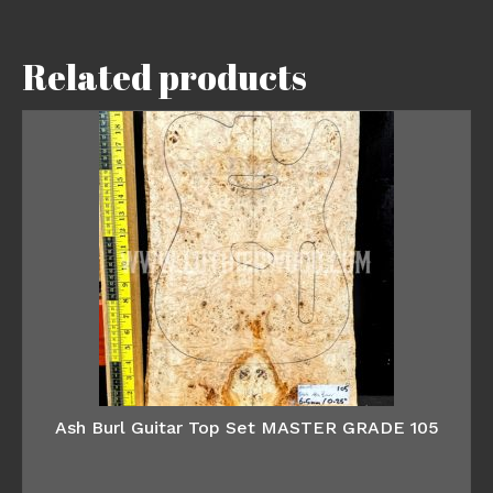
Related products
Ash Burl Guitar Top Set MASTER GRADE 105