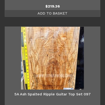
$
219.36
ADD TO BASKET
5A Ash Spalted Ripple Guitar Top Set 097