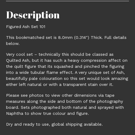
Description
Figured Ash Set 101
This bookmatched set is 8.0mm (0.314″) Thick. Full details
below.
Very cool set – technically this should be classed as
Quilted Ash, but it has such a heavy compression affect on
the quilt figure that its squashed and pinched the figuring
into a wide tubular flame effect. A very unique set of Ash,
beautifully pale colouration so this set would look amazing
either left natural or with a transparent stain over it.
Please see photos to view other dimensions via tape
measures along the side and bottom of the photography
board. Sets photographed both natural and sprayed with
Naphtha to show true colour and figure.
Dry and ready to use, global shipping available.