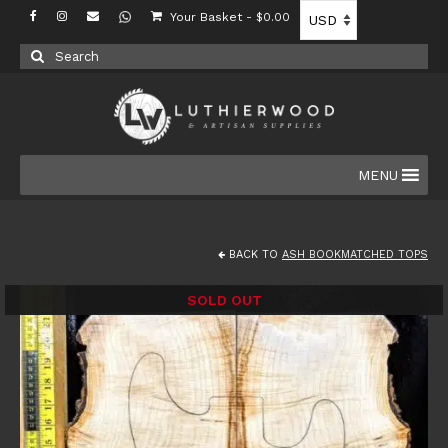
Your Basket
-
$
0.00
Search
for:
MENU
BACK TO
ASH BOOKMATCHED TOPS
SOLD OUT