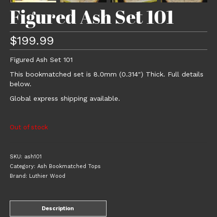
Figured Ash Set 101
$
199.99
Figured Ash Set 101
This bookmatched set is 8.0mm (0.314″) Thick. Full details
below.
Global express shipping available.
Out of stock
SKU:
ash101
Category:
Ash Bookmatched Tops
Brand:
Luthier Wood
Description