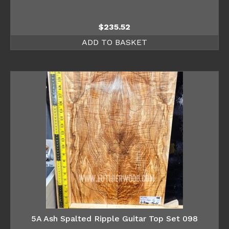
$
235.52
ADD TO BASKET
5A Ash Spalted Ripple Guitar Top Set 098