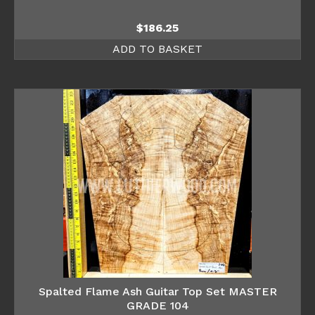
$
186.25
ADD TO BASKET
Spalted Flame Ash Guitar Top Set MASTER
GRADE 104