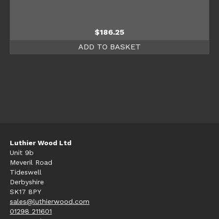
$
186.25
ADD TO BASKET
Luthier Wood Ltd
Unit 9b
Meveril Road
Tideswell
Derbyshire
SK17 8PY
sales@luthierwood.com
01298 211601