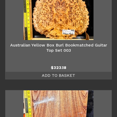
Australian Yellow Box Burl Bookmatched Guitar
Top Set 003
$
323.18
ADD TO BASKET