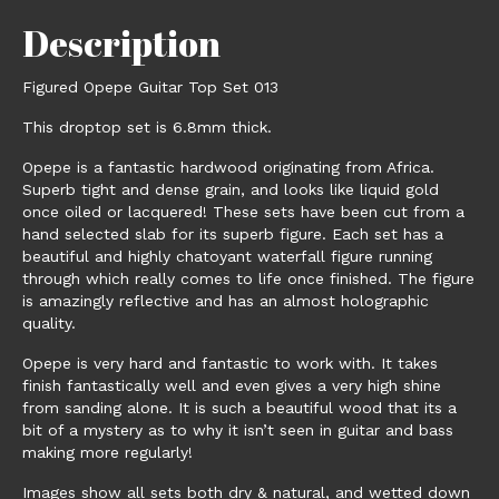
Description
Figured Opepe Guitar Top Set 013
This droptop set is 6.8mm thick.
Opepe is a fantastic hardwood originating from Africa.
Superb tight and dense grain, and looks like liquid gold
once oiled or lacquered! These sets have been cut from a
hand selected slab for its superb figure. Each set has a
beautiful and highly chatoyant waterfall figure running
through which really comes to life once finished. The figure
is amazingly reflective and has an almost holographic
quality.
Opepe is very hard and fantastic to work with. It takes
finish fantastically well and even gives a very high shine
from sanding alone. It is such a beautiful wood that its a
bit of a mystery as to why it isn’t seen in guitar and bass
making more regularly!
Images show all sets both dry & natural, and wetted down