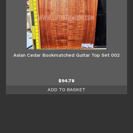
Asian Cedar Bookmatched Guitar Top Set 002
$
94.78
ADD TO BASKET