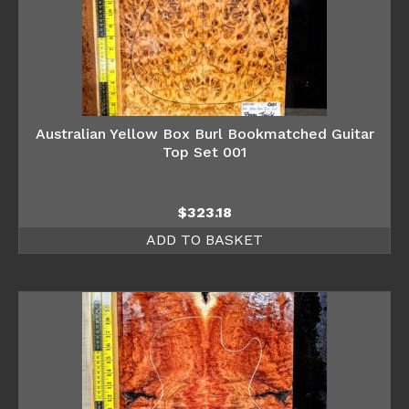
Australian Yellow Box Burl Bookmatched Guitar
Top Set 001
$
323.18
ADD TO BASKET