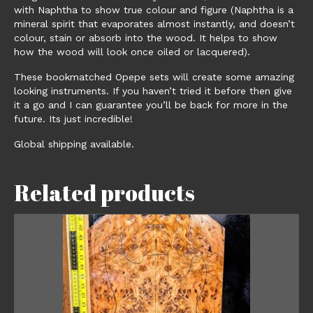
with Naphtha to show true colour and figure (Naphtha is a
mineral spirit that evaporates almost instantly, and doesn’t
colour, stain or absorb into the wood. It helps to show
how the wood will look once oiled or lacquered).
These bookmatched Opepe sets will create some amazing
looking instruments. If you haven’t tried it before then give
it a go and I can guarantee you’ll be back for more in the
future. Its just incredible!
Global shipping available.
Related products