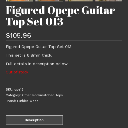
Figured Opepe Guitar
Top Set 013
$
105.96
Figured Opepe Guitar Top Set 013
This set is 6.8mm thick.
Full details in description below.
Out of stock
SKU:
ope13
Category:
Other Bookmatched Tops
Brand:
Luthier Wood
Description