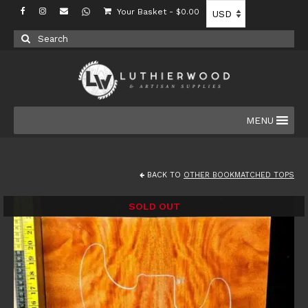
Your Basket
-
$
0.00
Search
for:
MENU
BACK TO
OTHER BOOKMATCHED TOPS
SOLD OUT