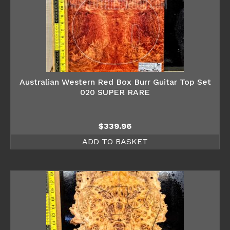
Australian Western Red Box Burr Guitar Top Set
020 SUPER RARE
$
339.96
ADD TO BASKET