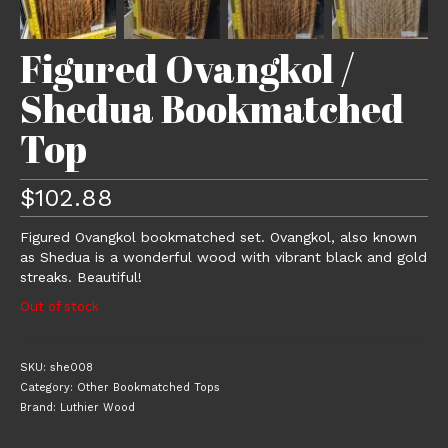
Figured Ovangkol /
Shedua Bookmatched
Top
$
102.88
Figured Ovangkol bookmatched set. Ovangkol, also known
as Shedua is a wonderful wood with vibrant black and gold
streaks. Beautiful!
Out of stock
SKU:
she008
Category:
Other Bookmatched Tops
Brand:
Luthier Wood