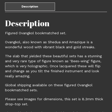
Description
Description
Figured Ovangkol bookmatched set.
Ovangkol, also known as Shedua and Amazique is a
wonderful wood with vibrant black and gold streaks.
The slab that yielded these beautiful sets has a stunning
and very rare type of figure known as ‘Bees-wing’ figure,
which is very holographic. Once lacquered these will flip
and change as you tilt the finished instrument and look
really amazing.
Global shipping available on these figured Ovangkol
bookmatched sets.
Please see images for dimensions, this set is 8.3mm thick
drop-top set.