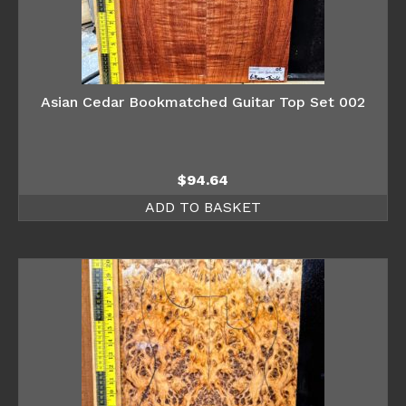
Asian Cedar Bookmatched Guitar Top Set 002
$
94.64
ADD TO BASKET