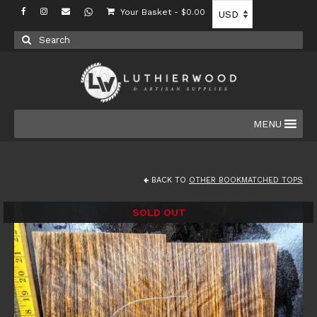
Your Basket
-
$
0.00
Search
for:
MENU
BACK TO
OTHER BOOKMATCHED TOPS
SOLD OUT