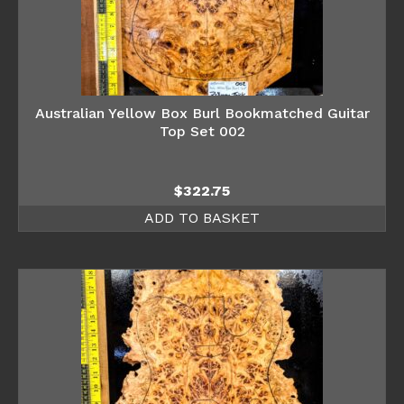
Australian Yellow Box Burl Bookmatched Guitar
Top Set 002
$
322.75
ADD TO BASKET