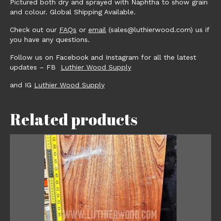
Pictured both dry and sprayed with Naphtha to show grain
and colour. Global Shipping Available.
Check out our
FAQs
or
email
(sales@luthierwood.com) us if
you have any questions.
Follow us on Facebook and Instagram for all the latest
updates – FB
Luthier Wood Supply
and IG
Luthier Wood Supply
Related products