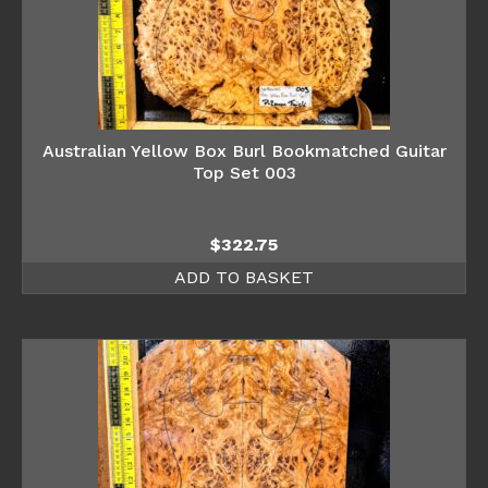
Australian Yellow Box Burl Bookmatched Guitar
Top Set 003
$
322.75
ADD TO BASKET