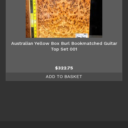
Australian Yellow Box Burl Bookmatched Guitar
Top Set 001
$
322.75
ADD TO BASKET