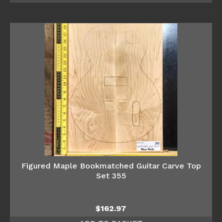
Figured Maple Bookmatched Guitar Carve Top
Set 355
$
162.97