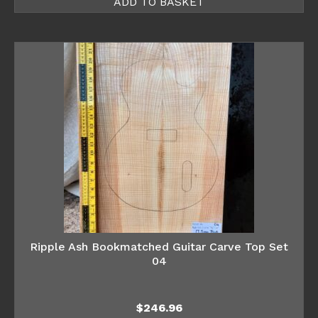
ADD TO BASKET
Ripple Ash Bookmatched Guitar Carve Top Set
04
$
246.96