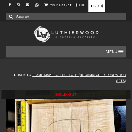
Your Basket
-
$
0.00
Search
for:
MENU
BACK TO
FLAME MAPLE GUITAR TOPS (BOOKMATCHED TONEWOOD
SETS)
SOLD OUT