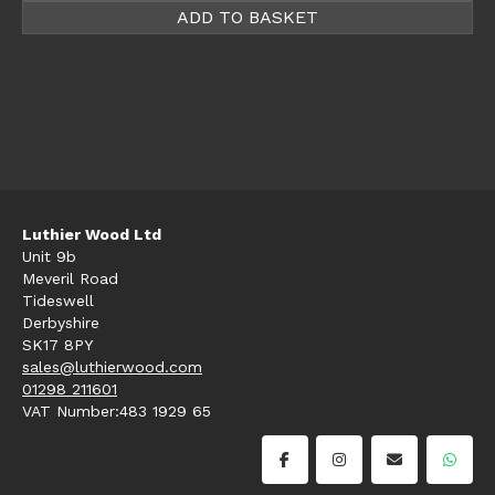
ADD TO BASKET
Luthier Wood Ltd
Unit 9b
Meveril Road
Tideswell
Derbyshire
SK17 8PY
sales@luthierwood.com
01298 211601
VAT Number:483 1929 65