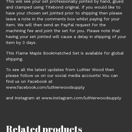
This will see your set professionally jointed by hand, glued
and clamped using Titebond original. If you would like to
have your chosen set jointed prior to shipping then please
leave a note in the comments box whilst paying for your
item. We will then send an PayPal request for the
machining fee and joint the set for you. Please note that
having your set jointed will cause a delay in shipping of your
item by 3 days.
This Flame Maple Bookmatched Set is available for global
shipping.
To see all the latest updates from Luthier Wood then
please follow us on our social media accounts! You can
find us on Facebook at
www.facebook.com/luthierwoodsupply
and Instagram at www.instagram.com/luthierwoodsupply
Related products