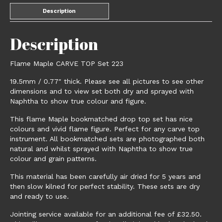
Description
Description
Flame Maple CARVE TOP Set 223
19.5mm / 0.77″ thick. Please see all pictures to see other
dimensions and to view set both dry and sprayed with
Naphtha to show true colour and figure.
This flame Maple bookmatched drop top set has nice
colours and vivid flame figure. Perfect for any carve top
instrument. All bookmatched sets are photographed both
natural and whilst sprayed with Naphtha to show true
colour and grain patterns.
This material has been carefully air dried for 5 years and
then slow kilned for perfect stability. These sets are dry
and ready to use.
Jointing service available for an additional fee of £32.50.