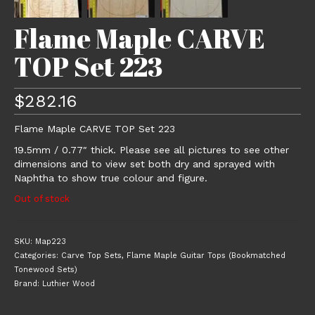
Flame Maple CARVE
TOP Set 223
$
282.16
Flame Maple CARVE TOP Set 223
19.5mm / 0.77″ thick. Please see all pictures to see other
dimensions and to view set both dry and sprayed with
Naphtha to show true colour and figure.
Out of stock
SKU:
Map223
Categories:
Carve Top Sets
,
Flame Maple Guitar Tops (Bookmatched
Tonewood Sets)
Brand:
Luthier Wood