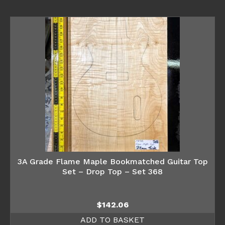
3A Grade Flame Maple Bookmatched Guitar Top
Set – Drop Top – Set 368
$
142.06
ADD TO BASKET