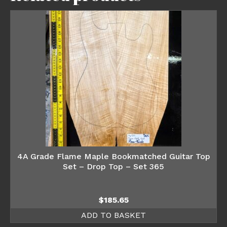
4A Grade Flame Maple Bookmatched Guitar Top
Set – Drop Top – Set 365
$
185.65
ADD TO BASKET