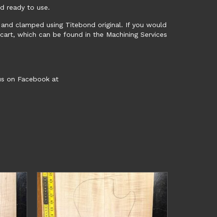
nd ready to use.
ed and clamped using Titebond original. If you would
 cart, which can be found in the Machining Services
 us on Facebook at