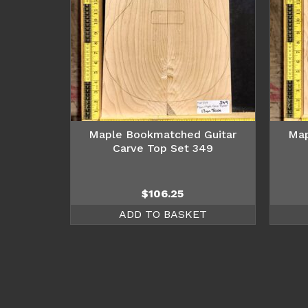
Maple Bookmatched Guitar
Map
Carve Top Set 349
$
106.25
ADD TO BASKET