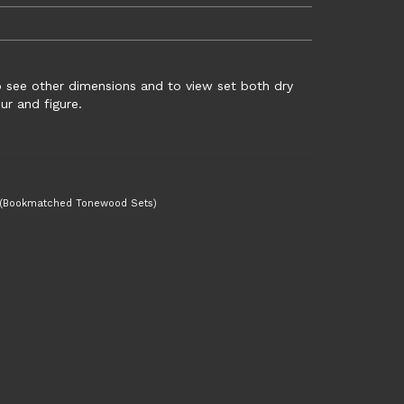
to see other dimensions and to view set both dry
r and figure.
 (Bookmatched Tonewood Sets)