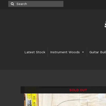
Search
for:
Latest Stock
Instrument Woods
Guitar Bui
SOLD OUT