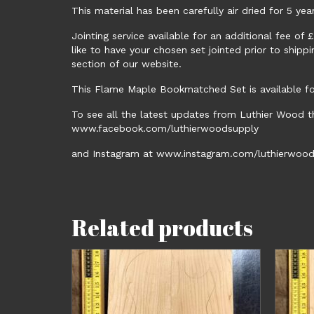
This material has been carefully air dried for 5 yea
Jointing service available for an additional fee of
like to have your chosen set jointed prior to shipp
section of our website.
This Flame Maple Bookmatched Set is available for
To see all the latest updates from Luthier Wood t
www.facebook.com/luthierwoodsupply
and Instagram at www.instagram.com/luthierwood
Related products