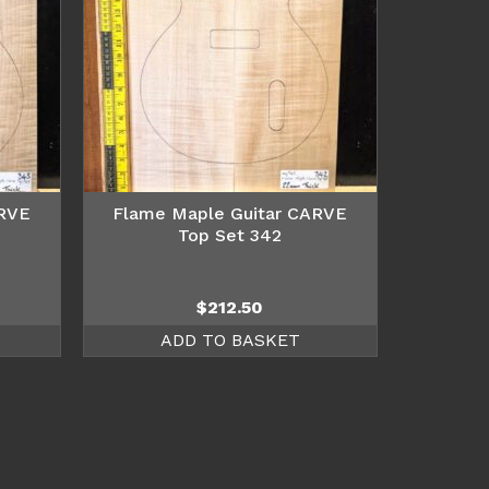
ARVE
Flame Maple Guitar CARVE
Top Set 342
$
212.50
ADD TO BASKET