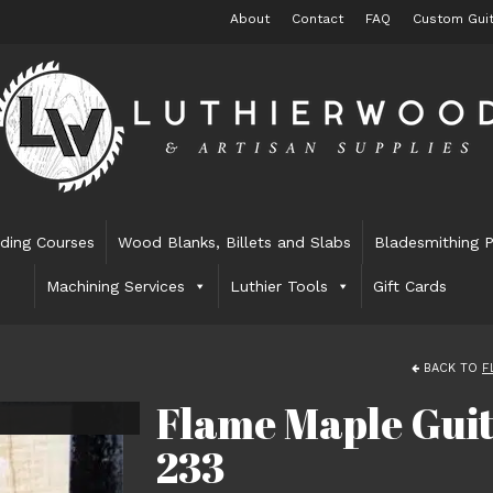
About
Contact
FAQ
Custom Guit
lding Courses
Wood Blanks, Billets and Slabs
Bladesmithing P
Machining Services
Luthier Tools
Gift Cards
BACK TO
F
Flame Maple Guit
233