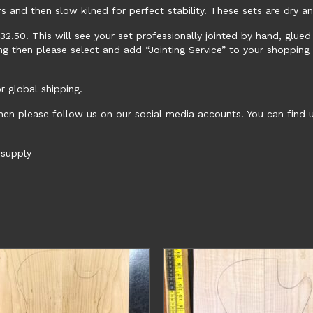
rs and then slow kilned for perfect stability. These sets are dry a
 £32.50. This will see your set professionally jointed by hand, glu
ing then please select and add “Jointing Service” to your shopping
 global shipping.
hen please follow us on our social media accounts! You can find
supply