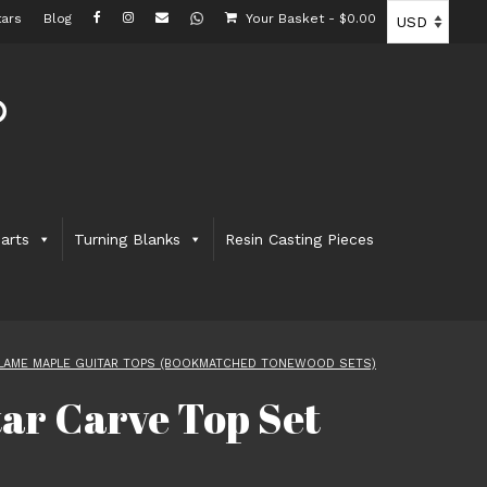
ars
Blog
Your Basket
-
$
0.00
arts
Turning Blanks
Resin Casting Pieces
LAME MAPLE GUITAR TOPS (BOOKMATCHED TONEWOOD SETS)
ar Carve Top Set