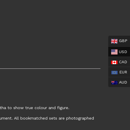
GBP
USD
CAD
EUR
AUD
tha to show true colour and figure.
trument. All bookmatched sets are photographed