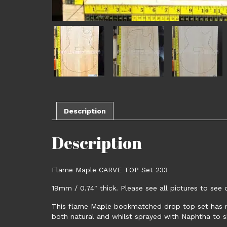
Description
Description
Flame Maple CARVE TOP Set 233
19mm / 0.74″ thick. Please see all pictures to se
This flame Maple bookmatched drop top set has ni
both natural and whilst sprayed with Naphtha to s