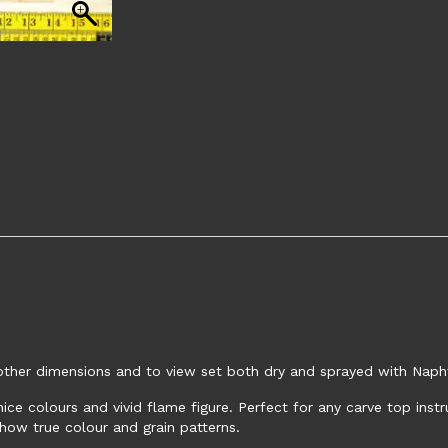
e other dimensions and to view set both dry and sprayed with Naph
ce colours and vivid flame figure. Perfect for any carve top ins
how true colour and grain patterns.