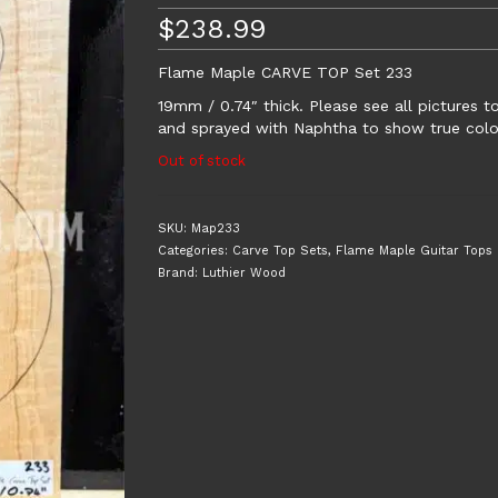
$
238.99
Flame Maple CARVE TOP Set 233
19mm / 0.74″ thick. Please see all pictures 
and sprayed with Naphtha to show true colou
Out of stock
SKU:
Map233
Categories:
Carve Top Sets
,
Flame Maple Guitar Tops
Brand:
Luthier Wood