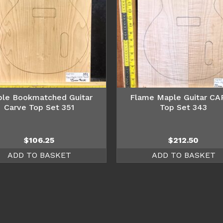
le Bookmatched Guitar
Flame Maple Guitar C
Carve Top Set 351
Top Set 343
$
106.25
$
212.50
ADD TO BASKET
ADD TO BASKET