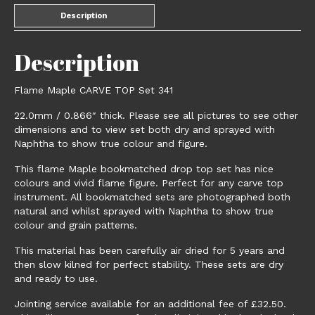
Description
Description
Flame Maple CARVE TOP Set 341
22.0mm / 0.866″ thick. Please see all pictures to see other
dimensions and to view set both dry and sprayed with
Naphtha to show true colour and figure.
This flame Maple bookmatched drop top set has nice
colours and vivid flame figure. Perfect for any carve top
instrument. All bookmatched sets are photographed both
natural and whilst sprayed with Naphtha to show true
colour and grain patterns.
This material has been carefully air dried for 5 years and
then slow kilned for perfect stability. These sets are dry
and ready to use.
Jointing service available for an additional fee of £32.50.