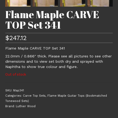
Flame Maple CARVE
TOP Set 341
$
247.12
Flame Maple CARVE TOP Set 341
22.0mm / 0.866″ thick. Please see all pictures to see other
dimensions and to view set both dry and sprayed with
Naphtha to show true colour and figure.
Out of stock
SKU:
Map341
Categories:
Carve Top Sets
,
Flame Maple Guitar Tops (Bookmatched
Tonewood Sets)
Brand:
Luthier Wood