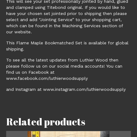
This will see your set professionally jointed by hand, glued
and clamped using Titebond original. If you would like to
have your chosen set jointed prior to shipping then please
select and add “Jointing Service” to your shopping cart,
which can be found in the Machining Services section of
our website.
This Flame Maple Bookmatched Set is available for global
shipping.
To see all the latest updates from Luthier Wood then
please follow us on our social media accounts! You can
find us on Facebook at
www.facebook.com/luthierwoodsupply
and Instagram at www.instagram.com/luthierwoodsupply
Related products