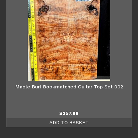
Maple Burl Bookmatched Guitar Top Set 002
$
257.88
ADD TO BASKET