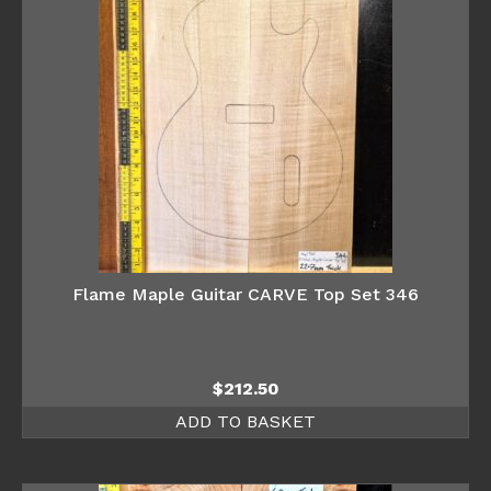
Flame Maple Guitar CARVE Top Set 346
$
212.50
ADD TO BASKET