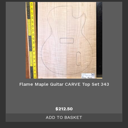
Flame Maple Guitar CARVE Top Set 343
$
212.50
ADD TO BASKET