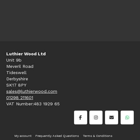
Luthier Wood Ltd
Unit 9b
Meveril Road
Tideswell
Derbyshire
SK17 8PY
sales@luthierwood.com
01298 211601
VAT Number:483 1929 65
My account
Frequently Asked Questions
Terms & Conditions