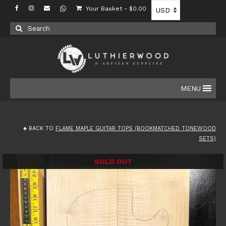
Your Basket
-
$
0.00
Search
for:
MENU
BACK TO
FLAME MAPLE GUITAR TOPS (BOOKMATCHED TONEWOOD
SETS)
SOLD OUT