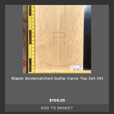
Maple Bookmatched Guitar Carve Top Set 351
$
106.25
ADD TO BASKET